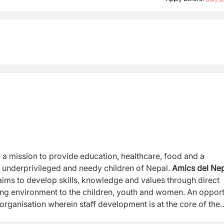
h a mission to provide education,
healthcare, food and a
d, underprivileged
and needy children of Nepal.
Amics del
Nep
ims to develop skills, knowledge and values through direct
ning environment to the children, youth and women.
An opport
d organisation
wherein staff development is at the core of the