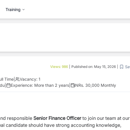
Training
Sa
Views:
986
|
Published on:
May 15, 2026
|
ull Time
|
Vacancy:
1
ndu
|
Experience:
More than 2 years
|
NRs. 30,000 Monthly
and responsible
Senior
Finance
Officer
to join our team at our
ideal candidate should have strong accounting knowledge,