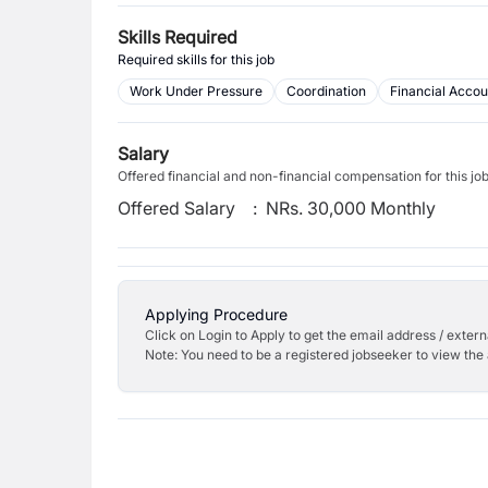
Skills Required
Required skills for this job
Work Under Pressure
Coordination
Financial Accou
Salary
Offered financial and non-financial compensation for this jo
Offered Salary
:
NRs. 30,000 Monthly
Applying Procedure
Click on Login to Apply to get the email address / externa
Note: You need to be a registered jobseeker to view the 