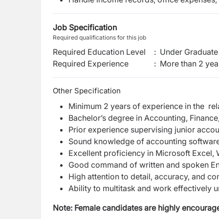
Job Specification
Required qualifications for this job
Required Education Level
:
Under Graduate 
Required Experience
:
More than 2 yea
Other Specification
Minimum 2 years of experience in the rela
Bachelor’s degree in Accounting, Finance,
Prior experience supervising junior accou
Sound knowledge of accounting software,
Excellent proficiency in Microsoft Excel
Good command of written and spoken En
High attention to detail, accuracy, and con
Ability to multitask and work effectively 
Note:
Female candidates are highly encourage