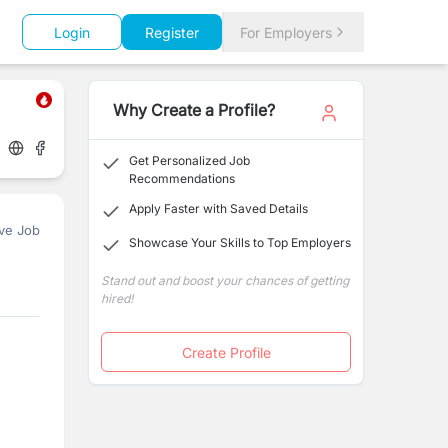
Login
Register
For Employers
Why Create a Profile?
Get Personalized Job
Recommendations
Apply Faster with Saved Details
ve Job
Showcase Your Skills to Top Employers
Stand out and boost your chances of getting
hired!
Create Profile