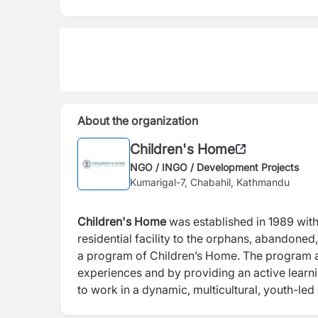
About the organization
Children's Home
NGO / INGO / Development Projects
Kumarigal-7, Chabahil, Kathmandu
Children's Home
was established in 1989 wit
residential facility to the orphans, abandone
a program of Children’s Home. The
program a
experiences and
by providing an active lear
to work in a dynamic, multicultural, youth-le
organisation’s ethos.