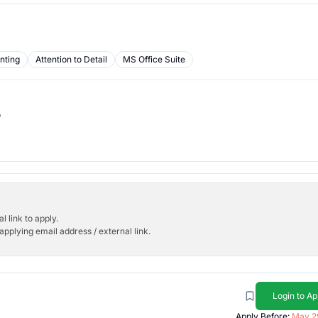
nting
Attention to Detail
MS Office Suite
b
l link to apply.
applying email address / external link.
Login to Ap
Apply Before:
May 2