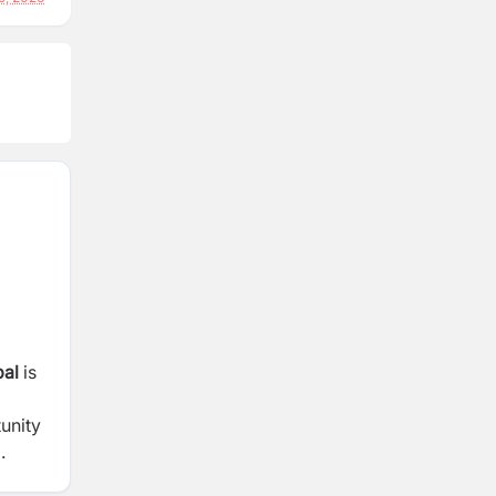
al
is
unity