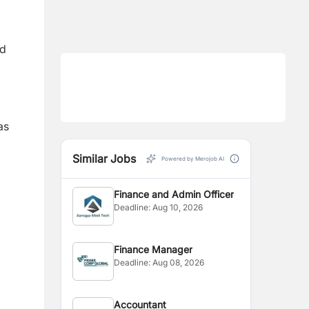
nd
as
Similar Jobs
Powered by Merojob AI
Finance and Admin Officer
Deadline:
Aug 10, 2026
Finance Manager
Deadline:
Aug 08, 2026
Accountant