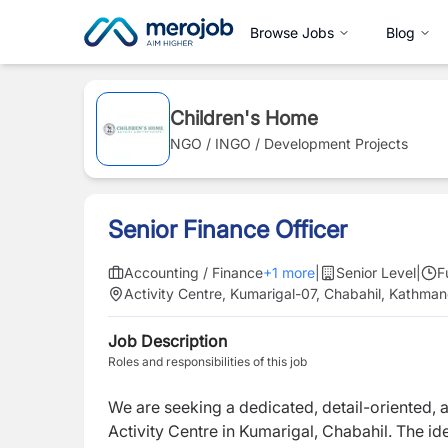
Browse Jobs
Blog
Children's Home
NGO / INGO / Development Projects
Senior Finance Officer
Accounting / Finance
+
1
more
|
Senior Level
|
F
Activity Centre, Kumarigal-07, Chabahil, Kathma
Job Description
Roles and responsibilities of this job
We are seeking a dedicated, detail-oriented, 
Activity Centre in Kumarigal, Chabahil. The 