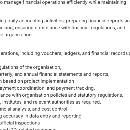
y to manage financial operations efficiently while maintaining
ng daily accounting activities, preparing financial reports a
ing, ensuring compliance with financial regulations, and
e organization.
rations, including vouchers, ledgers, and financial records 
ulations of the organisation,
terly, and annual financial statements and reports,
ion based on project implementation
payment coordination, and payment tracking,
ce with organisation policies and statutory regulations,
institutes, and relevant authorities as required,
cial analysis, and cost control
ng accuracy in data entry and reporting
fficial inspections
 and IRD-related payments