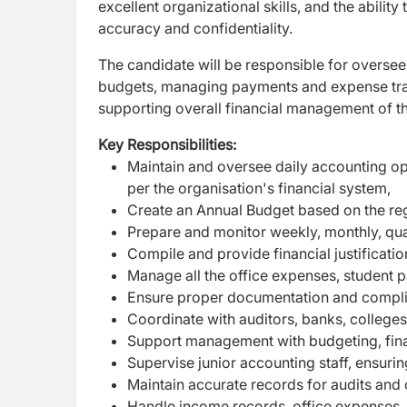
excellent organizational skills, and the abilit
accuracy and confidentiality.
The candidate will be responsible for overseei
budgets, managing payments and expense track
supporting overall financial management of th
Key Responsibilities:
Maintain and oversee daily accounting ope
per the organisation's financial system,
Create an Annual Budget based on the reg
Prepare and monitor weekly, monthly, quar
Compile and provide financial justificat
Manage all the office expenses, student 
Ensure proper documentation and complian
Coordinate with auditors, banks, colleges, 
Support management with budgeting, finan
Supervise junior accounting staff, ensuri
Maintain accurate records for audits and o
Handle income records, office expenses,