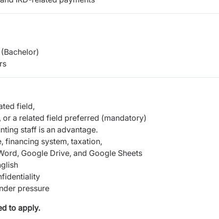
(Bachelor)
rs
ted field,
 or a related field preferred (mandatory)
nting staff is an advantage.
 financing system, taxation,
, Word, Google Drive, and Google Sheets
glish
fidentiality
under pressure
d to apply.