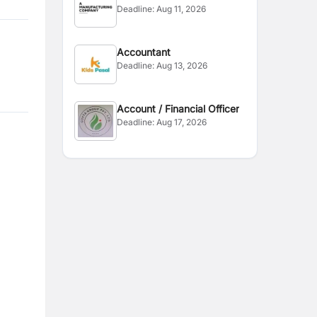
Deadline:
Aug 11, 2026
Accountant
Deadline:
Aug 13, 2026
Account / Financial Officer
Deadline:
Aug 17, 2026