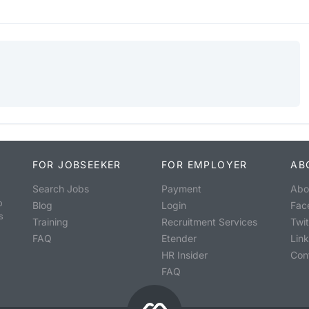
FOR JOBSEEKER
FOR EMPLOYER
AB
Search Jobs
Payment
Abo
o
Blog
Login
Fac
s
Training
Recruitment Services
Twit
FAQ
Etender
Lin
HR Insider
Con
FAQ