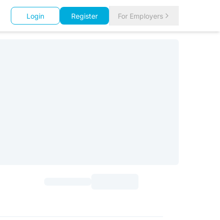
Login
Register
For Employers