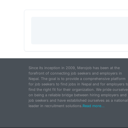
Since its inception in 2009, Merojob has been at the
forefront of connecting job seekers and employers in
Nepal. The goal is to provide a comprehensive platform
for job seekers to find jobs in Nepal and for employers t
find the right fit for their organization. We pride ourselve
on being a reliable bridge between hiring employers and
job seekers and have established ourselves as a national
leader in recruitment solutions.
Read more...