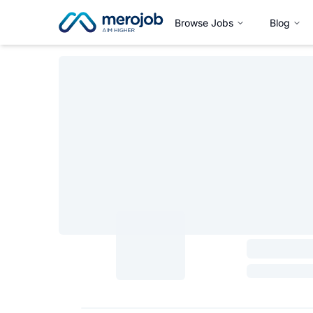
Browse Jobs
Blog