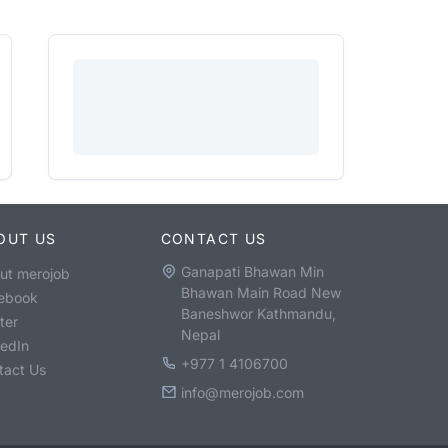
OUT US
CONTACT US
Ganapati Bhawan Min
ut merojob
Bhawan Main Road New
ebook
Baneshwor Kathmandu,
ter
Nepal
kedIn
+977 1 4106700
tact Us
info@merojob.com