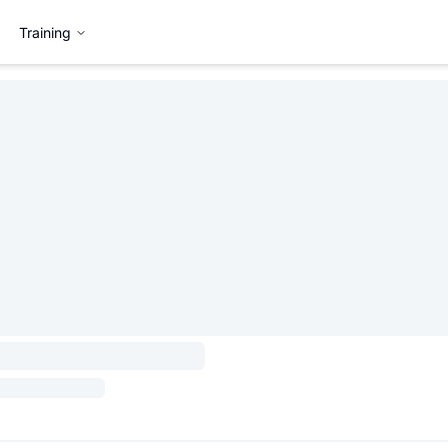
Training