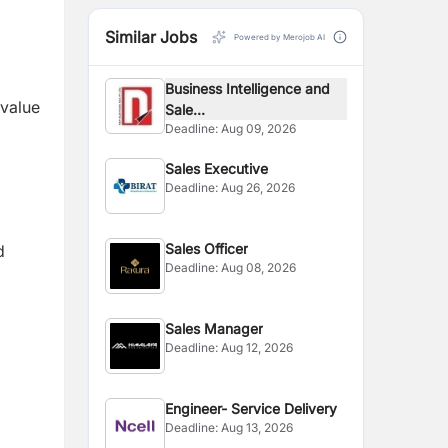
Similar Jobs
Powered by Merojob AI
Business Intelligence and
 value
Sale...
Deadline:
Aug 09, 2026
Sales Executive
Deadline:
Aug 26, 2026
Sales Officer
d
Deadline:
Aug 08, 2026
Sales Manager
Deadline:
Aug 12, 2026
Engineer- Service Delivery
Deadline:
Aug 13, 2026