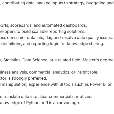
, contributing data-backed inputs to strategy, budgeting and
ports, scorecards, and automated dashboards.
elopers to build scalable reporting solutions.
oss consumer datasets; flag and resolve data quality issues.
definitions, and reporting logic for knowledge sharing.
Statistics, Data Science, or a related field; Master's degree 
ness analysis, commercial analytics, or insight role.
or is strongly preferred.
d manipulation; experience with BI tools such as Power BI or
 to translate data into clear commercial narratives.
knowledge of Python or R is an advantage.