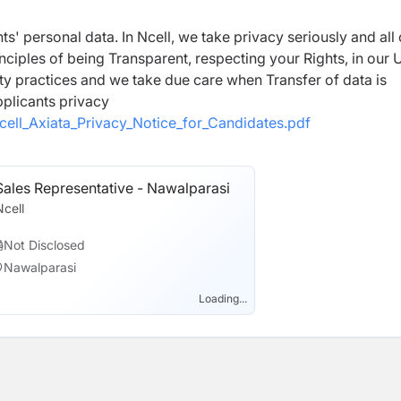
ts' personal data. In Ncell, we take privacy seriously and all
inciples of being Transparent, respecting your Rights, in our 
ty practices and we take due care when Transfer of data is
pplicants privacy
cell_Axiata_Privacy_Notice_for_Candidates.pdf
Sales Representative - Nawalparasi
Ncell
Not Disclosed
Nawalparasi
Loading...