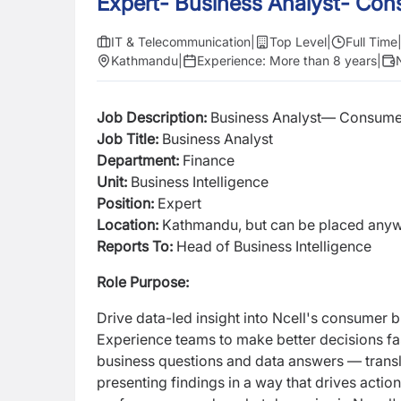
Expert- Business Analyst- Co
IT & Telecommunication
|
Top Level
|
Full Time
Kathmandu
|
Experience:
More than 8 years
|
Job Description:
Business Analyst— Consume
Job Title
:
Business Analyst
Department:
Finance
Unit:
Business Intelligence
Position:
Expert
Location:
Kathmandu, but can be placed anywh
Reports To:
Head of Business Intelligence
Role Purpose:
Drive data-led insight into Ncell's consumer
Experience teams to make better decisions f
business questions and data answers — transl
presenting findings in a way that drives actio