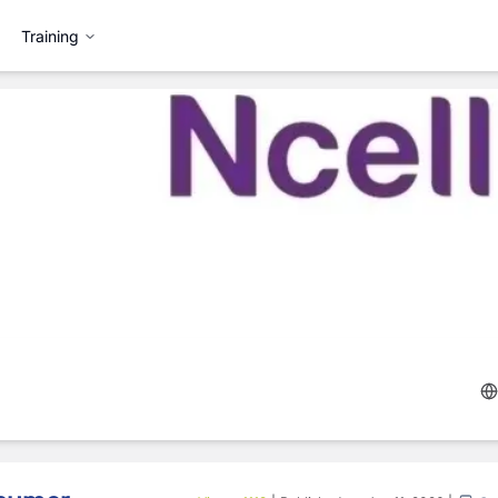
Training