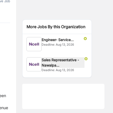
ve Job
More Jobs By this Organization
Engineer- Service
Deadline:
Aug 13, 2026
Delivery
Sales Representative -
Nawalpa...
Deadline:
Aug 13, 2026
ween
venue