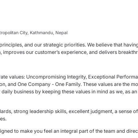
ropolitan City, Kathmandu, Nepal
rinciples, and our strategic priorities. We believe that havin
ion, improves our customer’s experience, and delivers breakt
rate values: Uncompromising Integrity, Exceptional Perform
ion, and One Company - One Family. These values are the mo
r daily business by keeping these values in mind as we, as an
ards, strong leadership skills, excellent judgment, a sense of
es.
igned to make you feel an integral part of the team and direc