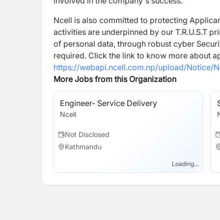
involved in the company's success.
Ncell is also committed to protecting Applican
activities are underpinned by our T.R.U.S.T pr
of personal data, through robust cyber Securi
required. Click the link to know more about a
https://webapi.ncell.com.np/upload/Notice/N
More Jobs from this Organization
Engineer- Service Delivery
Ncell
Not Disclosed
Kathmandu
Loading...