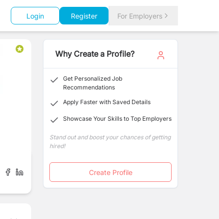
Login
Register
For Employers
Why Create a Profile?
Get Personalized Job
Recommendations
Apply Faster with Saved Details
Showcase Your Skills to Top Employers
Stand out and boost your chances of getting
hired!
Create Profile