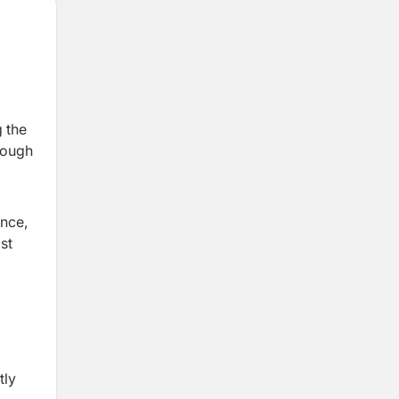
g the
hrough
ance,
st
tly