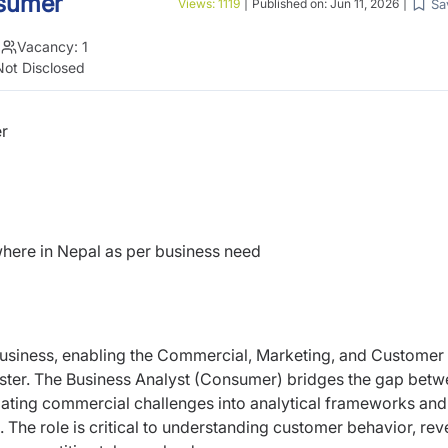
nsumer
Sa
Views:
1119
|
Published on:
Jun 11, 2026
|
|
Vacancy:
1
Not Disclosed
r
ere in Nepal as per business need
 business, enabling the Commercial, Marketing, and Customer
aster. The Business Analyst (Consumer) bridges the gap bet
ating commercial challenges into analytical frameworks and
n. The role is critical to understanding customer behavior, re