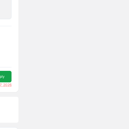
ply
7, 2026