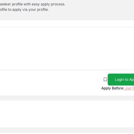
bseeker profile with easy apply process.
ile to apply via your profile.
Login to Ap
Apply Before:
Jun 1