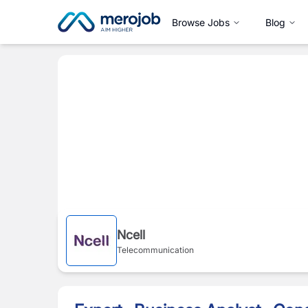
Browse Jobs
Blog
Ncell
Telecommunication