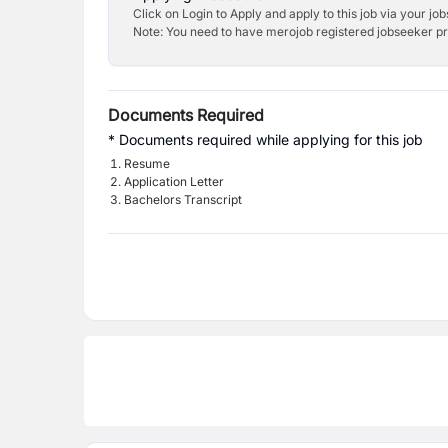
Click on Login to Apply and apply to this job via your jo
Note: You need to have merojob registered jobseeker prof
Documents Required
* Documents required while applying for this job
Resume
Application Letter
Bachelors Transcript