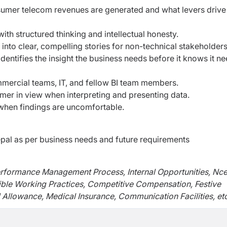
mer telecom revenues are generated and what levers drive
th structured thinking and intellectual honesty.
nto clear, compelling stories for non-technical stakeholders
dentifies the insight the business needs before it knows it n
mmercial teams, IT, and fellow BI team members.
mer in view when interpreting and presenting data.
n when findings are uncomfortable.
al as per business needs and future requirements
erformance Management Process, Internal Opportunities, Nce
ible Working Practices, Competitive Compensation, Festive
 Allowance, Medical Insurance, Communication Facilities, etc