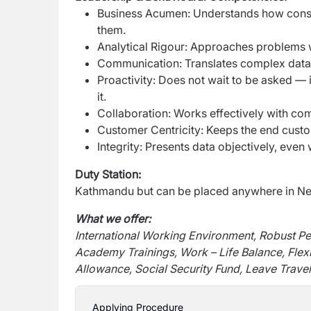
Business Acumen: Understands how consu
them.
Analytical Rigour: Approaches problems wi
Communication: Translates complex data i
Proactivity: Does not wait to be asked — i
it.
Collaboration: Works effectively with co
Customer Centricity: Keeps the end custo
Integrity: Presents data objectively, eve
Duty Station:
Kathmandu but can be placed anywhere in Nep
What we offer:
International Working Environment, Robust P
Academy Trainings, Work – Life Balance, Flex
Allowance, Social Security Fund, Leave Travel
Applying Procedure