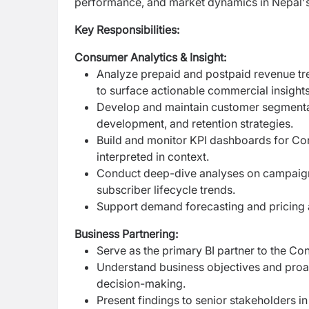
performance, and market dynamics in Nepal's
Key Responsibilities:
Consumer Analytics & Insight:
Analyze prepaid and postpaid revenue tre
to surface actionable commercial insights
Develop and maintain customer segmentat
development, and retention strategies.
Build and monitor KPI dashboards for Cons
interpreted in context.
Conduct deep-dive analyses on campaign 
subscriber lifecycle trends.
Support demand forecasting and pricing a
Business Partnering:
Serve as the primary BI partner to the C
Understand business objectives and proact
decision-making.
Present findings to senior stakeholders i