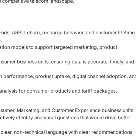
 competitive telecom landscape.
nds, ARPU, churn, recharge behavior, and customer lifetime
.
ion models to support targeted marketing, product
umer business units, ensuring data is accurate, timely, and
performance, product uptake, digital channel adoption, an
nalysis for consumer products and tariff packages.
onsumer, Marketing, and Customer Experience business units.
ively identify analytical questions that would drive better
n clear, non-technical language with clear recommendations.