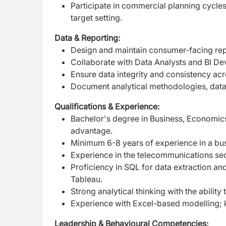
Participate in commercial planning cycles
target setting.
Data & Reporting:
Design and maintain consumer-facing re
Collaborate with Data Analysts and BI Dev
Ensure data integrity and consistency acr
Document analytical methodologies, data 
Qualifications & Experience:
Bachelor's degree in Business, Economics, 
advantage.
Minimum 6-8 years of experience in a busi
Experience in the telecommunications sect
Proficiency in SQL for data extraction an
Tableau.
Strong analytical thinking with the ability
Experience with Excel-based modelling; 
Leadership & Behavioural Competencies: