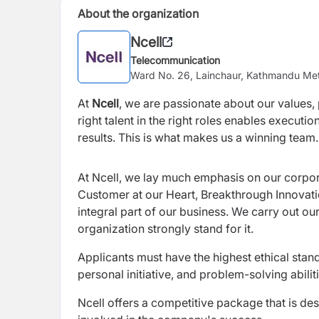
About the organization
Ncell
Telecommunication
Ward No. 26, Lainchaur, Kathmandu Met
At
Ncell
, we are passionate about our values, p
right talent in the right roles enables execut
results. This is what makes us a winning team.
At Ncell, we lay much emphasis on our corpo
Customer at our Heart, Breakthrough Innovat
integral part of our business. We carry out ou
organization strongly stand for it.
Applicants must have the highest ethical stand
personal initiative, and problem-solving abiliti
Ncell offers a competitive package that is des