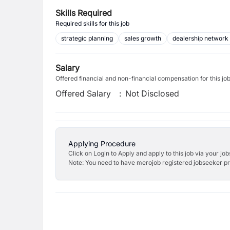
Skills Required
Required skills for this job
strategic planning
sales growth
dealership network
Salary
Offered financial and non-financial compensation for this jo
Offered Salary
:
Not Disclosed
Applying Procedure
Click on Login to Apply and apply to this job via your jo
Note: You need to have merojob registered jobseeker prof