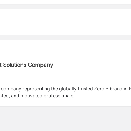
nt Solutions Company
 company representing the globally trusted Zero B brand in 
ented, and motivated professionals.