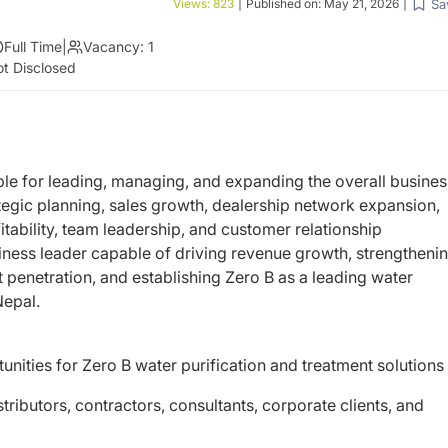
Sa
Views:
823
|
Published on:
May 21, 2026
|
Full Time
|
Vacancy:
1
t Disclosed
ble for leading, managing, and expanding the overall busines
ategic planning, sales growth, dealership network expansion,
ability, team leadership, and customer relationship
ness leader capable of driving revenue growth, strengtheni
 penetration, and establishing Zero B as a leading water
Nepal.
nities for Zero B water purification and treatment solutions
stributors, contractors, consultants, corporate clients, and