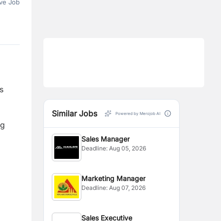
ve Job
s
Similar Jobs
Powered by Merojob AI
ng
Sales Manager
Deadline:
Aug 05, 2026
Marketing Manager
Deadline:
Aug 07, 2026
Sales Executive