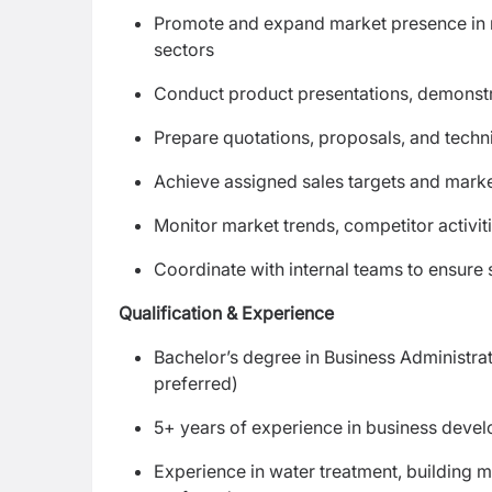
Promote and expand market presence in res
sectors
Conduct product presentations, demonstra
Prepare quotations, proposals, and techni
Achieve assigned sales targets and mark
Monitor market trends, competitor activit
Coordinate with internal teams to ensure 
Qualification & Experience
Bachelor’s degree in Business Administrat
preferred)
5+ years of experience in business devel
Experience in water treatment, building ma