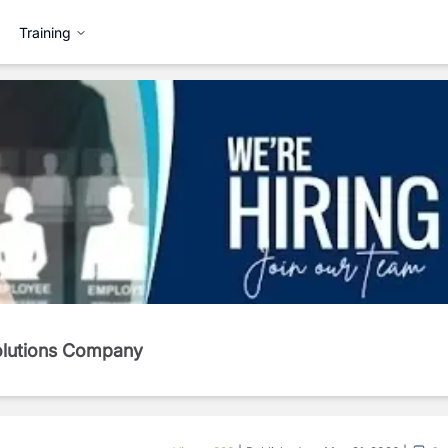
Training
Solutions Company