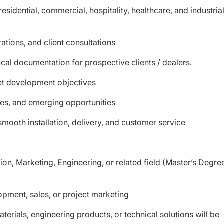
idential, commercial, hospitality, healthcare, and industria
tions, and client consultations
cal documentation for prospective clients / dealers.
et development objectives
ies, and emerging opportunities
smooth installation, delivery, and customer service
ion, Marketing, Engineering, or related field (Master’s Degre
opment, sales, or project marketing
terials, engineering products, or technical solutions will be