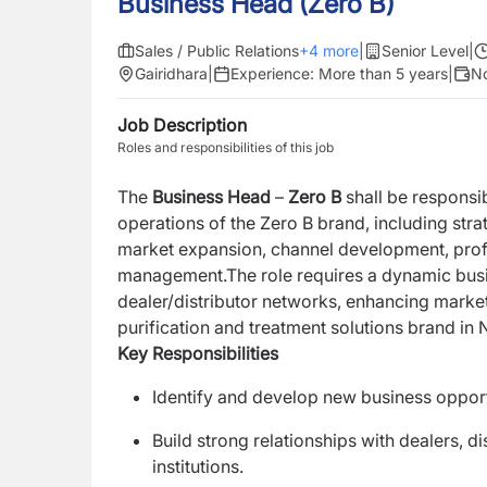
Business Head (Zero B)
Sales / Public Relations
+
4
more
|
Senior Level
|
Gairidhara
|
Experience:
More than 5 years
|
No
Job Description
Roles and responsibilities of this job
The
Business Head
–
Zero B
shall be responsi
operations of the Zero B brand, including str
market expansion, channel development, profit
management.The role requires a dynamic busi
dealer/distributor networks, enhancing market
purification and treatment solutions brand in 
Key Responsibilities
Identify and develop new business opportu
Build strong relationships with dealers, di
institutions.