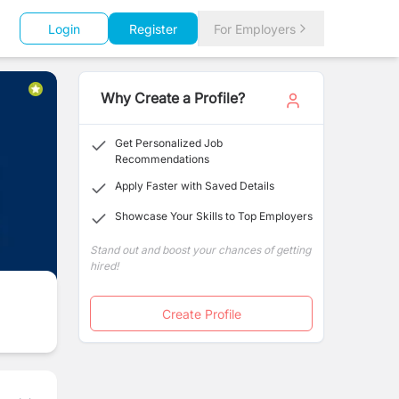
Login
Register
For Employers
Why Create a Profile?
Get Personalized Job
Recommendations
Apply Faster with Saved Details
Showcase Your Skills to Top Employers
Stand out and boost your chances of getting
hired!
Create Profile