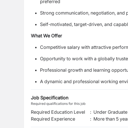
preferred
Strong communication, negotiation, and pr
Self-motivated, target-driven, and capab
What We Offer
Competitive salary with attractive perfo
Opportunity to work with a globally trust
Professional growth and learning opportu
A dynamic and professional working env
Job Specification
Required qualifications for this job
Required Education Level
:
Under Graduate 
Required Experience
:
More than 5 yea