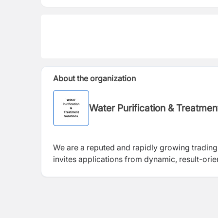
About the organization
Water Purification & Treatme
We are a reputed and rapidly growing trading
invites applications from dynamic, result-ori