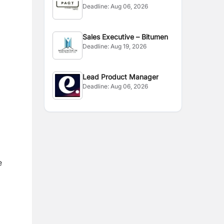
Deadline:
Aug 06, 2026
l
Sales Executive – Bitumen
Deadline:
Aug 19, 2026
Lead Product Manager
Deadline:
Aug 06, 2026
e