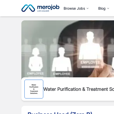
Browse Jobs
Blog
Water Purification & Treatment 