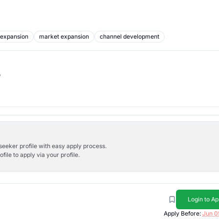
 expansion
market expansion
channel development
b
bseeker profile with easy apply process.
ile to apply via your profile.
Login to Ap
Apply Before:
Jun 0