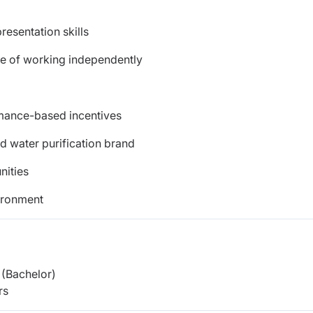
esentation skills
le of working independently
rmance-based incentives
ed water purification brand
nities
ironment
(Bachelor)
rs