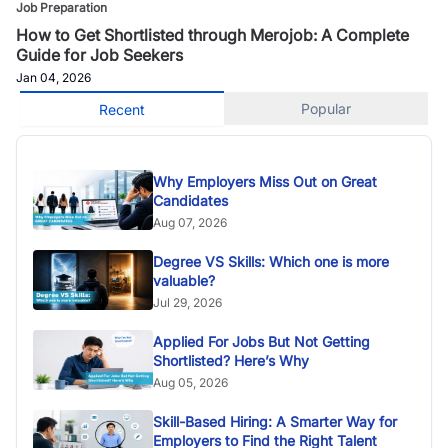
Job Preparation
How to Get Shortlisted through Merojob: A Complete
Guide for Job Seekers
Jan 04, 2026
Popular
Recent
Why Employers Miss Out on Great
Candidates
Aug 07, 2026
Degree VS Skills: Which one is more
valuable?
Jul 29, 2026
Applied For Jobs But Not Getting
Shortlisted? Here’s Why
Aug 05, 2026
Skill-Based Hiring: A Smarter Way for
Employers to Find the Right Talent