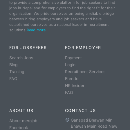
to provide a comprehensive platform for job seekers to find
jobs in Nepal and for employers to find the right fit for their
organization. We pride ourselves on being a reliable bridge
between hiring employers and job seekers and have
established ourselves as a national leader in recruitment
solutions.
Read more...
FOR JOBSEEKER
FOR EMPLOYER
Search Jobs
Payment
Blog
Login
Training
Recruitment Services
FAQ
Etender
HR Insider
FAQ
ABOUT US
CONTACT US
Ganapati Bhawan Min
About merojob
Bhawan Main Road New
Facebook