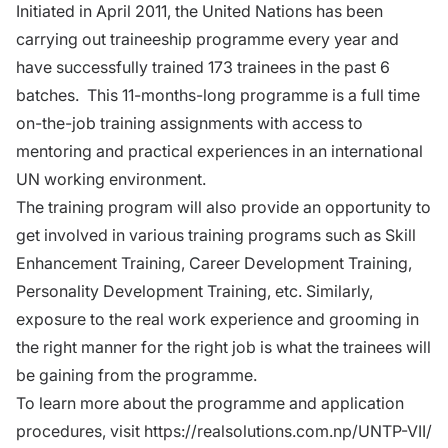
Initiated in April 2011, the United Nations has been
carrying out
traineeship programme
every year and
have successfully trained 173 trainees in the past 6
batches. This 11-months-long programme is a full time
on-the-job training assignments with access to
mentoring and practical experiences in an international
UN working environment.
The training program will also provide an opportunity to
get involved in various training programs such as Skill
Enhancement Training, Career Development Training,
Personality Development Training, etc. Similarly,
exposure to the real work experience and grooming in
the right manner for the right job is what the trainees will
be gaining from the programme.
To learn more about the programme and application
procedures, visit
https://realsolutions.com.np/UNTP-VII/