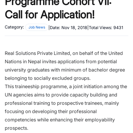
Programme Cohort VII:
Call for Application!
Category:
|
Date:
Nov 18, 2018
|
Total Views:
9431
Job News
Real Solutions Private Limited
, on behalf of the United
Nations in Nepal invites applications from potential
university graduates with minimum of bachelor degree
belonging to socially excluded groups.
This traineeship programme, a joint initiation among the
UN agencies aims to provide capacity building and
professional training to prospective trainees, mainly
focusing on developing their professional
competencies while enhancing their employability
prospects.