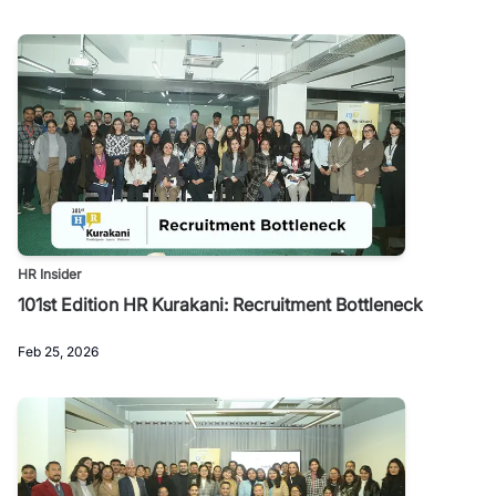
HR Insider
101st Edition HR Kurakani: Recruitment Bottleneck
Feb 25, 2026