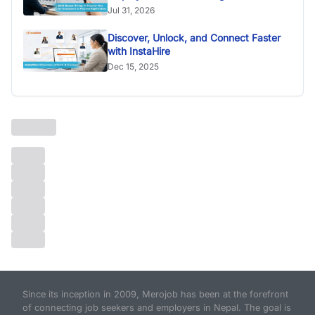
Jul 31, 2026
Discover, Unlock, and Connect Faster
with InstaHire
Dec 15, 2025
Since its inception in 2009, Merojob has been at the forefront
of connecting job seekers and employers in Nepal. The goal is