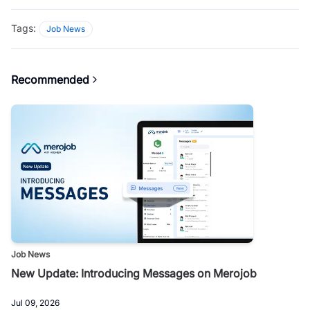
Tags:
Job News
Recommended
Job News
New Update: Introducing Messages on Merojob
Jul 09, 2026