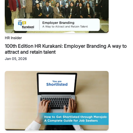
HR Insider
100th Edition HR Kurakani: Employer Branding A way to
attract and retain talent
Jan 05, 2026