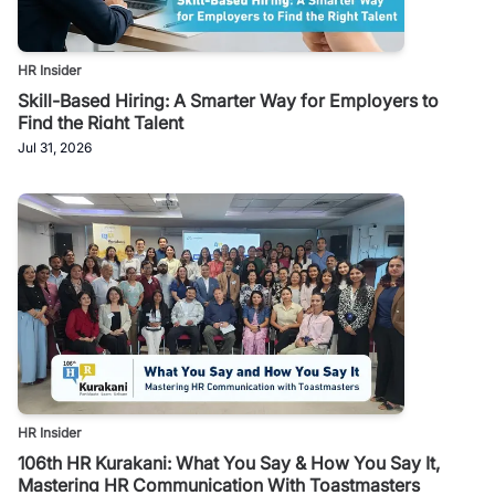
HR Insider
Skill-Based Hiring: A Smarter Way for Employers to
Find the Right Talent
Jul 31, 2026
HR Insider
106th HR Kurakani: What You Say & How You Say It,
Mastering HR Communication With Toastmasters