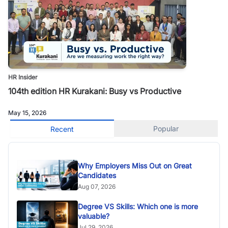
HR Insider
104th edition HR Kurakani: Busy vs Productive
May 15, 2026
Popular
Recent
Why Employers Miss Out on Great
Candidates
Aug 07, 2026
Degree VS Skills: Which one is more
valuable?
Jul 29, 2026