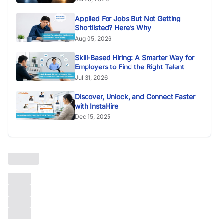
Applied For Jobs But Not Getting
Shortlisted? Here’s Why
Aug 05, 2026
Skill-Based Hiring: A Smarter Way for
Employers to Find the Right Talent
Jul 31, 2026
Discover, Unlock, and Connect Faster
with InstaHire
Dec 15, 2025