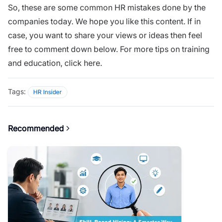
So, these are some common HR mistakes done by the
companies today. We hope you like this content. If in
case, you want to share your views or ideas then feel
free to comment down below. For more tips on training
and education,
click here.
Tags:
HR Insider
Recommended