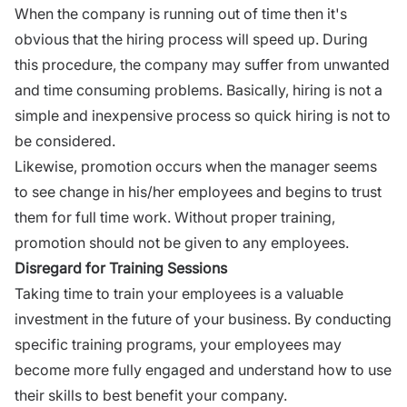
When the company is running out of time then it's
obvious that the hiring process will speed up. During
this procedure, the company may suffer from unwanted
and time consuming problems. Basically, hiring is not a
simple and inexpensive process so quick hiring is not to
be considered.
Likewise, promotion occurs when the manager seems
to see change in his/her employees and begins to trust
them for full time work. Without proper training,
promotion should not be given to any employees.
Disregard for Training Sessions
Taking time to train your employees is a valuable
investment in the future of your business. By conducting
specific
training programs
, your employees may
become more fully engaged and understand how to use
their skills to best benefit your company.