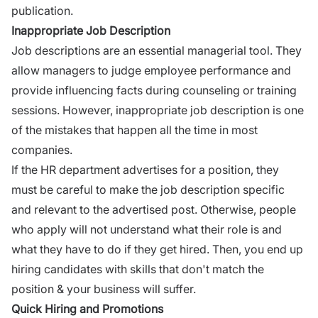
publication.
Inappropriate Job Description
Job descriptions
are an essential managerial tool. They
allow managers to judge employee performance and
provide influencing facts during counseling or training
sessions. However, inappropriate job description is one
of the mistakes that happen all the time in most
companies.
If the HR department advertises for a position, they
must be careful to make the job description specific
and relevant to the advertised post. Otherwise, people
who apply will not understand what their role is and
what they have to do if they get hired. Then, you end up
hiring candidates with skills that don't match the
position & your business will suffer.
Quick Hiring and Promotions