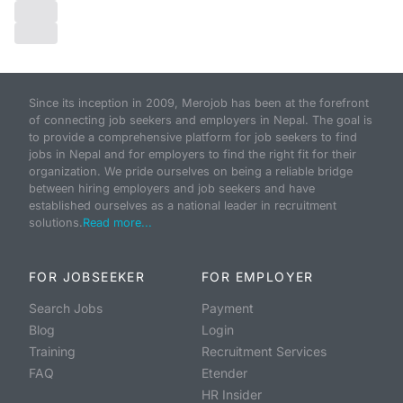
Since its inception in 2009, Merojob has been at the forefront
of connecting job seekers and employers in Nepal. The goal is
to provide a comprehensive platform for job seekers to find
jobs in Nepal and for employers to find the right fit for their
organization. We pride ourselves on being a reliable bridge
between hiring employers and job seekers and have
established ourselves as a national leader in recruitment
solutions.
Read more...
FOR JOBSEEKER
FOR EMPLOYER
Search Jobs
Payment
Blog
Login
Training
Recruitment Services
FAQ
Etender
HR Insider