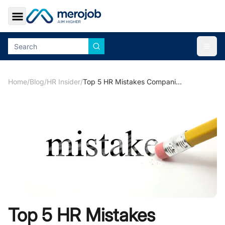
Toggle Sidebar
Togg
Home
/
Blog
/
HR Insider
/
Top 5 HR Mistakes Companies Make
Top 5 HR Mistakes