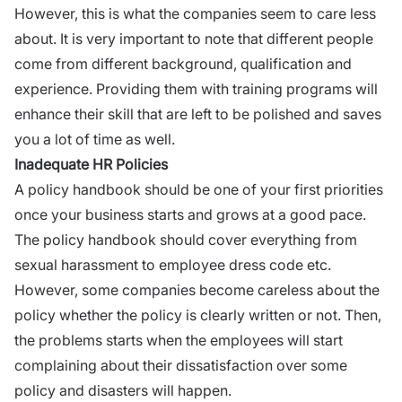
However, this is what the companies seem to care less
about. It is very important to note that different people
come from different background, qualification and
experience. Providing them with training programs will
enhance their skill that are left to be polished and saves
you a lot of time as well.
Inadequate HR Policies
A policy handbook should be one of your first priorities
once your business starts and grows at a good pace.
The policy handbook should cover everything from
sexual harassment to employee dress code etc.
However, some companies become careless about the
policy whether the policy is clearly written or not. Then,
the problems starts when the employees will start
complaining about their dissatisfaction over some
policy and disasters will happen.