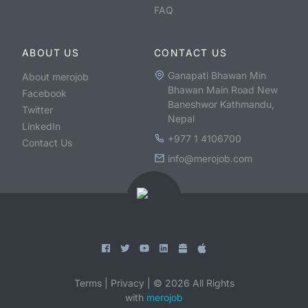
FAQ
ABOUT US
CONTACT US
Ganapati Bhawan Min
About merojob
Bhawan Main Road New
Facebook
Baneshwor Kathmandu,
Twitter
Nepal
LinkedIn
+977 1 4106700
Contact Us
info@merojob.com
Terms
|
Privacy
|
©
2026
All Rights
with
merojob