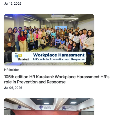
Jul 19, 2026
HR Insider
105th edition HR Kurakani: Workplace Harassment HR's
role in Prevention and Response
Jul 06, 2026