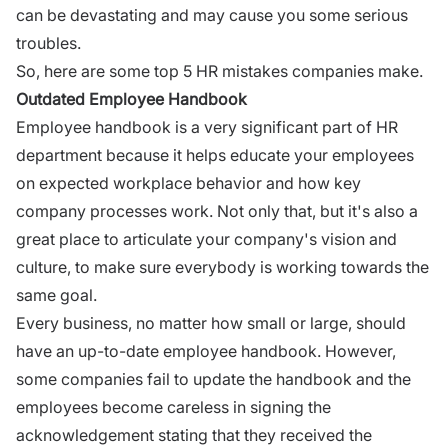
can be devastating and may cause you some serious
troubles.
So, here are some top 5 HR mistakes companies make.
Outdated Employee Handbook
Employee handbook is a very significant part of
HR
department
because it helps educate your employees
on
expected workplace behavior
and how key
company processes work. Not only that, but it's also a
great place to articulate your company's vision and
culture, to make sure everybody is working towards the
same goal.
Every business, no matter how small or large, should
have an up-to-date employee handbook. However,
some companies fail to update the handbook and the
employees become careless in signing the
acknowledgement stating that they received the