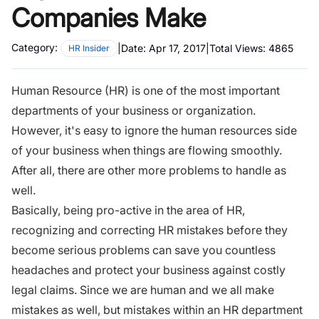
Companies Make
Category:
|
Date:
Apr 17, 2017
|
Total Views:
4865
HR Insider
Human Resource (HR) is one of the most important
departments of your business or organization.
However, it's easy to ignore the human resources side
of your business when things are flowing smoothly.
After all, there are other more problems to handle as
well.
Basically, being pro-active in the area of HR,
recognizing and correcting HR mistakes before they
become serious problems can save you countless
headaches and protect your business against costly
legal claims. Since we are human and we all make
mistakes as well, but mistakes within an HR department