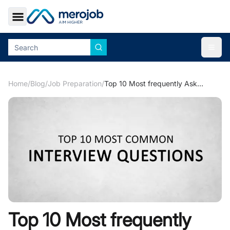
Toggle Sidebar
Togg
Home
/
Blog
/
Job Preparation
/
Top 10 Most frequently Asked Interview Questions with Their Answers
Top 10 Most frequently