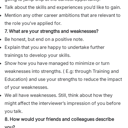
Talk about the skills and experiences you’d like to gain.
Mention any other career ambitions that are relevant to
the role you’ve applied for.
7. What are your strengths and weaknesses?
Be honest, but end on a positive note.
Explain that you are happy to undertake further
trainings to develop your skills.
Show how you have managed to minimize or turn
weaknesses into
strengths
. ( E.g: through
Training and
Education
) and use your strengths to reduce the impact
of your weaknesses.
We all have
weaknesses
. Still, think about how they
might affect the interviewer’s impression of you before
you talk.
8. How would your friends and colleagues describe
you?