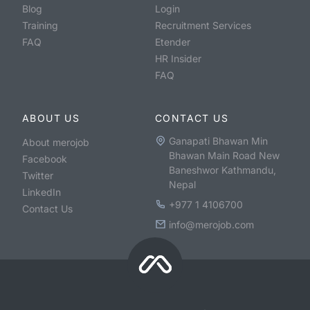
Blog
Login
Training
Recruitment Services
FAQ
Etender
HR Insider
FAQ
ABOUT US
CONTACT US
Ganapati Bhawan Min
About merojob
Bhawan Main Road New
Facebook
Baneshwor Kathmandu,
Twitter
Nepal
LinkedIn
+977 1 4106700
Contact Us
info@merojob.com