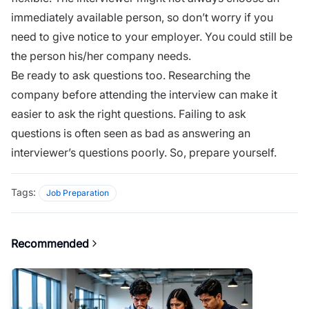
immediately available person, so don’t worry if you
need to give notice to your employer. You could still be
the person his/her company needs.
Be ready to ask questions too. Researching the
company before attending the
interview
can make it
easier to
ask the right questions
.
Failing
to ask
questions is often seen as bad as answering an
interviewer’s questions poorly. So, prepare yourself.
Tags:
Job Preparation
Recommended