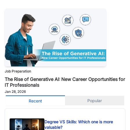
Job Preparation
The Rise of Generative AI: New Career Opportunities for
IT Professionals
Jan 28, 2026
Popular
Recent
Degree VS Skills: Which one is more
valuable?