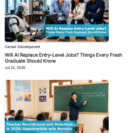
Career Development
Will AI Replace Entry-Level Jobs? Things Every Fresh
Graduate Should Know
Jul 22, 2026