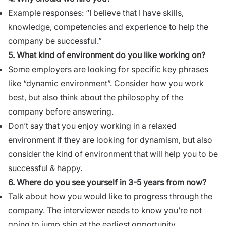
Example responses: “I believe that I have skills,
knowledge, competencies and experience to help the
company be successful.”
5. What kind of environment do you like working on?
Some employers are looking for specific key phrases
like “dynamic environment”. Consider how you work
best, but also think about the philosophy of the
company before answering.
Don’t say that you enjoy working in a relaxed
environment if they are looking for dynamism, but also
consider the kind of environment that will help you to be
successful & happy.
6. Where do you see yourself in 3-5 years from now?
Talk about how you would like to progress through the
company. The interviewer needs to know you’re not
going to jump ship at the earliest opportunity.