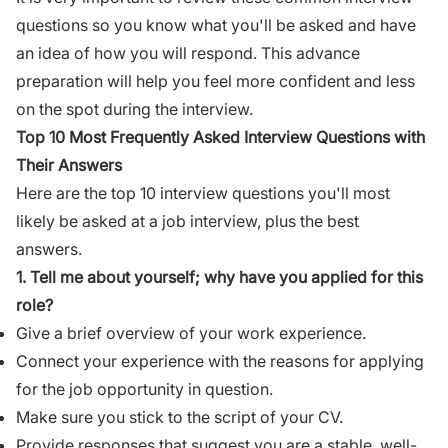
questions so you know what you'll be asked and have
an idea of how you will respond. This advance
preparation will help you feel more confident and less
on the spot during the interview.
Top 10 Most Frequently Asked Interview Questions with
Their Answers
Here are the top 10 interview questions you'll most
likely be asked at a job interview, plus the best
answers.
1.
Tell me about yourself
; why have you applied for this
role?
Give a brief overview of your work experience.
Connect your experience with the reasons for applying
for the job opportunity in question.
Make sure you stick to the script of your CV.
Provide responses
that suggest you are a stable, well-