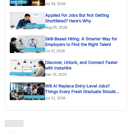
Jul 29, 2026
Applied For Jobs But Not Getting
Shortlisted? Here’s Why
Aug 05, 2026
Skill-Based Hiring: A Smarter Way for
Employers to Find the Right Talent
Jul 31, 2026
Discover, Unlock, and Connect Faster
with InstaHire
Dec 15, 2025
Will AI Replace Entry-Level Jobs?
Things Every Fresh Graduate Should
Know
Jul 22, 2026