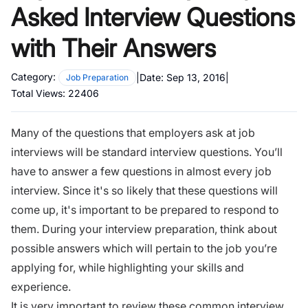
Asked Interview Questions
with Their Answers
Category:
|
Date:
Sep 13, 2016
|
Job Preparation
Total Views:
22406
Many of the questions that employers ask at job
interviews will be standard interview questions. You’ll
have to answer a few questions in almost every job
interview.
Since it's so likely that these questions will
come up, it's important to be prepared to respond to
them. During your
interview preparation
, think about
possible answers which will pertain to the job you’re
applying for, while highlighting your skills and
experience.
It is very important to review these common interview