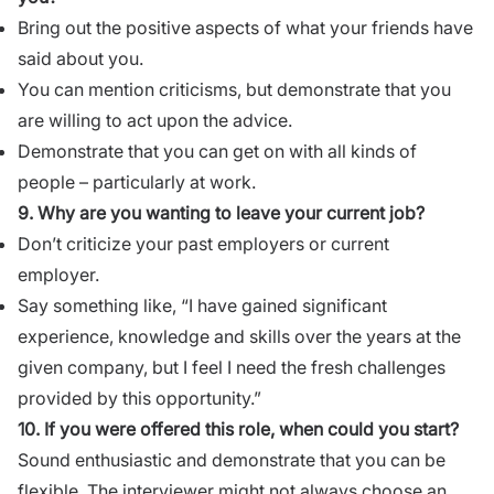
Bring out the positive aspects of what your friends have
said about you.
You can mention criticisms, but demonstrate that you
are willing to act upon the advice.
Demonstrate that you can get on with all kinds of
people – particularly at work.
9. Why are you wanting to leave your current job?
Don’t criticize
your past employers or current
employer.
Say something like, “I have gained significant
experience, knowledge and skills over the years at the
given company, but I feel I need the fresh challenges
provided by this opportunity.”
10. If you were offered this role, when could you start?
Sound enthusiastic and demonstrate that you can be
flexible. The interviewer might not always choose an