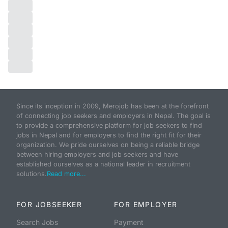
Since its inception in 2009, Merojob has been at the forefront
of connecting job seekers and employers in Nepal. The goal is
to provide a comprehensive platform for job seekers to find
jobs in Nepal and for employers to find the right fit for their
organization. We pride ourselves on being a reliable bridge
between hiring employers and job seekers and have
established ourselves as a national leader in recruitment
solutions.
Read more...
FOR JOBSEEKER
FOR EMPLOYER
Search Jobs
Payment