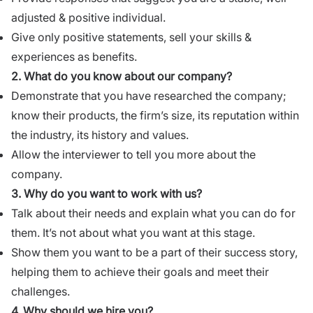
adjusted & positive individual.
Give only positive statements, sell your skills &
experiences as benefits.
2.
What do you know about our company?
Demonstrate that you have researched the company;
know their products, the firm’s size, its reputation within
the industry, its history and values.
Allow the interviewer to tell you more about the
company.
3. Why do you want to work with us?
Talk about their needs and explain what you can do for
them. It’s not about what you want at this stage.
Show them you want to be a part of their success story,
helping them to achieve their goals and meet their
challenges.
4.
Why should we hire you?