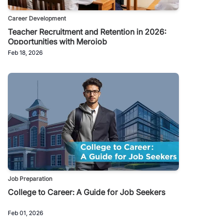
Career Development
Teacher Recruitment and Retention in 2026:
Opportunities with Merojob
Feb 18, 2026
Job Preparation
College to Career: A Guide for Job Seekers
Feb 01, 2026