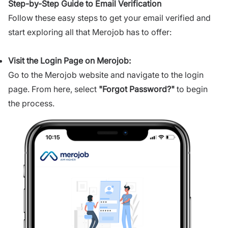
Step-by-Step Guide to Email Verification
Follow these easy steps to get your email verified and
start exploring all that Merojob has to offer:
Visit the Login Page on Merojob:
Go to the Merojob website and navigate to the login
page. From here, select
"
Forgot Password?
"
to begin
the process.