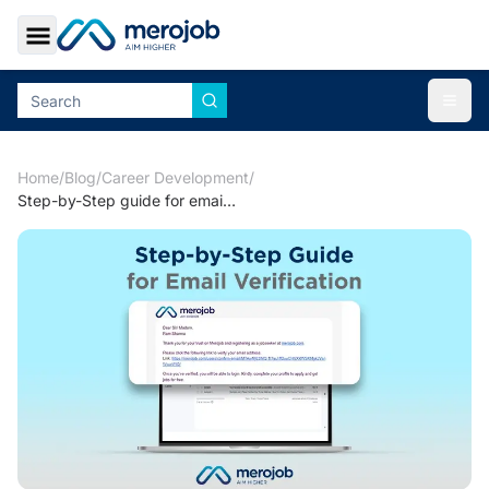
Toggle Sidebar
Togg
Home
/
Blog
/
Career Development
/
Step-by-Step guide for email verification