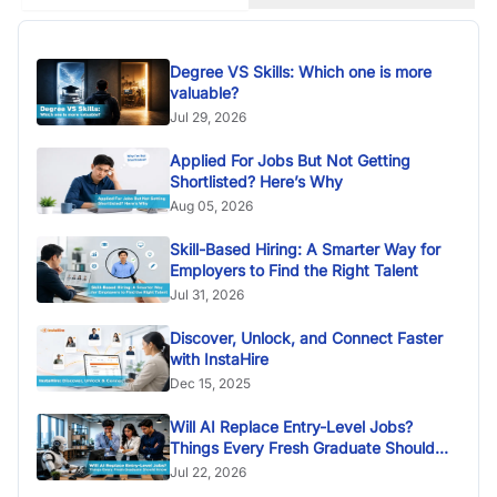
Degree VS Skills: Which one is more
valuable?
Jul 29, 2026
Applied For Jobs But Not Getting
Shortlisted? Here’s Why
Aug 05, 2026
Skill-Based Hiring: A Smarter Way for
Employers to Find the Right Talent
Jul 31, 2026
Discover, Unlock, and Connect Faster
with InstaHire
Dec 15, 2025
Will AI Replace Entry-Level Jobs?
Things Every Fresh Graduate Should
Know
Jul 22, 2026