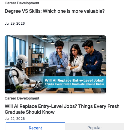
Career Development
Degree VS Skills: Which one is more valuable?
Jul 29, 2026
Career Development
Will AI Replace Entry-Level Jobs? Things Every Fresh
Graduate Should Know
Jul 22, 2026
Popular
Recent