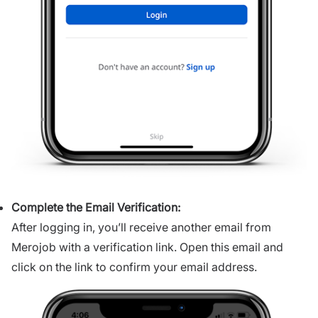
Complete the Email Verification:
After logging in, you’ll receive another email from
Merojob with a verification link. Open this email and
click on the link to confirm your email address.