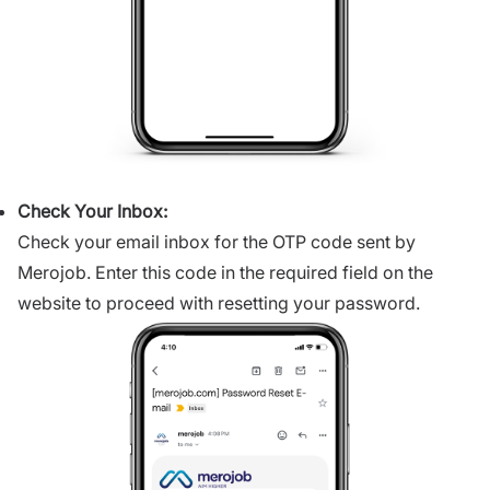
Check Your Inbox:
Check your email inbox for the OTP code sent by
Merojob. Enter this code in the required field on the
website to proceed with resetting your password.