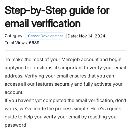
Step-by-Step guide for
email verification
Category:
|
Date:
Nov 14, 2024
|
Career Development
Total Views:
6689
To make the most of your Merojob account and begin
applying for positions, it’s important to verify your email
address. Verifying your email ensures that you can
access all our features securely and fully activate your
account.
If you haven’t yet completed the email verification, don’t
worry, we’ve made the process simple. Here’s a quick
guide to help you verify your email by resetting your
password.