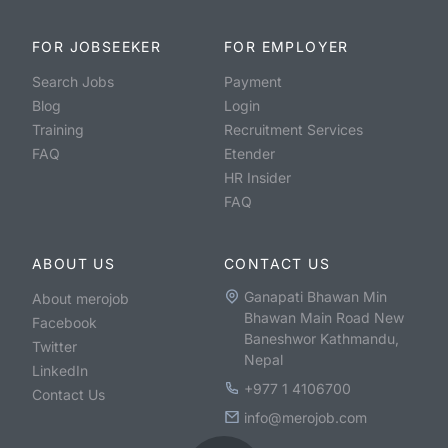
FOR JOBSEEKER
FOR EMPLOYER
Search Jobs
Payment
Blog
Login
Training
Recruitment Services
FAQ
Etender
HR Insider
FAQ
ABOUT US
CONTACT US
Ganapati Bhawan Min
About merojob
Bhawan Main Road New
Facebook
Baneshwor Kathmandu,
Twitter
Nepal
LinkedIn
+977 1 4106700
Contact Us
info@merojob.com