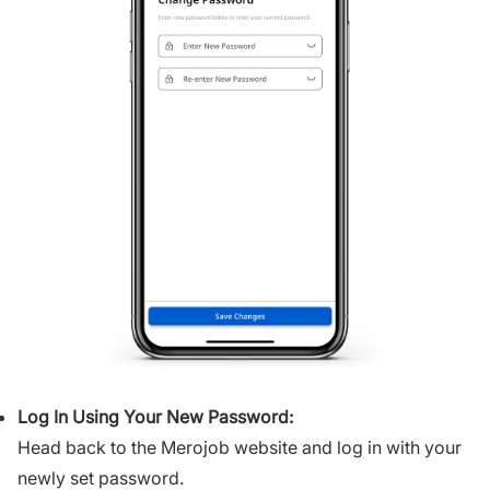
Log In Using Your New Password:
Head back to the Merojob website and log in with your
newly set password.