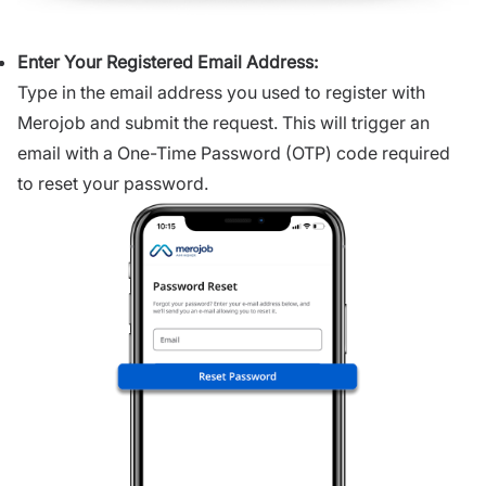
Enter Your Registered Email Address:
Type in the email address you used to register with
Merojob and submit the request. This will trigger an
email with a One-Time Password (OTP) code required
to reset your password.