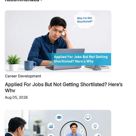
Career Development
Applied For Jobs But Not Getting Shortlisted? Here’s
Why
Aug 05, 2026