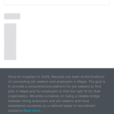
Since its inception in 2009, Merojob has been at the forefront
of connecting job seekers and employers in Nepal. The goal is
to provide a comprehensive platform for job seekers to find
jobs in Nepal and for employers to find the right fit for their
organization. We pride ourselves on being a reliable bridge
between hiring employers and job seekers and have
established ourselves as a national leader in recruitment
solutions.
Read more...