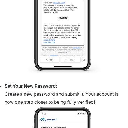
Set Your New Password:
Create a new password and submit it. Your account is
now one step closer to being fully verified!