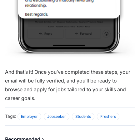
And that’s it! Once you’ve completed these steps, your
email will be fully verified, and you’ll be ready to
browse and apply for jobs tailored to your skills and
career goals.
Tags:
Employer
Jobseeker
Students
Freshers
Recommended