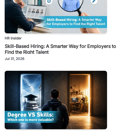
HR Insider
Skill-Based Hiring: A Smarter Way for Employers to
Find the Right Talent
Jul 31, 2026