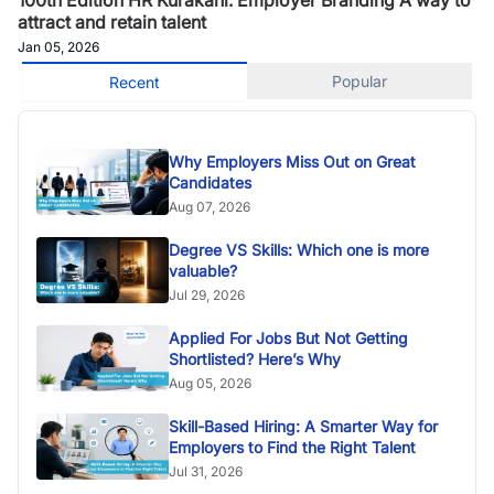
attract and retain talent
Jan 05, 2026
Popular
Recent
Why Employers Miss Out on Great
Candidates
Aug 07, 2026
Degree VS Skills: Which one is more
valuable?
Jul 29, 2026
Applied For Jobs But Not Getting
Shortlisted? Here’s Why
Aug 05, 2026
Skill-Based Hiring: A Smarter Way for
Employers to Find the Right Talent
Jul 31, 2026