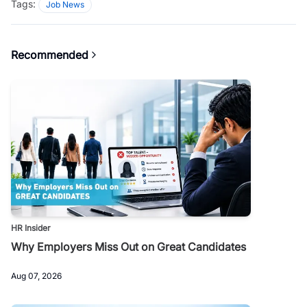
Tags:
Job News
Recommended
HR Insider
Why Employers Miss Out on Great Candidates
Aug 07, 2026