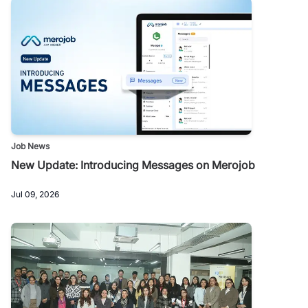
Job News
New Update: Introducing Messages on Merojob
Jul 09, 2026