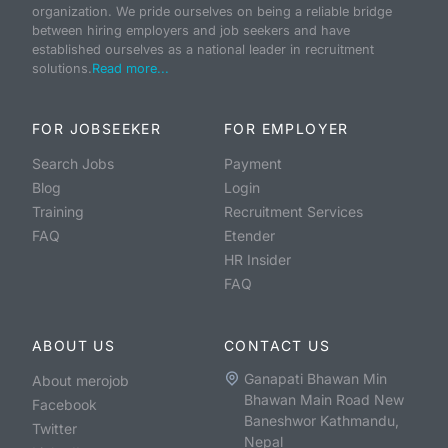
organization. We pride ourselves on being a reliable bridge
between hiring employers and job seekers and have
established ourselves as a national leader in recruitment
solutions.
Read more...
FOR JOBSEEKER
FOR EMPLOYER
Search Jobs
Payment
Blog
Login
Training
Recruitment Services
FAQ
Etender
HR Insider
FAQ
ABOUT US
CONTACT US
Ganapati Bhawan Min
About merojob
Bhawan Main Road New
Facebook
Baneshwor Kathmandu,
Twitter
Nepal