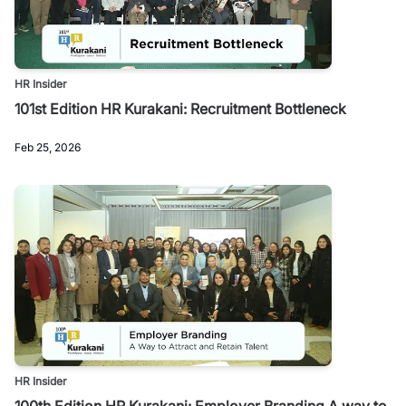
HR Insider
101st Edition HR Kurakani: Recruitment Bottleneck
Feb 25, 2026
HR Insider
100th Edition HR Kurakani: Employer Branding A way to