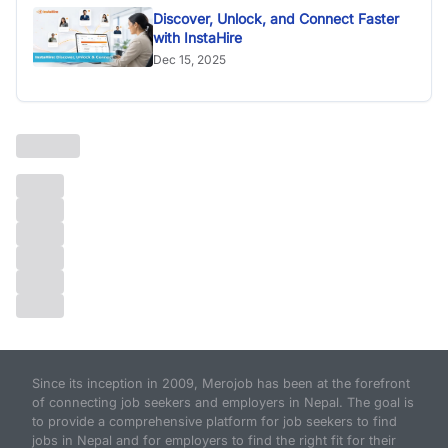
Discover, Unlock, and Connect Faster
with InstaHire
Dec 15, 2025
Since its inception in 2009, Merojob has been at the forefront
of connecting job seekers and employers in Nepal. The goal is
to provide a comprehensive platform for job seekers to find
jobs in Nepal and for employers to find the right fit for their