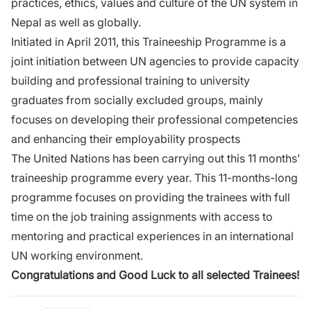
practices, ethics, values and culture of the UN system in
Nepal as well as globally.
Initiated in April 2011, this Traineeship Programme is a
joint initiation between UN agencies to provide capacity
building and professional training to university
graduates from socially excluded groups, mainly
focuses on developing their professional competencies
and enhancing their employability prospects
The United Nations has been carrying out this 11 months’
traineeship programme every year. This 11-months-long
programme focuses on providing the trainees with full
time on the job training assignments with access to
mentoring and practical experiences in an international
UN working environment.
Congratulations and Good Luck to all selected Trainees!