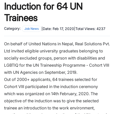
Induction for 64 UN
Trainees
Category:
|
Date:
Feb 17, 2020
|
Total Views:
4237
Job News
On behalf of United Nations in Nepal, Real Solutions Pvt.
Ltd invited eligible university graduates belonging to
socially excluded groups, person with disabilities and
LGBTIQ for the UN Traineeship Programme - Cohort VIII
with UN Agencies on September, 2019.
Out of 2000+ applicants, 64 trainees selected for
Cohort VIII participated in the induction ceremony
which was organized on 14th February, 2020. The
objective of the induction was to give the selected
trainee an introduction to the work environment,