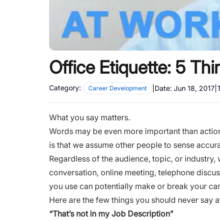
Office Etiquette: 5 Th
Category:
|
Date:
Jun 18, 2017
|
Career Development
What you say matters.
Words may be even more important than action
is that we assume other people to sense accur
Regardless of the audience, topic, or industry,
conversation, online
meeting
, telephone discu
you use can potentially make or break your ca
Here are the few things you should never say a
“That’s not in my Job Description”