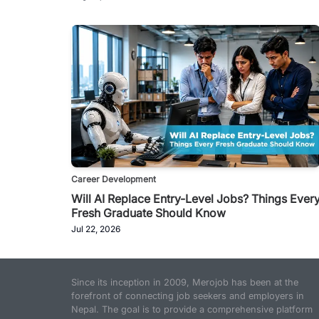
Career Development
Will AI Replace Entry-Level Jobs? Things Ever
Fresh Graduate Should Know
Jul 22, 2026
Since its inception in 2009, Merojob has been at the
forefront of connecting job seekers and employers in
Nepal. The goal is to provide a comprehensive platform