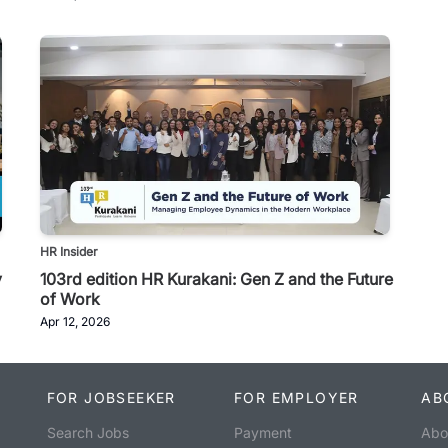
HR Insider
y
103rd edition HR Kurakani: Gen Z and the Future
of Work
Apr 12, 2026
FOR JOBSEEKER
FOR EMPLOYER
AB
Search Jobs
Payment
Abo