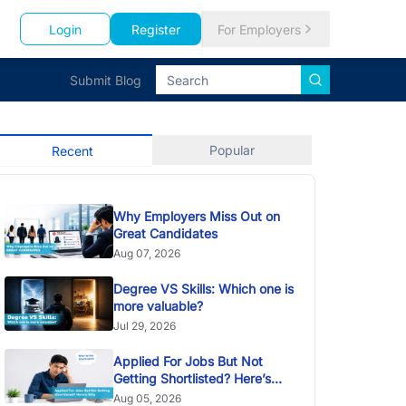
Login
Register
For Employers
Submit Blog
Popular
Recent
Why Employers Miss Out on
Great Candidates
Aug 07, 2026
Degree VS Skills: Which one is
more valuable?
Jul 29, 2026
Applied For Jobs But Not
Getting Shortlisted? Here’s
Why
Aug 05, 2026