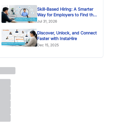
Skill-Based Hiring: A Smarter
Way for Employers to Find the
Right Talent
Jul 31, 2026
Discover, Unlock, and Connect
Faster with InstaHire
Dec 15, 2025