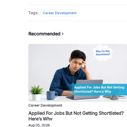
Tags:
Career Development
Recommended
Career Development
Applied For Jobs But Not Getting Shortlisted?
Here’s Why
Aug 05, 2026