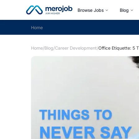
Browse Jobs
Blog
Home
Home
/
Blog
/
Career Development
/