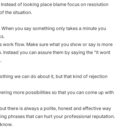
. Instead of looking place blame focus on resolution
f the situation.
. When you say something only takes a minute you
ks.
s work flow. Make sure what you show or say is more
. Instead you can assure them by saying the "it wont
s.
othing we can do about it, but that kind of rejection
ering more possibilities so that you can come up with
but there is always a polite, honest and effective way
lling phrases that can hurt your
professional reputation
.
 know.