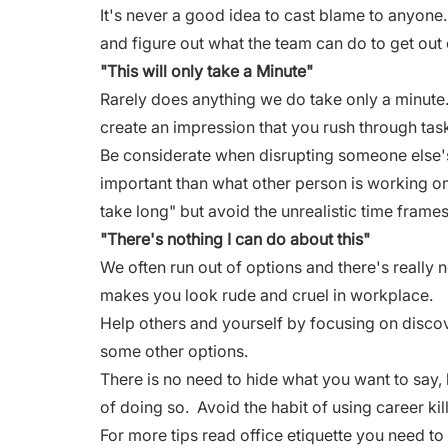
It's never a good idea to cast blame to anyone
and figure out what the team can do to get out o
"This will only take a Minute"
Rarely does anything we do take only a minute
create an impression that you rush through tas
Be considerate when disrupting someone else'
important than what other person is working on
take long" but avoid the unrealistic time frame
"There's nothing I can do about this"
We often run out of options and there's really n
makes you look rude and
cruel in workplace.
Help others and yourself by focusing on discov
some other options.
There is no need to hide what you want to say, 
of doing so. Avoid the habit of using career ki
For more tips read
office etiquette you need to