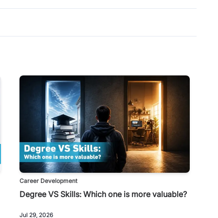
Career Development
Degree VS Skills: Which one is more valuable?
Jul 29, 2026