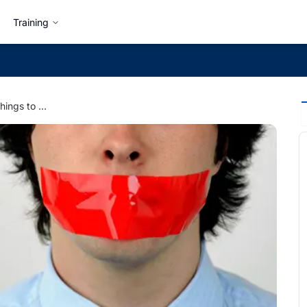
Training
Office Etiquette: 5 Things to Never Say at Work