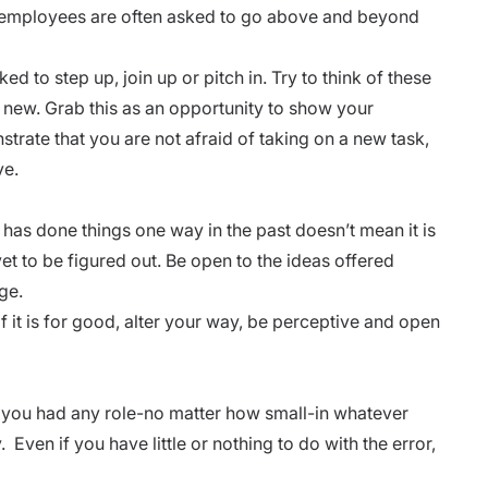
hat employees are often asked to go above and beyond
ked to step up, join up or pitch in. Try to think of these
g new. Grab this as an opportunity to show your
strate that you are not afraid of taking on a new task,
ve.
s done things one way in the past doesn’t mean it is
et to be figured out. Be open to the ideas offered
nge.
f it is for good, alter your way, be perceptive and open
If you had any role-no matter how small-in whatever
 Even if you have little or nothing to do with the error,