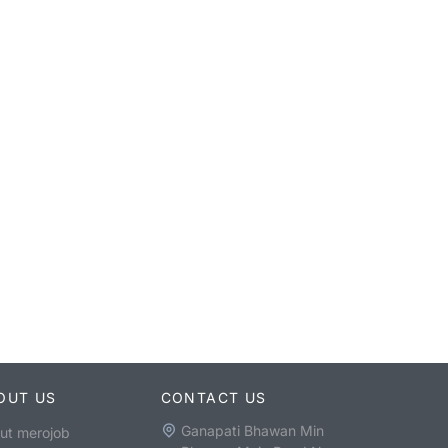
OUT US
CONTACT US
Ganapati Bhawan Min
ut merojob