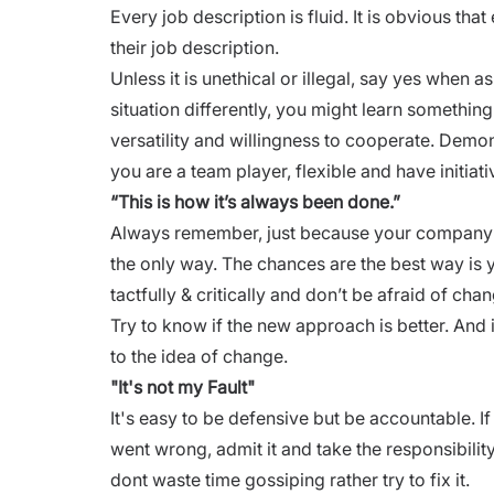
Every
job description
is fluid. It is obvious t
their job description.
Unless it is unethical or illegal, say yes when as
situation differently, you might learn somethin
versatility and willingness to cooperate. Demon
you are a team player, flexible and have initiati
“This is how it’s always been done.”
Always remember, just because your company ha
the only way. The chances are the best way is y
tactfully & critically and don’t be afraid of cha
Try to know if the new approach is better. And i
to the idea of change.
"It's not my Fault"
It's easy to be defensive but be accountable. 
went wrong, admit it and take the responsibility.
dont waste time gossiping rather try to fix it.