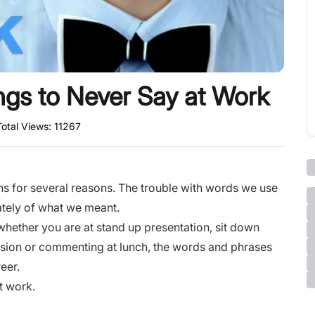
ings to Never Say at Work
Total Views:
11267
s for several reasons. The trouble with words we use
ately of what we meant.
 whether you are at
stand up presentation
, sit down
ssion or commenting at lunch, the words and phrases
reer.
t work.