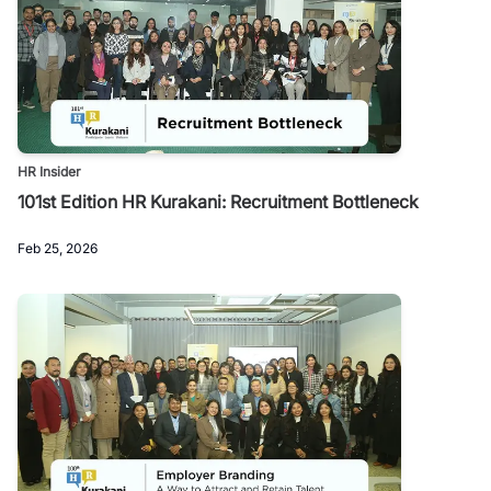
HR Insider
101st Edition HR Kurakani: Recruitment Bottleneck
Feb 25, 2026