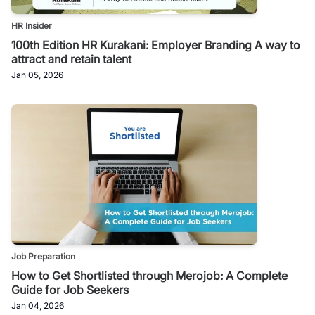
HR Insider
100th Edition HR Kurakani: Employer Branding A way to
attract and retain talent
Jan 05, 2026
Job Preparation
How to Get Shortlisted through Merojob: A Complete
Guide for Job Seekers
Jan 04, 2026