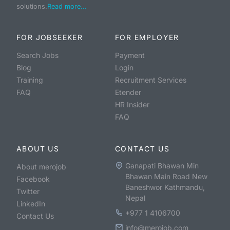
solutions.
Read more...
FOR JOBSEEKER
FOR EMPLOYER
Search Jobs
Payment
Blog
Login
Training
Recruitment Services
FAQ
Etender
HR Insider
FAQ
ABOUT US
CONTACT US
Ganapati Bhawan Min
About merojob
Bhawan Main Road New
Facebook
Baneshwor Kathmandu,
Twitter
Nepal
LinkedIn
+977 1 4106700
Contact Us
info@merojob.com