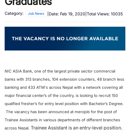
Graduates
Category:
|
Date:
Feb 19, 2020
|
Total Views:
10035
Job News
NIC ASIA Bank, one of the largest private sector commercial
banks with 313 branches, 104 extension counters, 48 branch less
banking and 433 ATM's across Nepal with a network covering all
major financial center’s of the country, is looking to recruit 150
qualified fresher’s for entry level position with Bachelor’s Degree.
The vacancy has been announced at merojob for the post of
Trainee Assistants in various departments of different branches
Trainee Assistant is an entry-level position.
across Nepal.