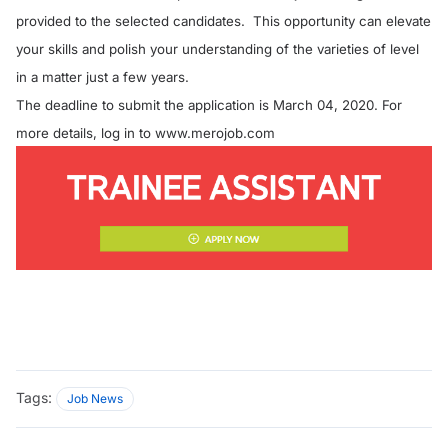
provided to the selected candidates. This opportunity can elevate
your skills and polish your understanding of the varieties of level
in a matter just a few years.
The deadline to submit the application is March 04, 2020. For
more details, log in to
www.merojob.com
Tags:
Job News