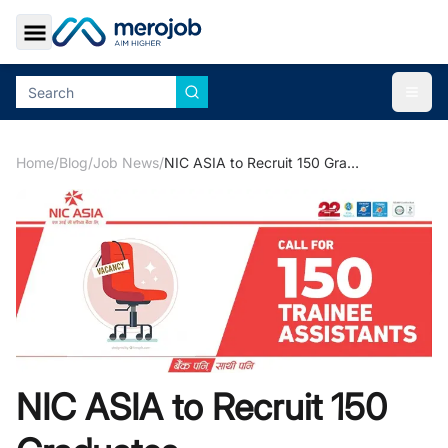
Toggle Sidebar
Togg
Home
/
Blog
/
Job News
/
NIC ASIA to Recruit 150 Graduates
NIC ASIA to Recruit 150