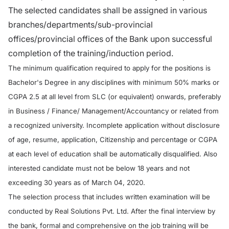
The selected candidates shall be assigned in various
branches/departments/sub-provincial
offices/provincial offices of the Bank upon successful
completion of the training/induction period.
The minimum qualification required to apply for the positions is
Bachelor's Degree in any disciplines with minimum 50% marks or
CGPA 2.5 at all level from SLC (or equivalent) onwards, preferably
in Business / Finance/ Management/Accountancy or related from
a recognized university. Incomplete application without disclosure
of age, resume, application, Citizenship and percentage or CGPA
at each level of education shall be automatically disqualified. Also
interested candidate must not be below 18 years and not
exceeding 30 years as of March 04, 2020.
The selection process that includes written examination will be
conducted by Real Solutions Pvt. Ltd. After the final interview by
the bank, formal and comprehensive on the job training will be