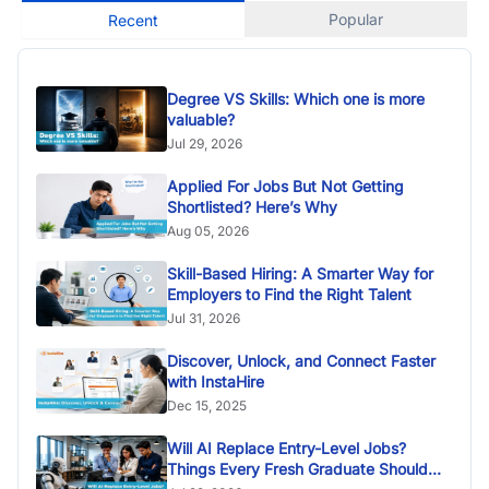
Popular
Recent
Degree VS Skills: Which one is more
valuable?
Jul 29, 2026
Applied For Jobs But Not Getting
Shortlisted? Here’s Why
Aug 05, 2026
Skill-Based Hiring: A Smarter Way for
Employers to Find the Right Talent
Jul 31, 2026
Discover, Unlock, and Connect Faster
with InstaHire
Dec 15, 2025
Will AI Replace Entry-Level Jobs?
Things Every Fresh Graduate Should