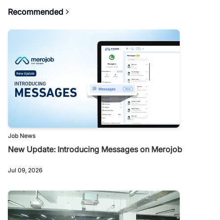
Recommended
Job News
New Update: Introducing Messages on Merojob
Jul 09, 2026