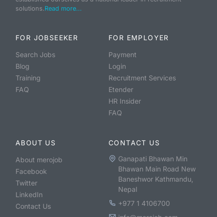
solutions.
Read more...
FOR JOBSEEKER
FOR EMPLOYER
Search Jobs
Payment
Blog
Login
Training
Recruitment Services
FAQ
Etender
HR Insider
FAQ
ABOUT US
CONTACT US
Ganapati Bhawan Min
About merojob
Bhawan Main Road New
Facebook
Baneshwor Kathmandu,
Twitter
Nepal
LinkedIn
+977 1 4106700
Contact Us