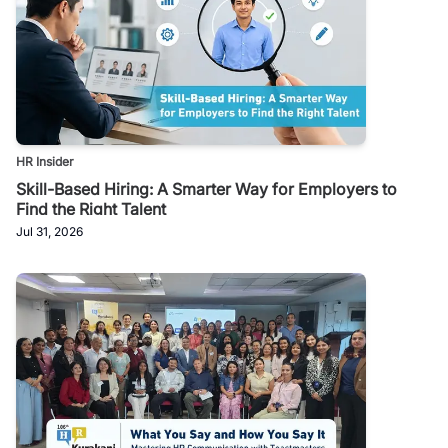
HR Insider
Skill-Based Hiring: A Smarter Way for Employers to
Find the Right Talent
Jul 31, 2026