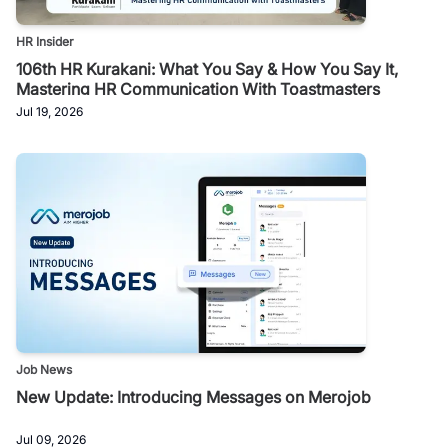
HR Insider
106th HR Kurakani: What You Say & How You Say It,
Mastering HR Communication With Toastmasters
Jul 19, 2026
Job News
New Update: Introducing Messages on Merojob
Jul 09, 2026