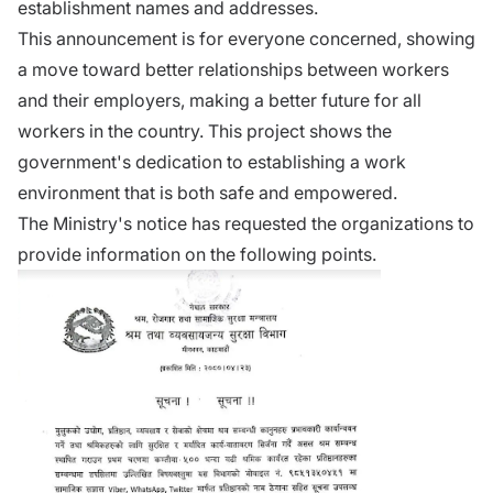
establishment names and addresses.
This announcement is for everyone concerned, showing
a move toward better relationships between workers
and their employers, making a better future for all
workers in the country. This project shows the
government's dedication to establishing a work
environment that is both safe and empowered.
The Ministry's notice has requested the organizations to
provide information on the following points.