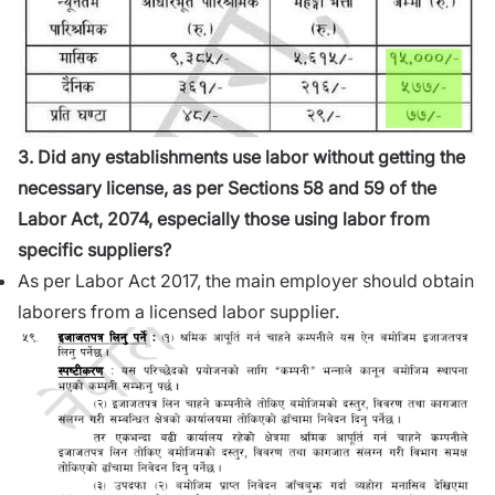
3. Did any establishments use labor without getting the
necessary license, as per Sections 58 and 59 of the
Labor Act, 2074, especially those using labor from
specific suppliers?
As per Labor Act 2017, the main employer should obtain
laborers from a licensed labor supplier.