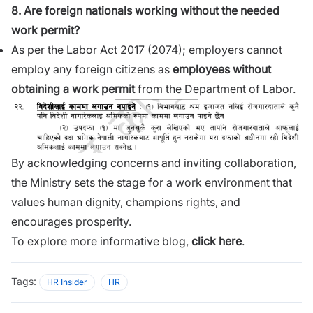
8. Are foreign nationals working without the needed
work permit?
As per the Labor Act 2017 (2074); employers cannot
employ any foreign citizens as
employees without
obtaining a work permit
from the Department of Labor.
By acknowledging concerns and inviting collaboration,
the Ministry sets the stage for a work environment that
values human dignity, champions rights, and
encourages prosperity.
To explore more informative blog,
click here
.
Tags:
HR Insider
HR