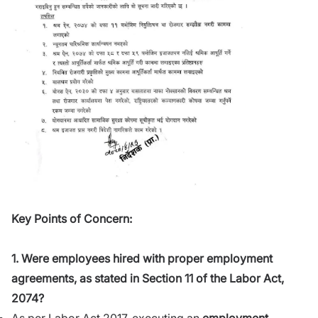
Key Points of Concern:
1. Were employees hired with proper employment
agreements, as stated in Section 11 of the Labor Act,
2074?