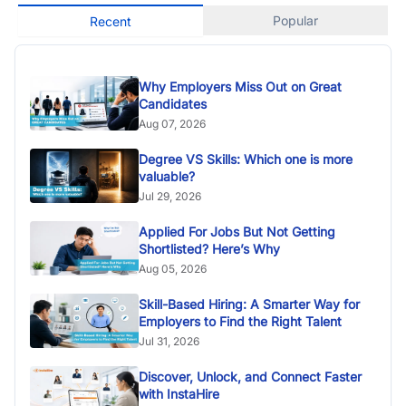
Popular
Recent
Why Employers Miss Out on Great
Candidates
Aug 07, 2026
Degree VS Skills: Which one is more
valuable?
Jul 29, 2026
Applied For Jobs But Not Getting
Shortlisted? Here’s Why
Aug 05, 2026
Skill-Based Hiring: A Smarter Way for
Employers to Find the Right Talent
Jul 31, 2026
Discover, Unlock, and Connect Faster
with InstaHire