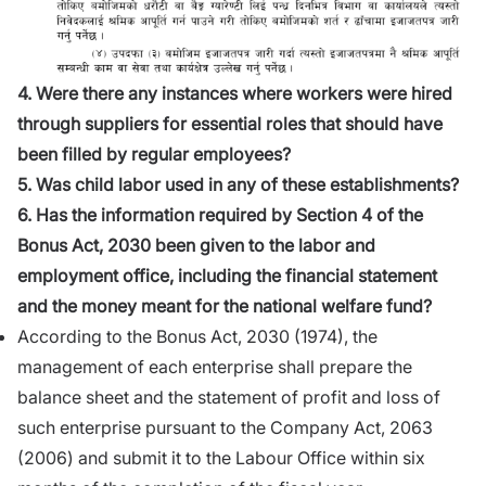
4. Were there any instances where workers were hired
through suppliers for essential roles that should have
been filled by regular employees?
5. Was child labor used in any of these establishments?
6. Has the information required by Section 4 of the
Bonus Act, 2030 been given to the labor and
employment office, including the financial statement
and the money meant for the national welfare fund?
According to the Bonus Act, 2030 (1974), the
management of each enterprise shall prepare the
balance sheet and the statement of profit and loss of
such enterprise pursuant to the Company Act, 2063
(2006) and submit it to the Labour Office within six