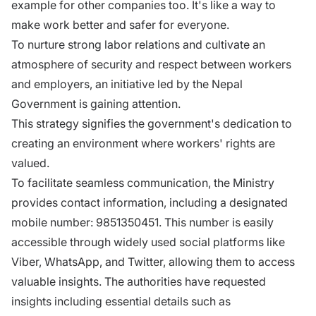
example for other companies too. It's like a way to
make work better and safer for everyone.
To nurture strong labor relations and cultivate an
atmosphere of security and respect between workers
and employers, an initiative led by the Nepal
Government is gaining attention.
This strategy signifies the government's dedication to
creating an environment where workers' rights are
valued.
To facilitate seamless communication, the Ministry
provides contact information, including a designated
mobile number: 9851350451. This number is easily
accessible through widely used social platforms like
Viber, WhatsApp, and Twitter, allowing them to access
valuable insights. The authorities have requested
insights including essential details such as