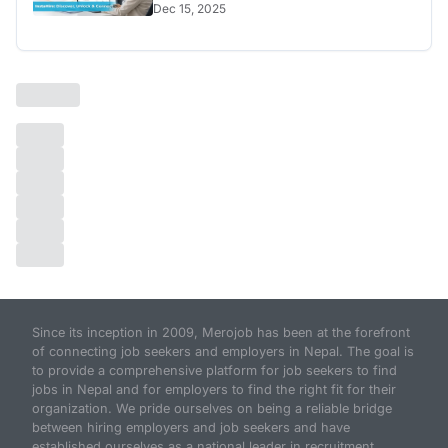
Dec 15, 2025
Since its inception in 2009, Merojob has been at the forefront
of connecting job seekers and employers in Nepal. The goal is
to provide a comprehensive platform for job seekers to find
jobs in Nepal and for employers to find the right fit for their
organization. We pride ourselves on being a reliable bridge
between hiring employers and job seekers and have
established ourselves as a national leader in recruitment