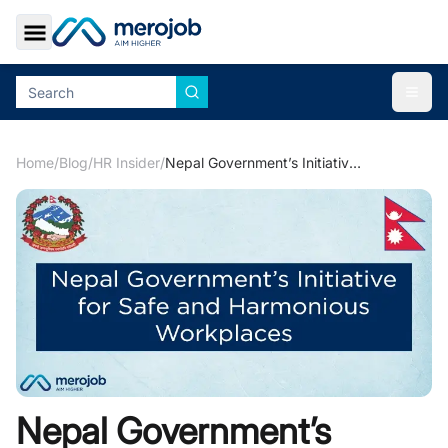
Toggle Sidebar
Togg
Home
/
Blog
/
HR Insider
/
Nepal Government’s Initiative for Safe and Harmonious Workplaces
Nepal Government’s