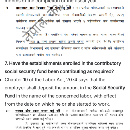
months of the completion of the fiscal year.
7. Have the establishments enrolled in the contributory
social security fund been contributing as required?
Chapter 10 of the Labor Act, 2074 says that the
employer shall deposit the amount in the
Social Security
Fund
in the name of the concerned labor, with effect
from the date on which he or she started to work.