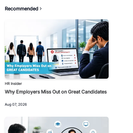
Recommended
HR Insider
Why Employers Miss Out on Great Candidates
Aug 07, 2026