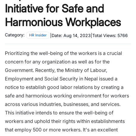
Initiative for Safe and
Harmonious Workplaces
Category:
|
Date:
Aug 14, 2023
|
Total Views:
5766
HR Insider
Prioritizing the well-being of the workers is a crucial
concern for any organization as well as for the
Government. Recently, the Ministry of Labour,
Employment and Social Security in Nepal issued a
notice to establish good labor relations by creating a
safe and harmonious working environment for workers
across various industries, businesses, and services.
This initiative intends to ensure the well-being of
workers and uphold their rights within establishments
that employ 500 or more workers. It's an excellent