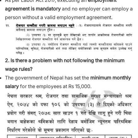
As per Labor Act 2017, executing an
employment
agreement is mandatory
and no employer can employ a
person without a valid employment agreement.
2. Is there a problem with not following the minimum
wage rules?
The government of Nepal has set the
minimum monthly
salary
for the employees at Rs 15,000.