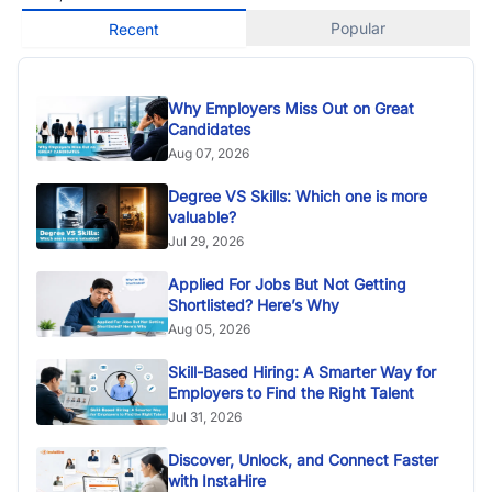
Popular
Recent
Why Employers Miss Out on Great
Candidates
Aug 07, 2026
Degree VS Skills: Which one is more
valuable?
Jul 29, 2026
Applied For Jobs But Not Getting
Shortlisted? Here’s Why
Aug 05, 2026
Skill-Based Hiring: A Smarter Way for
Employers to Find the Right Talent
Jul 31, 2026
Discover, Unlock, and Connect Faster
with InstaHire