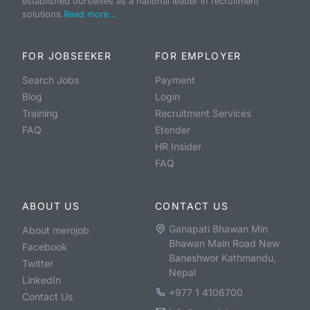
established ourselves as a national leader in recruitment
solutions.
Read more...
FOR JOBSEEKER
FOR EMPLOYER
Search Jobs
Payment
Blog
Login
Training
Recruitment Services
FAQ
Etender
HR Insider
FAQ
ABOUT US
CONTACT US
Ganapati Bhawan Min
About merojob
Bhawan Main Road New
Facebook
Baneshwor Kathmandu,
Twitter
Nepal
LinkedIn
+977 1 4106700
Contact Us