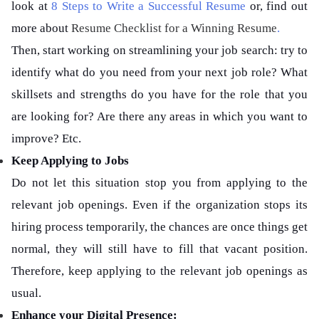
look at
8 Steps to Write a Successful Resume
or, find out
more about
Resume Checklist for a Winning Resume
.
Then, start working on streamlining your job search: try to
identify what do you need from your next job role? What
skillsets and strengths do you have for the role that you
are looking for? Are there any areas in which you want to
improve? Etc.
Keep Applying to Jobs
Do not let this situation stop you from applying to the
relevant job openings. Even if the organization stops its
hiring process temporarily, the chances are once things get
normal, they will still have to fill that vacant position.
Therefore, keep applying to the relevant job openings as
usual.
Enhance your Digital Presence: