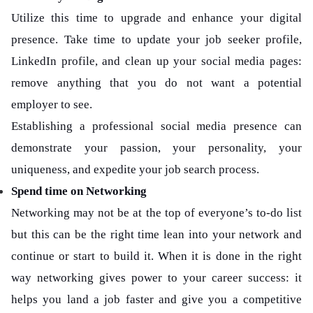
Utilize this time to upgrade and enhance your digital
presence. Take time to update your job seeker profile,
LinkedIn profile, and clean up your social media pages:
remove anything that you do not want a potential
employer to see.
Establishing a professional social media presence can
demonstrate your passion, your personality, your
uniqueness, and expedite your job search process.
Spend time on Networking
Networking may not be at the top of everyone’s to-do list
but this can be the right time lean into your network and
continue or start to build it. When it is done in the right
way networking gives power to your career success: it
helps you land a job faster and give you a competitive