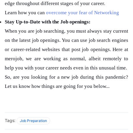
edge throughout different stages of your career.
Learn how you can
overcome your fear of Networking
Stay Up-to-Date with the Job openings:
When you are job searching, you must always stay current
on the latest job openings. You can use job search engines
or career-related websites that post job openings. Here at
merojob, we are working as normal, albeit remotely to
help you with your career needs even in this unusual time.
So, are you looking for a new job during this pandemic?
Let us know how things are going for you below...
Tags:
Job Preparation