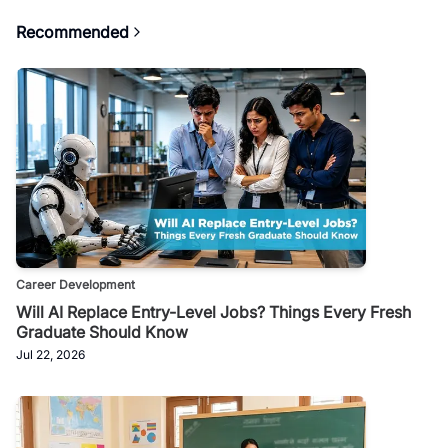
Recommended
Career Development
Will AI Replace Entry-Level Jobs? Things Every Fresh
Graduate Should Know
Jul 22, 2026