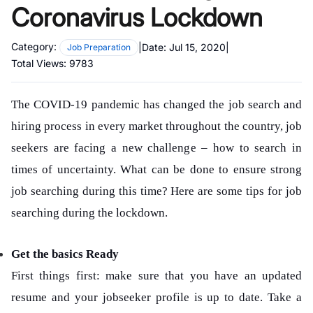
Coronavirus Lockdown
Category:
|
Date:
Jul 15, 2020
|
Job Preparation
Total Views:
9783
The COVID-19 pandemic has changed the job search and
hiring process in every market throughout the country, job
seekers are facing a new challenge – how to search in
times of uncertainty. What can be done to ensure strong
job searching during this time? Here are some tips for job
searching during the lockdown.
Get the basics Ready
First things first: make sure that you have an updated
resume and your jobseeker profile is up to date. Take a