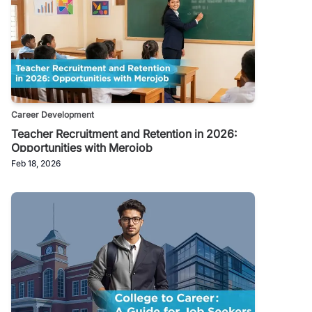
Career Development
Teacher Recruitment and Retention in 2026:
Opportunities with Merojob
Feb 18, 2026