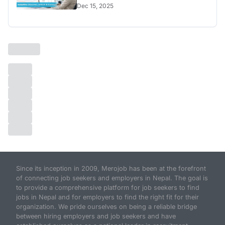
Dec 15, 2025
Since its inception in 2009, Merojob has been at the forefront
of connecting job seekers and employers in Nepal. The goal is
to provide a comprehensive platform for job seekers to find
jobs in Nepal and for employers to find the right fit for their
organization. We pride ourselves on being a reliable bridge
between hiring employers and job seekers and have