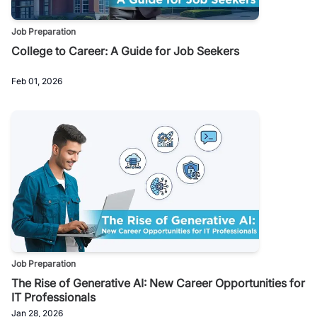
Job Preparation
College to Career: A Guide for Job Seekers
Feb 01, 2026
Job Preparation
The Rise of Generative AI: New Career Opportunities for
IT Professionals
Jan 28, 2026