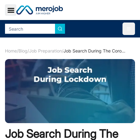
Toggle Sidebar
Togg
Home
/
Blog
/
Job Preparation
/
Job Search During The Coronavirus Lockdown
Job Search During The