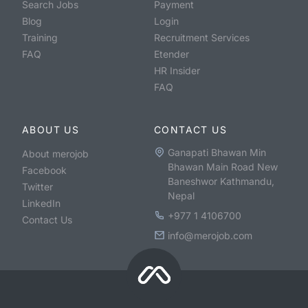
Search Jobs
Payment
Blog
Login
Training
Recruitment Services
FAQ
Etender
HR Insider
FAQ
ABOUT US
CONTACT US
Ganapati Bhawan Min
About merojob
Bhawan Main Road New
Facebook
Baneshwor Kathmandu,
Twitter
Nepal
LinkedIn
+977 1 4106700
Contact Us
info@merojob.com