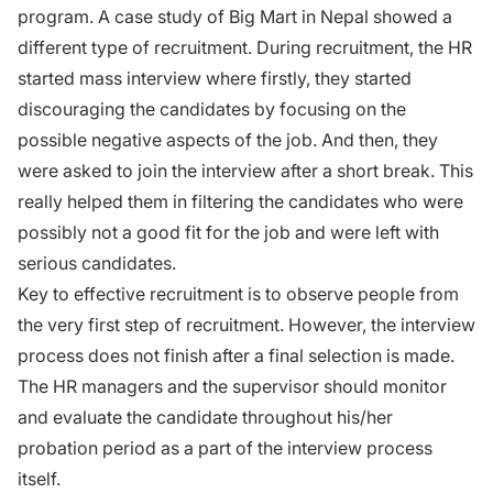
program. A case study of Big Mart in Nepal showed a
different type of recruitment. During recruitment, the HR
started mass interview where firstly, they started
discouraging the candidates by focusing on the
possible negative aspects of the job. And then, they
were asked to join the interview after a short break. This
really helped them in filtering the candidates who were
possibly not a good fit for the job and were left with
serious candidates.
Key to effective recruitment is to observe people from
the very first step of recruitment. However, the interview
process does not finish after a final selection is made.
The HR managers and the supervisor should monitor
and evaluate the candidate throughout his/her
probation period as a part of the interview process
itself.