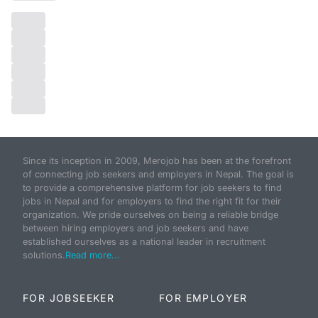
Since its inception in 2009, Merojob has been at the forefront
of connecting job seekers and employers in Nepal. The goal is
to provide a comprehensive platform for job seekers to find
jobs in Nepal and for employers to find the right fit for their
organization. We pride ourselves on being a reliable bridge
between hiring employers and job seekers and have
established ourselves as a national leader in recruitment
solutions.
Read more...
FOR JOBSEEKER
FOR EMPLOYER