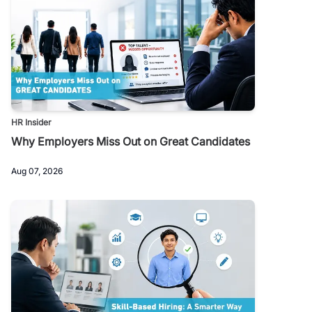
HR Insider
Why Employers Miss Out on Great Candidates
Aug 07, 2026