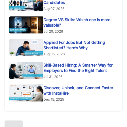
Candidates
Aug 07, 2026
Degree VS Skills: Which one is more
valuable?
Jul 29, 2026
Applied For Jobs But Not Getting
Shortlisted? Here’s Why
Aug 05, 2026
Skill-Based Hiring: A Smarter Way for
Employers to Find the Right Talent
Jul 31, 2026
Discover, Unlock, and Connect Faster
with InstaHire
Dec 15, 2025