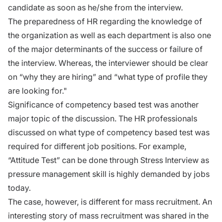
candidate as soon as he/she from the interview.
The preparedness of HR regarding the knowledge of
the organization as well as each department is also one
of the major determinants of the success or failure of
the interview. Whereas, the interviewer should be clear
on “why they are hiring” and “what type of profile they
are looking for."
Significance of competency based test was another
major topic of the discussion. The HR professionals
discussed on what type of competency based test was
required for different job positions. For example,
“Attitude Test” can be done through Stress Interview as
pressure management skill is highly demanded by jobs
today.
The case, however, is different for mass recruitment. An
interesting story of mass recruitment was shared in the