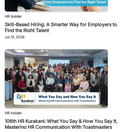
HR Insider
Skill-Based Hiring: A Smarter Way for Employers to
Find the Right Talent
Jul 31, 2026
HR Insider
106th HR Kurakani: What You Say & How You Say It,
Mastering HR Communication With Toastmasters