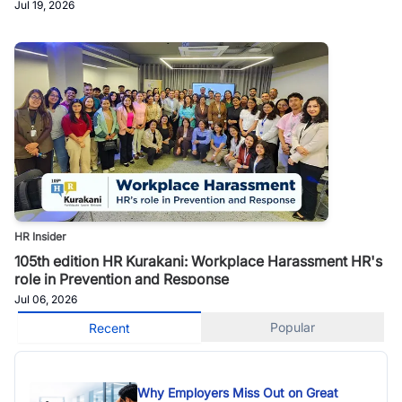
Jul 19, 2026
HR Insider
105th edition HR Kurakani: Workplace Harassment HR's
role in Prevention and Response
Jul 06, 2026
Popular
Recent
Why Employers Miss Out on Great