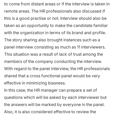
to come from distant areas or if the interview is taken in
remote areas. The HR professionals also discussed if
this is a good practise or not. Interview should also be
taken as an opportunity to make the candidate familiar
with the organization in terms of its brand and profile.
The story sharing also brought instances such as a
panel interview consisting as much as 11 interviewers.
This situation was a result of lack of trust among the
members of the company conducting the interview.
With regard to the panel interview, the HR professionals
shared that a cross functional panel would be very
effective in minimizing biasness.
In this case, the HR manager can prepare a set of
questions which will be asked by each interviewer but
the answers will be marked by everyone in the panel.
Also, it is also considered effective to review the