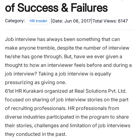
of Success & Failures
Category:
|
Date:
Jun 06, 2017
|
Total Views:
6147
HR Insider
Job interview has always been something that can
make anyone tremble, despite the number of interview
he/she has gone through. But, have we ever given a
thought to how an interviewer feels before and during a
job interview? Taking a job interview is equally
pressurizing as giving one.
61st HR Kurakani organized at Real Solutions Pvt. Ltd.
focused on sharing of job interview stories on the part
of recruiting professionals. HR professionals from
diverse industries participated in the program to share
their stories, challenges and limitation of job interviews
they conducted in the past.