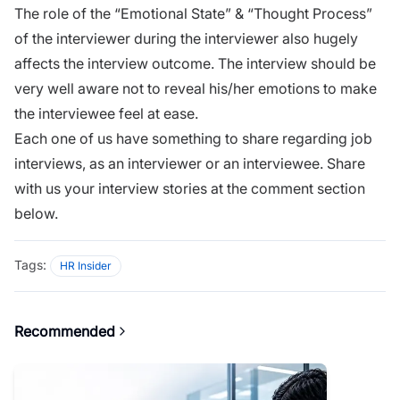
The role of the “Emotional State” & “Thought Process”
of the interviewer during the interviewer also hugely
affects the interview outcome. The
interview
should be
very well aware not to reveal his/her emotions to make
the interviewee feel at ease.
Each one of us have something to share regarding job
interviews, as an interviewer or an interviewee. Share
with us your interview stories at the comment section
below.
Tags:
HR Insider
Recommended