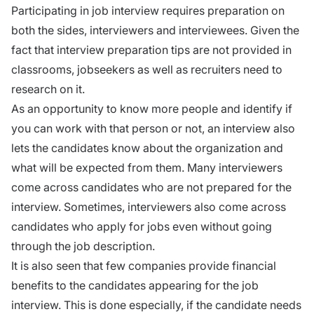
Participating in
job interview
requires preparation on
both the sides, interviewers and interviewees. Given the
fact that interview preparation tips are not provided in
classrooms,
jobseekers
as well as recruiters need to
research on it.
As an opportunity to know more people and identify if
you can work with that person or not, an interview also
lets the candidates know about the organization and
what will be expected from them. Many interviewers
come across candidates who are not
prepared for the
interview.
Sometimes, interviewers also come across
candidates who apply for jobs even without going
through the job description.
It is also seen that few companies provide financial
benefits to the candidates appearing for the job
interview. This is done especially, if the candidate needs