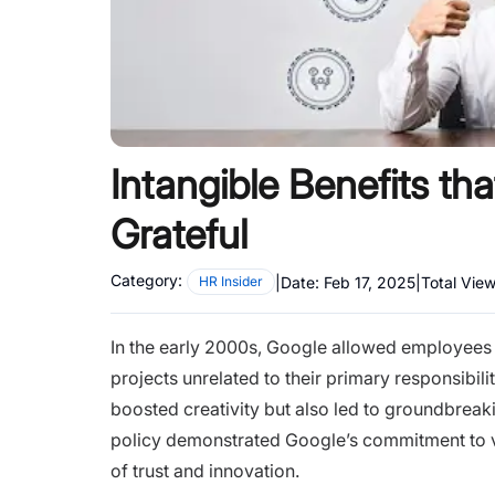
Intangible Benefits t
Grateful
Category:
|
Date:
Feb 17, 2025
|
Total Vie
HR Insider
In the early 2000s, Google allowed employees
projects unrelated to their primary responsibili
boosted creativity but also led to groundbreak
policy demonstrated Google’s commitment to va
of trust and innovation.