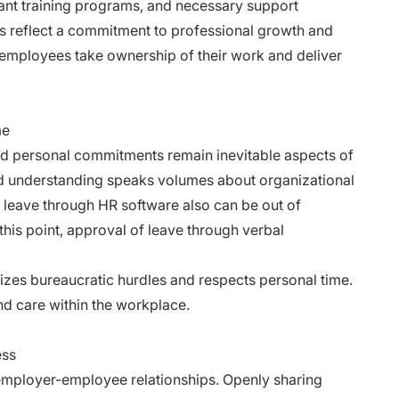
ant training programs, and necessary support
 reflect a commitment to professional growth and
employees take ownership of their work and deliver
me
d personal commitments remain inevitable aspects of
and understanding speaks volumes about organizational
r leave through HR software also can be out of
t this point, approval of leave through verbal
izes bureaucratic hurdles and respects personal time.
nd care within the workplace.
ess
 employer-employee relationships. Openly sharing