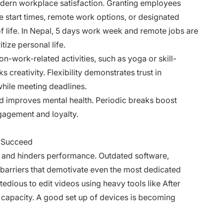
odern workplace satisfaction. Granting employees
e start times, remote work options, or designated
of life. In Nepal, 5 days work week and remote jobs are
tize personal life.
n-work-related activities, such as yoga or skill-
creativity. Flexibility demonstrates trust in
while meeting deadlines.
d improves mental health. Periodic breaks boost
ngagement and loyalty.
o Succeed
s and hinders performance. Outdated software,
te barriers that demotivate even the most dedicated
 tedious to edit videos using heavy tools like After
capacity. A good set up of devices is becoming