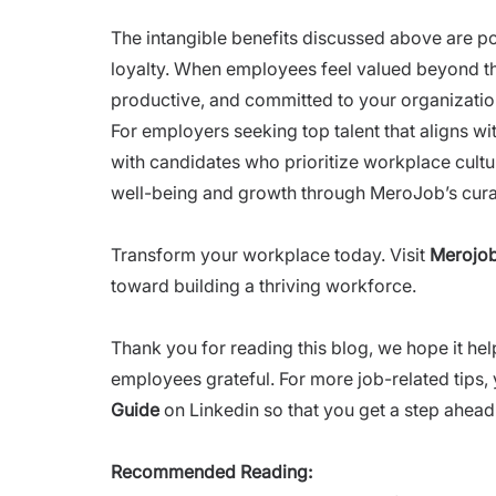
The intangible benefits discussed above are po
loyalty. When employees feel valued beyond 
productive, and committed to your organizatio
For employers seeking top talent that aligns wi
with candidates who prioritize workplace cultur
well-being and growth through MeroJob’s curat
Transform your workplace today. Visit
Merojob
toward building a thriving workforce.
Thank you for reading this blog, we hope it he
employees grateful. For more job-related tips,
Guide
on Linkedin so that you get a step ahead 
Recommended Reading: