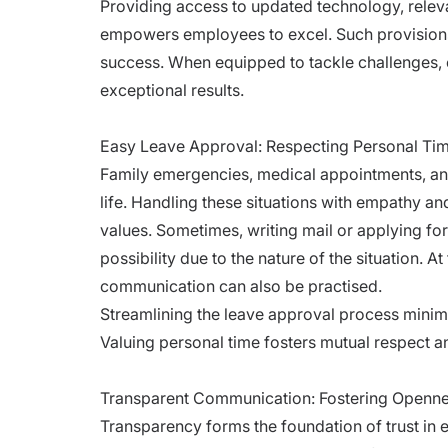
Providing access to updated technology, relev
empowers employees to excel. Such provisions
success. When equipped to tackle challenges, 
exceptional results.
Easy Leave Approval: Respecting Personal Ti
Family emergencies, medical appointments, an
life. Handling these situations with empathy 
values. Sometimes, writing mail or applying fo
possibility due to the nature of the situation. A
communication can also be practised.
Streamlining the leave approval process minim
Valuing personal time fosters mutual respect a
Transparent Communication: Fostering Openn
Transparency forms the foundation of trust in