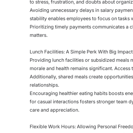
to stress, frustration, and doubts about organiza
Avoiding unnecessary delays in salary payments
stability enables employees to focus on tasks w
Prioritizing timely payments communicates a c
matters.
Lunch Facilities: A Simple Perk With Big Impac
Providing lunch facilities or subsidized meals
morale and health remains significant. Access t
Additionally, shared meals create opportunitie
relationships.
Encouraging healthier eating habits boosts ene
for casual interactions fosters stronger team 
care and appreciation.
Flexible Work Hours: Allowing Personal Free