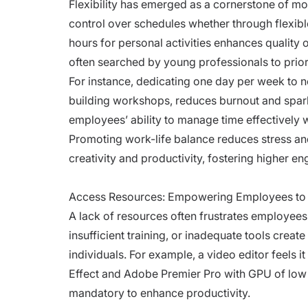
Flexibility has emerged as a cornerstone of m
control over schedules whether through flexibl
hours for personal activities enhances quality 
often searched by young professionals to priori
For instance, dedicating one day per week to no
building workshops, reduces burnout and sparks 
employees’ ability to manage time effectively 
Promoting work-life balance reduces stress an
creativity and productivity, fostering higher e
Access Resources: Empowering Employees t
A lack of resources often frustrates employee
insufficient training, or inadequate tools crea
individuals. For example, a video editor feels it
Effect and Adobe Premier Pro with GPU of low 
mandatory to enhance productivity.