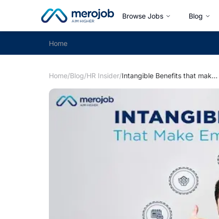
Browse Jobs
Blog
Home
Home
/
Blog
/
HR Insider
/
Intangible Benefits that make Employees Grateful