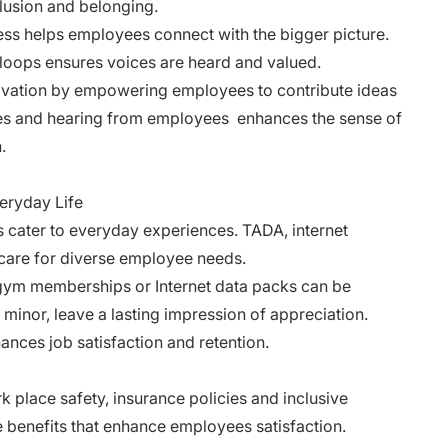
lusion and belonging.
s helps employees connect with the bigger picture.
oops ensures voices are heard and valued.
ovation by empowering employees to contribute ideas
tes and hearing from employees enhances the sense of
.
eryday Life
 cater to everyday experiences. TADA, internet
care for diverse employee needs.
 gym memberships or Internet data packs can be
minor, leave a lasting impression of appreciation.
hances job satisfaction and retention.
 place safety, insurance policies and inclusive
benefits that enhance employees satisfaction.