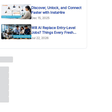
Discover, Unlock, and Connect
Faster with InstaHire
Dec 15, 2025
Will AI Replace Entry-Level
Jobs? Things Every Fresh
Graduate Should Know
Jul 22, 2026