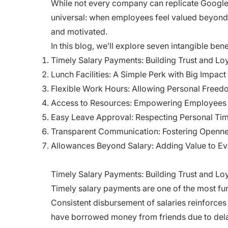
While not every company can replicate Google’
universal: when employees feel valued beyond
and motivated.
In this blog, we’ll explore seven intangible be
Timely Salary Payments: Building Trust and Lo
Lunch Facilities: A Simple Perk with Big Impact
Flexible Work Hours: Allowing Personal Free
Access to Resources: Empowering Employees
Easy Leave Approval: Respecting Personal Ti
Transparent Communication: Fostering Openn
Allowances Beyond Salary: Adding Value to Ev
Timely Salary Payments: Building Trust and Loy
Timely salary payments are one of the most fun
Consistent disbursement of salaries reinforces 
have borrowed money from friends due to delay