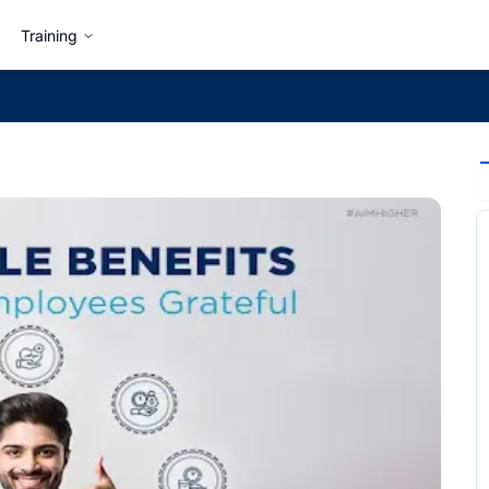
Training