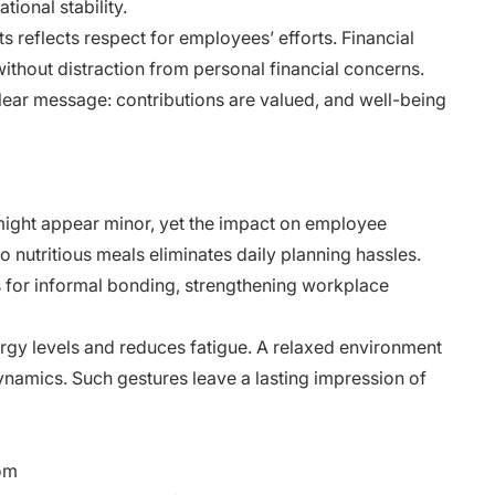
tional stability.
 reflects respect for employees’ efforts. Financial
ithout distraction from personal financial concerns.
lear message: contributions are valued, and well-being
t
 might appear minor, yet the impact on employee
o nutritious meals eliminates daily planning hassles.
s for informal bonding, strengthening workplace
rgy levels and reduces fatigue. A relaxed environment
dynamics. Such gestures leave a lasting impression of
dom