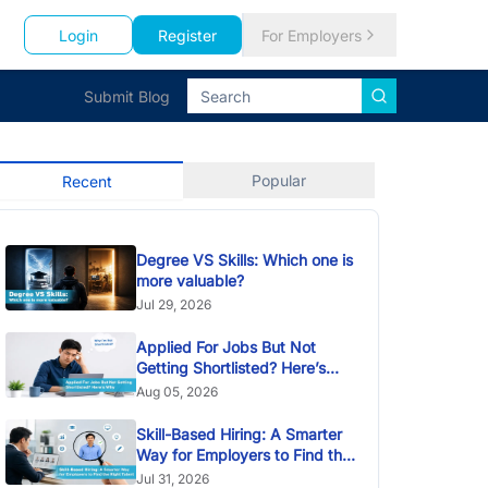
Login
Register
For Employers
Submit Blog
Popular
Recent
Degree VS Skills: Which one is
more valuable?
Jul 29, 2026
Applied For Jobs But Not
Getting Shortlisted? Here’s
Why
Aug 05, 2026
Skill-Based Hiring: A Smarter
Way for Employers to Find the
Right Talent
Jul 31, 2026