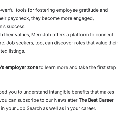
werful tools for fostering employee gratitude and
their paycheck, they become more engaged,
n’s success.
th their values, MeroJob offers a platform to connect
e. Job seekers, too, can discover roles that value their
ed listings.
’s employer zone
to learn more and take the first step
lped you to understand intangible benefits that makes
 you can subscribe to our Newsletter
The Best Career
in your Job Search as well as in your career.