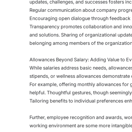
updates, challenges, and successes fosters inc
Regular communication about company progres
Encouraging open dialogue through feedback l
Transparency promotes collaboration and inn
and solutions. Sharing of organizational upda
belonging among members of the organization
Allowances Beyond Salary: Adding Value to Ev
While salaries address basic needs, allowances
stipends, or wellness allowances demonstrate 
For example, offering monthly allowances for
helpful. Thoughtful gestures, though seemingly 
Tailoring benefits to individual preferences en
Further, employee recognition and awards, work
working environment are some more intangible 