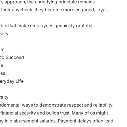
s approach, the underlying principle remains
 their paycheck, they become more engaged, loyal,
nefits that make employees genuinely grateful.
yalty
dom
 to Succeed
me
ess
eryday Life
alty
damental ways to demonstrate respect and reliability.
financial security and builds trust. Many of us might
 in disbursement salaries. Payment delays often lead