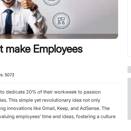
hat make Employees
ws:
5072
 to dedicate 20% of their workweek to passion
ties. This simple yet revolutionary idea not only
ing innovations like Gmail, Keep, and AdSense. The
luing employees’ time and ideas, fostering a culture