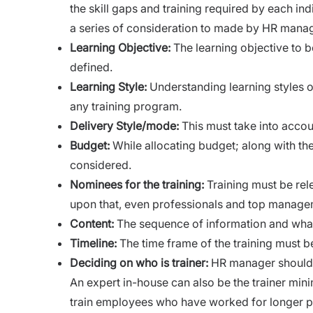
the skill gaps and training required by each in
a series of consideration to made by HR manag
Learning Objective:
The learning objective to b
defined.
Learning Style:
Understanding learning styles o
any training program.
Delivery Style/mode:
This must take into accoun
Budget:
While
allocating budget
; along with th
considered.
Nominees for the
training:
Training must be rele
upon that, even professionals and top managem
Content:
The sequence of information and what 
Timeline:
The time frame of the training must b
Deciding on who is trainer:
HR manager should 
An expert in-house can also be the trainer mini
train employees who have worked for longer per