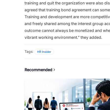
training
and quit the organization were also dis
agreed that training bond agreement can some
Training and development are more competitiv
and freely shared among the interest group acc
outcome cannot always be monetized and when
vibrant working environment.” they added.
Tags:
HR Insider
Recommended