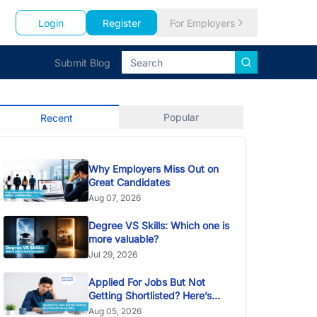
Login
Register
For Employers
Submit Blog
Popular
Recent
Why Employers Miss Out on
Great Candidates
Aug 07, 2026
Degree VS Skills: Which one is
more valuable?
Jul 29, 2026
Applied For Jobs But Not
Getting Shortlisted? Here’s
Why
Aug 05, 2026