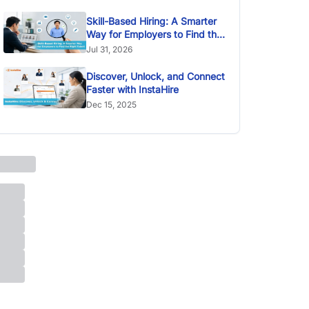
Skill-Based Hiring: A Smarter
Way for Employers to Find the
Right Talent
Jul 31, 2026
Discover, Unlock, and Connect
Faster with InstaHire
Dec 15, 2025