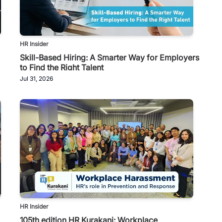
HR Insider
Skill-Based Hiring: A Smarter Way for Employers
to Find the Right Talent
Jul 31, 2026
HR Insider
105th edition HR Kurakani: Workplace