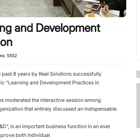
ning and Development
ion
ews:
5552
past 8 years by Real Solutions successfully
pic “Learning and Development Practices in
ns moderated the interactive session
among
rganization
that entirely discussed an indispensable
”, is an important business function in an ever
prove both individual