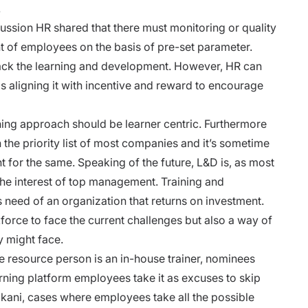
.
cussion HR shared that there must monitoring or quality
of employees on the basis of pre-set parameter.
track the learning and development. However, HR can
ls aligning it with incentive and reward to encourage
ining approach
should be learner centric. Furthermore
on the priority list of most companies and it’s sometime
for the same. Speaking of the future, L&D is, as most
 the interest of top management. Training and
eed of an organization that returns on investment.
orce to face the current challenges but also a way of
y might face.
he resource person is an in-house trainer, nominees
arning platform employees take it as excuses to skip
akani, cases where employees take all the possible