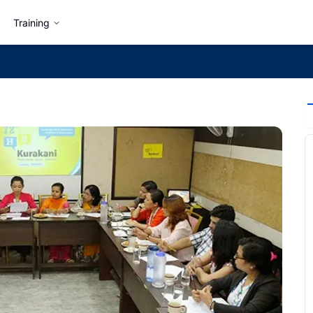
Training