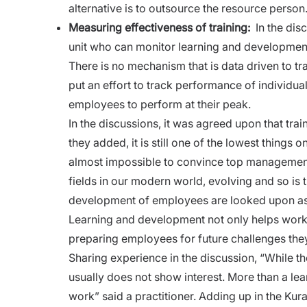
alternative is to outsource the resource person
Measuring effectiveness of training:
In the dis
unit who can monitor
learning
and development 
There is no mechanism that is data driven to 
put an effort to track performance of individua
employees to perform at their peak.
In the discussions, it was agreed upon that
tra
they added, it is still one of the lowest things 
almost impossible to convince top management 
fields in our modern world, evolving and so is
development of employees are looked upon as n
Learning and development not only helps workf
preparing employees for future challenges the
Sharing experience in the discussion, “While t
usually does not show interest. More than a le
work” said a practitioner. Adding up in the Kur