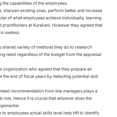
 the capabilities of the employees.
, sharpen existing ones, perform better and increase
total of what employees achieve individually, learning
 practitioners at Kurakani. However they agreed that
s useless.
s shared variety of methods they do to research
ning need regardless of the budget from the appraisal
w organization who agreed that they prepare an
 the end of fiscal years by detecting potential skill
ng need recommendation from line managers plays a
b role. Hence it is crucial that whoever does the
dgemental.
b to employees actual skills level help HR to identify