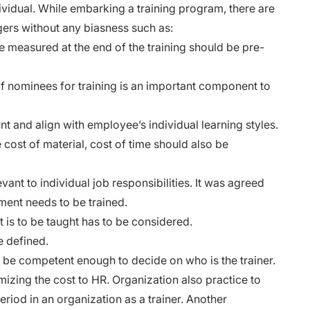
dividual. While embarking a training program, there are
ers without any biasness such as:
e measured at the end of the training should be pre-
f nominees for training is an important component to
t and align with employee’s individual learning styles.
e cost of material, cost of time should also be
vant to individual job responsibilities. It was agreed
ent needs to be trained.
is to be taught has to be considered.
e defined.
be competent enough to decide on who is the trainer.
mizing the cost to HR. Organization also practice to
iod in an organization as a trainer. Another