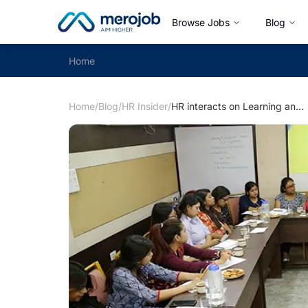
Browse Jobs
Blog
Home
Home
/
Blog
/
HR Insider
/
HR interacts on Learning and Development Practices in Organisation