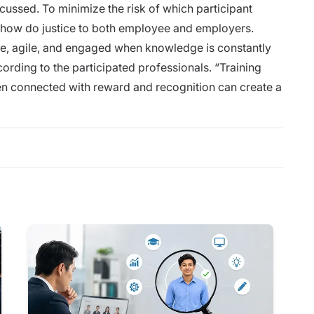
cussed. To minimize the risk of which participant
how do justice to both employee and employers.
e, agile, and engaged when knowledge is constantly
ording to the participated professionals. “Training
 connected with reward and recognition can create a