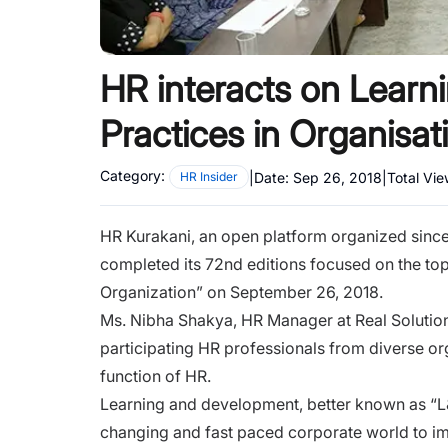
HR interacts on Lear
Practices in Organisat
Category:
|
Date:
Sep 26, 2018
|
Total Vi
HR Insider
HR Kurakani, an open platform organized since 
completed its 72nd editions focused on the to
Organization” on September 26, 2018.
Ms. Nibha Shakya, HR Manager at Real Solutio
participating HR professionals from diverse o
function of HR.
Learning and development, better known as “L&D
changing and fast paced corporate world to im