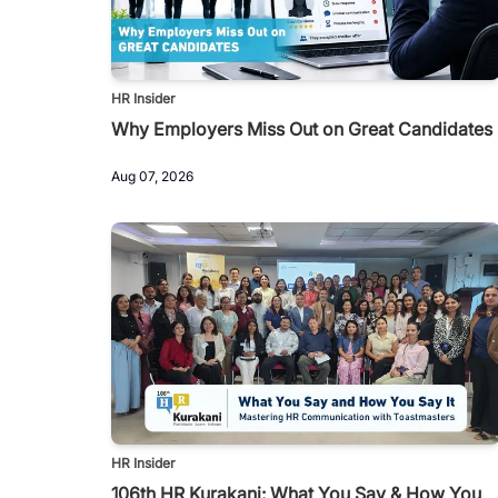
HR Insider
Why Employers Miss Out on Great Candidates
Aug 07, 2026
HR Insider
106th HR Kurakani: What You Say & How You