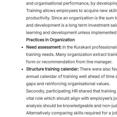
and organisational performance, by developing
Training
allows employees to acquire new skills
productivity. Since an organization is the sum 
and development is a long term investment said
learning and development unless implemented i
Practices in Organization
Need assessment:
In the Kurakani professional
training needs. Many organization extract trai
form or recommendation from line manager.
Structure training calendar:
There were also fe
annual calendar of training well ahead of time at
gaps and reinforcing organisational values.
Secondly, participating HR shared that traini
vital role which should align with employee’s jo
analysis should be knowledgeable and non-ju
Alternatively comparing skills required for a jo