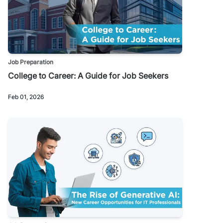
Job Preparation
College to Career: A Guide for Job Seekers
Feb 01, 2026