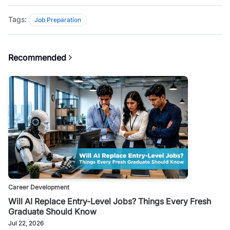
Tags:
Job Preparation
Recommended
Career Development
Will AI Replace Entry-Level Jobs? Things Every Fresh
Graduate Should Know
Jul 22, 2026