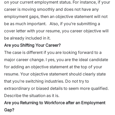
on your current employment status. For instance, if your
career
is moving smoothly and does not have any
employment gaps, then an objective statement will not
be as much important. Also, if you’re submitting a
cover letter
with your resume, you career objective will
be already included in it.
Are you Shifting Your Career?
The case is different if you are looking forward to a
major
career
change. I yes, you are the ideal candidate
for adding an objective statement at the top of your
resume. Your objective statement should clearly state
that you’re switching industries. Do not try to
extraordinary or biased details to seem more qualified.
Describe the situation as it is.
Are you Returning to Workforce after an Employment
Gap?