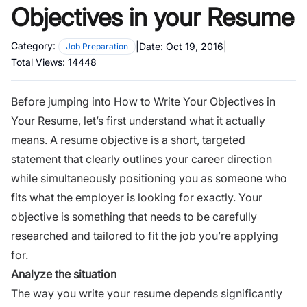
Objectives in your Resume
Category:
|
Date:
Oct 19, 2016
|
Job Preparation
Total Views:
14448
Before jumping into How to Write Your Objectives in
Your
Resume
, let’s first understand what it actually
means. A resume objective is a short, targeted
statement that clearly outlines your career direction
while simultaneously positioning you as someone who
fits what the employer is looking for exactly. Your
objective is something that needs to be carefully
researched and tailored to fit the job you’re applying
for.
Analyze the situation
The way you write your resume depends significantly