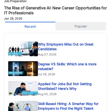
Job Preparation
The Rise of Generative AI: New Career Opportunities for
IT Professionals
Jan 28, 2026
Popular
Recent
Why Employers Miss Out on Great
Candidates
Aug 07, 2026
Degree VS Skills: Which one is more
valuable?
Jul 29, 2026
Applied For Jobs But Not Getting
Shortlisted? Here’s Why
Aug 05, 2026
Skill-Based Hiring: A Smarter Way for
Employers to Find the Right Talent