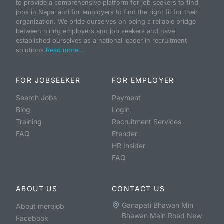
to provide a comprehensive platform for job seekers to find
jobs in Nepal and for employers to find the right fit for their
organization. We pride ourselves on being a reliable bridge
between hiring employers and job seekers and have
established ourselves as a national leader in recruitment
solutions.
Read more...
FOR JOBSEEKER
FOR EMPLOYER
Search Jobs
Payment
Blog
Login
Training
Recruitment Services
FAQ
Etender
HR Insider
FAQ
ABOUT US
CONTACT US
Ganapati Bhawan Min
About merojob
Bhawan Main Road New
Facebook