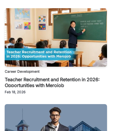
Career Development
Teacher Recruitment and Retention in 2026:
Opportunities with Merojob
Feb 18, 2026