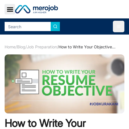
Toggle Sidebar
Togg
Home
/
Blog
/
Job Preparation
/
How to Write Your Objectives in your Resume
How to Write Your