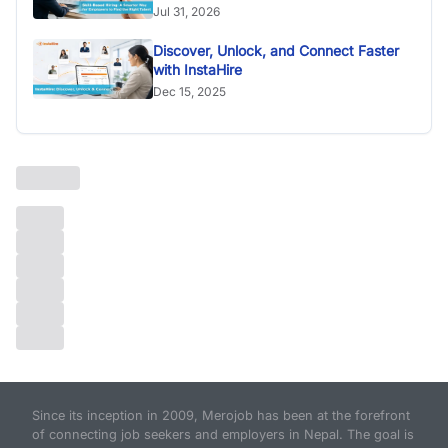
Jul 31, 2026
Discover, Unlock, and Connect Faster
with InstaHire
Dec 15, 2025
Since its inception in 2009, Merojob has been at the forefront
of connecting job seekers and employers in Nepal. The goal is