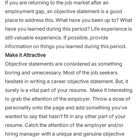
If you are returning to the job market after an
employment gap, an objective statement is a good
place to address this. What have you been up to? What
have you learned during this period? Life experience is
still valuable experience. If possible, provide
information on things you learned during this period.
Make it Attractive
Objective statements are considered as something
boring and unnecessary. Most of the job seekers
hesitate in writing a
career
objective statement. But, it
surely is a vital part of your resume. Make it interesting
to grab the attention of the employer. Throw a dose of
personality
onto the page and add something you’ve
wanted to say that hasn’t fit in any other part of your
resume
. Catch the attention of the employer and/or
hiring manager with a unique and genuine objective