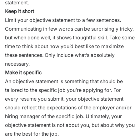
statement.
Keep it short
Limit your objective statement to a few sentences.
Communicating
in few words can be surprisingly tricky,
but when done well, it shows thoughtful skill. Take some
time to think about how you’d best like to maximize
these sentences. Only include what’s absolutely
necessary.
Make it specific
An objective statement is something that should be
tailored to the specific job you’re applying for. For
every resume you submit, your objective statement
should reflect the expectations of the employer and/or
hiring manager of the specific job. Ultimately, your
objective statement is not about you, but about why you
are the best for the job.