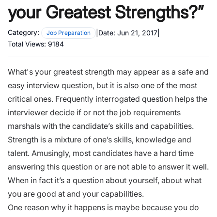
your Greatest Strengths?”
Category:
|
Date:
Jun 21, 2017
|
Job Preparation
Total Views:
9184
What's your greatest strength may appear as a safe and
easy
interview question
, but it is also one of the most
critical ones.
Frequently interrogated question
helps the
interviewer decide if or not the job requirements
marshals with the candidate’s skills and capabilities.
Strength is a mixture of one’s skills, knowledge and
talent. Amusingly, most candidates have a hard time
answering this question or are not able to answer it well.
When in fact it’s a question about yourself, about what
you are good at and your capabilities.
One reason why it happens is maybe because you do