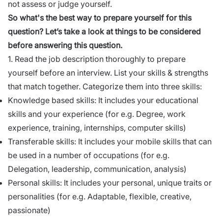
not assess or judge yourself.
So what's the best way to prepare yourself for this
question? Let’s take a look at things to be considered
before answering this question.
1. Read the
job description
thoroughly to prepare
yourself before an interview. List your skills & strengths
that match together. Categorize them into three skills:
Knowledge based skills: It includes your educational
skills and your experience (for e.g. Degree, work
experience,
training
, internships, computer skills)
Transferable skills: It includes your mobile skills that can
be used in a number of occupations (for e.g.
Delegation,
leadership
,
communication
, analysis)
Personal skills: It includes your personal, unique traits or
personalities (for e.g. Adaptable, flexible, creative,
passionate)