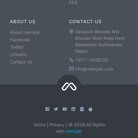
FAQ
ABOUT US
CONTACT US
Ganapati Bhawan Min
About merojob
Bhawan Main Road New
Facebook
Baneshwor Kathmandu,
Twitter
Nepal
LinkedIn
+977 1 4106700
Contact Us
info@merojob.com
Terms
|
Privacy
|
©
2026
All Rights
with
merojob