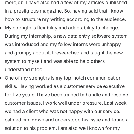
merojob. I have also had a few of my articles published
in a prestigious magazine. So, having said that I know
how to structure my writing according to the audience.
My strength is flexibility and adaptability to change.
During my internship
, a new data entry software system
was introduced and my fellow interns were unhappy
and grumpy about it. I researched and taught the new
system to myself and was able to help others
understand it too.
One of my strengths is my top-notch
communication
skills
. Having worked as a customer service executive
for five years, I have been trained to handle and resolve
customer issues. I work well under pressure. Last week,
we had a client who was not happy with our service. I
calmed him down and understood his issue and found a
solution to his problem. I am also well known for my