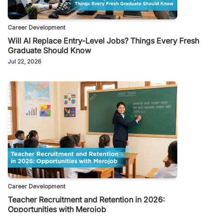
Career Development
Will AI Replace Entry-Level Jobs? Things Every Fresh
Graduate Should Know
Jul 22, 2026
Career Development
Teacher Recruitment and Retention in 2026:
Opportunities with Merojob