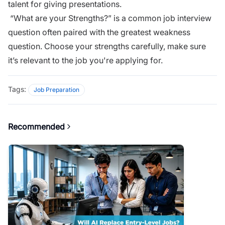
talent for giving presentations.
“What are your Strengths?” is a common job interview
question often paired with the
greatest weakness
question
. Choose your strengths carefully, make sure
it’s relevant to the job you're applying for.
Tags:
Job Preparation
Recommended