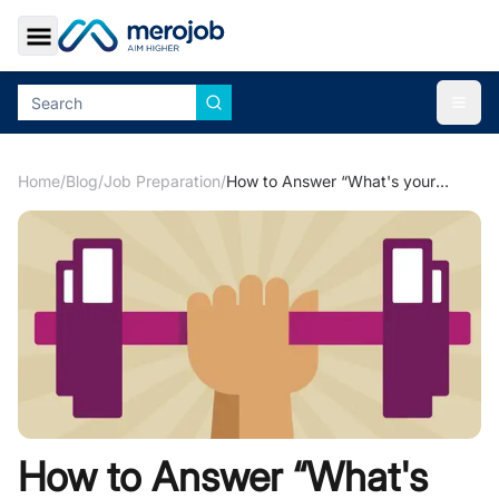
Toggle Sidebar
Togg
Home
/
Blog
/
Job Preparation
/
How to Answer “What's your Greatest Strengths?”
How to Answer “What's