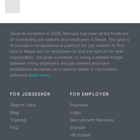
Since its inception in 2009, Merojob has been at the forefront
of connecting job seekers and employers in Nepal. The goal is
to provide a comprehensive platform for job seekers to find
jobs in Nepal and for employers to find the right fit for their
organization. We pride ourselves on being a reliable bridge
between hiring employers and job seekers and have
established ourselves as a national leader in recruitment
solutions.
Read more...
FOR JOBSEEKER
FOR EMPLOYER
Search Jobs
Payment
Blog
Login
Training
Recruitment Services
FAQ
Etender
HR Insider