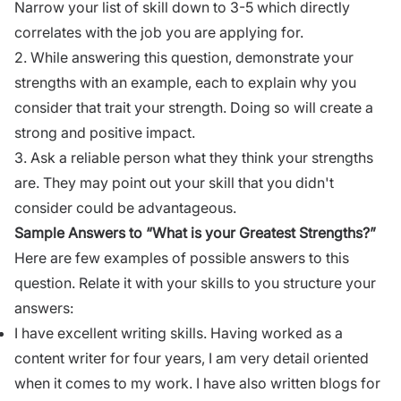
Narrow your list of skill down to 3-5 which directly
correlates with the job you are applying for.
2. While answering this question, demonstrate your
strengths with an example, each to explain why you
consider that trait your strength. Doing so will create a
strong and positive impact.
3. Ask a reliable person what they think your strengths
are. They may point out your skill that you didn't
consider could be advantageous.
Sample Answers to “What is your Greatest Strengths?”
Here are few examples of possible answers to this
question. Relate it with your skills to you structure your
answers:
I have excellent writing skills. Having worked as a
content writer for four years, I am very detail oriented
when it comes to my work. I have also written blogs for