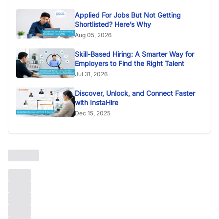
Applied For Jobs But Not Getting
Shortlisted? Here’s Why
Aug 05, 2026
Skill-Based Hiring: A Smarter Way for
Employers to Find the Right Talent
Jul 31, 2026
Discover, Unlock, and Connect Faster
with InstaHire
Dec 15, 2025