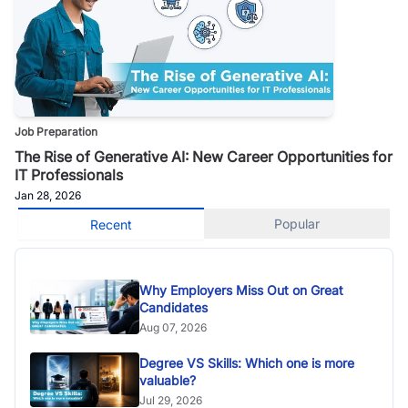
Job Preparation
The Rise of Generative AI: New Career Opportunities for
IT Professionals
Jan 28, 2026
Popular
Recent
Why Employers Miss Out on Great
Candidates
Aug 07, 2026
Degree VS Skills: Which one is more
valuable?
Jul 29, 2026