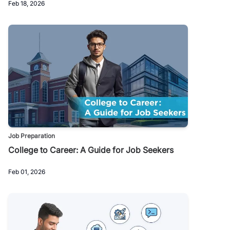
Feb 18, 2026
Job Preparation
College to Career: A Guide for Job Seekers
Feb 01, 2026