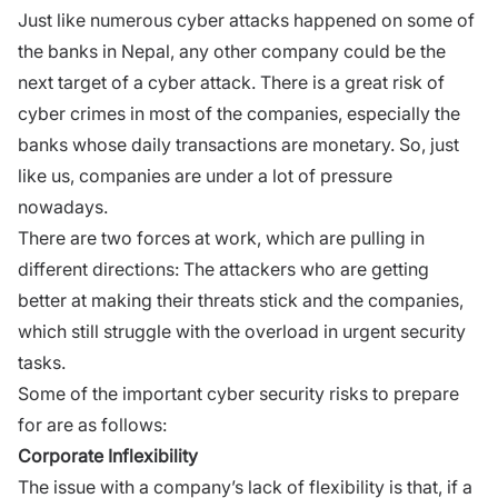
Just like numerous cyber attacks happened on some of
the banks in Nepal, any other company could be the
next target of a cyber attack. There is a great risk of
cyber crimes in most of the companies, especially the
banks whose daily transactions are monetary. So, just
like us, companies are under a lot of pressure
nowadays.
There are two forces at work, which are pulling in
different directions: The attackers who are getting
better at making their threats stick and the companies,
which still struggle with the overload in urgent security
tasks.
Some of the important cyber security risks to prepare
for are as follows:
Corporate Inflexibility
The issue with a company’s lack of flexibility is that, if a