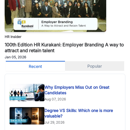
HR Insider
100th Edition HR Kurakani: Employer Branding A way to
attract and retain talent
Jan 05, 2026
Popular
Recent
Why Employers Miss Out on Great
Candidates
Aug 07, 2026
Degree VS Skills: Which one is more
valuable?
Jul 29, 2026