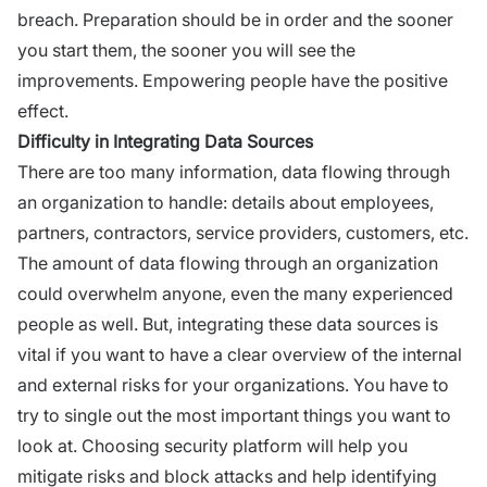
breach. Preparation should be in order and the sooner
you start them, the sooner you will see the
improvements. Empowering people have the positive
effect.
Difficulty in Integrating Data Sources
There are too many information, data flowing through
an organization to handle: details about employees,
partners, contractors, service providers, customers, etc.
The amount of data flowing through an organization
could overwhelm anyone, even the many experienced
people as well. But, integrating these data sources is
vital if you want to have a clear overview of the internal
and external risks for your organizations. You have to
try to single out the most important things you want to
look at. Choosing security platform will help you
mitigate risks and block attacks and help identifying