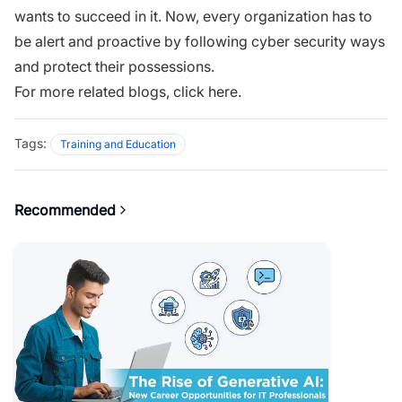
wants to succeed in it. Now, every organization has to
be alert and proactive by following cyber security ways
and protect their possessions.
For more related blogs,
click here.
Tags:
Training and Education
Recommended