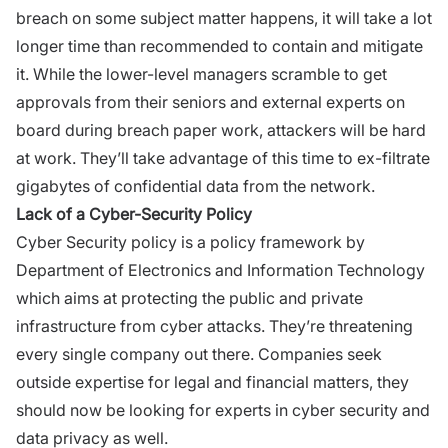
breach on some subject matter happens, it will take a lot
longer time than recommended to contain and mitigate
it. While the lower-level managers scramble to get
approvals from their seniors and external experts on
board during breach paper work, attackers will be hard
at work. They’ll take advantage of this time to ex-filtrate
gigabytes of confidential data from the network.
Lack of a Cyber-Security Policy
Cyber Security policy is a policy framework by
Department of Electronics and Information Technology
which aims at protecting the public and private
infrastructure from cyber attacks. They’re threatening
every single company out there. Companies seek
outside expertise for legal and financial matters, they
should now be looking for experts in cyber security and
data privacy as well.