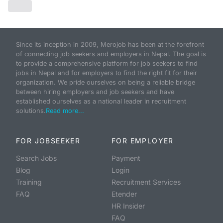
Since its inception in 2009, Merojob has been at the forefront
of connecting job seekers and employers in Nepal. The goal is
to provide a comprehensive platform for job seekers to find
jobs in Nepal and for employers to find the right fit for their
organization. We pride ourselves on being a reliable bridge
between hiring employers and job seekers and have
established ourselves as a national leader in recruitment
solutions.
Read more...
FOR JOBSEEKER
FOR EMPLOYER
Search Jobs
Payment
Blog
Login
Training
Recruitment Services
FAQ
Etender
HR Insider
FAQ