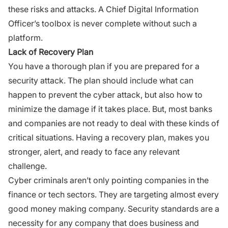
these risks and attacks. A Chief Digital Information
Officer’s toolbox is never complete without such a
platform.
Lack of Recovery Plan
You have a thorough plan if you are prepared for a
security attack. The plan should include what can
happen to prevent the cyber attack, but also how to
minimize the damage if it takes place. But, most banks
and companies are not ready to deal with these kinds of
critical situations. Having a recovery plan, makes you
stronger, alert, and ready to face any relevant
challenge.
Cyber criminals aren’t only pointing companies in the
finance or tech sectors. They are targeting almost every
good money making company. Security standards are a
necessity for any company that does business and