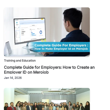
Training and Education
Complete Guide for Employers: How to Create an
Employer ID on Merojob
Jan 14, 2026