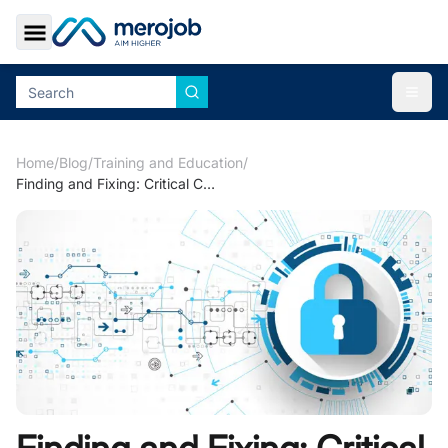
Toggle Sidebar
Togg
Home
/
Blog
/
Training and Education
/
Finding and Fixing: Critical Corporate Cyber Security Risks