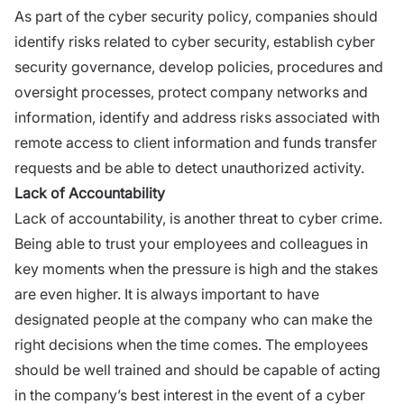
As part of the cyber security policy, companies should
identify risks related to cyber security, establish cyber
security governance, develop policies, procedures and
oversight processes, protect company networks and
information, identify and address risks associated with
remote access to client information and funds transfer
requests and be able to detect unauthorized activity.
Lack of Accountability
Lack of accountability, is another threat to cyber crime.
Being able to trust your employees and colleagues in
key moments when the pressure is high and the stakes
are even higher. It is always important to have
designated people at the company who can make the
right decisions when the time comes. The employees
should be well trained and should be capable of acting
in the company’s best interest in the event of a cyber