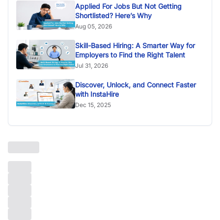
Applied For Jobs But Not Getting
Shortlisted? Here’s Why
Aug 05, 2026
Skill-Based Hiring: A Smarter Way for
Employers to Find the Right Talent
Jul 31, 2026
Discover, Unlock, and Connect Faster
with InstaHire
Dec 15, 2025