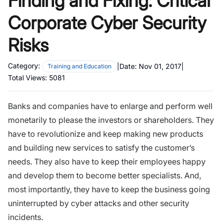
Finding and Fixing: Critical
Corporate Cyber Security
Risks
Category:
|
Date:
Nov 01, 2017
|
Training and Education
Total Views:
5081
Banks and companies
have to enlarge and perform well
monetarily to please the investors or shareholders. They
have to revolutionize and keep making new products
and building new services to satisfy the customer’s
needs. They also have to keep their employees happy
and develop them to become better specialists. And,
most importantly, they have to keep the business going
uninterrupted by cyber attacks and other security
incidents.