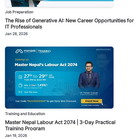
Job Preparation
The Rise of Generative AI: New Career Opportunities for
IT Professionals
Jan 28, 2026
Training and Education
Master Nepal Labour Act 2074 | 3-Day Practical
Training Program
Jan 19, 2026