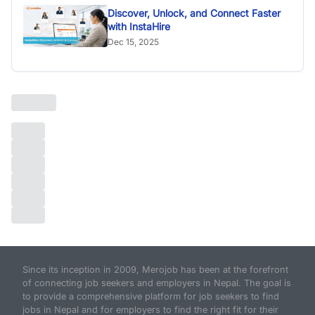
Discover, Unlock, and Connect Faster
with InstaHire
Dec 15, 2025
Since its inception in 2009, Merojob has been at the forefront
of connecting job seekers and employers in Nepal. The goal is
to provide a comprehensive platform for job seekers to find
jobs in Nepal and for employers to find the right fit for their