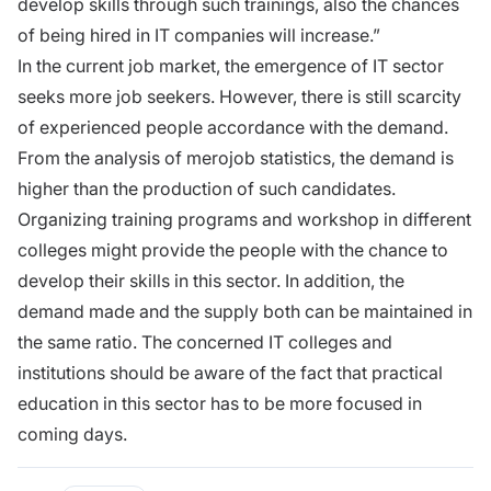
develop skills through such trainings, also the chances
of being hired in IT companies will increase.”
In the current job market, the emergence of IT sector
seeks more job seekers. However, there is still scarcity
of experienced people accordance with the demand.
From the analysis of merojob statistics, the demand is
higher than the production of such candidates.
Organizing training programs and workshop in different
colleges might provide the people with the chance to
develop their skills in this sector. In addition, the
demand made and the supply both can be maintained in
the same ratio. The concerned IT colleges and
institutions should be aware of the fact that practical
education in this sector has to be more focused in
coming days.