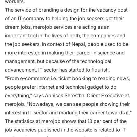
workers.
The service of branding a design for the vacancy post
of an IT company to helping the job seekers get their
dream jobs, merojob services are acting as an
important tool in the lives of both, the companies and
the job seekers. In context of Nepal, people used to be
more interested in making their career in science and
management, but because of the technological
advancement, IT sector has started to flourish.
"From e-commerce i.e. ticket booking to reading news,
people prefer internet and technical gadget to do
everything," says Abhisek Shrestha, Client Executive at
merojob. "Nowadays, we can see people showing their
interest in IT sector and marking their career towards it."
The statistics at merojob shows that 13 per cent of the
job vacancies published in the website is related to IT