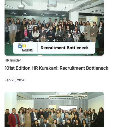
HR Insider
101st Edition HR Kurakani: Recruitment Bottleneck
Feb 25, 2026