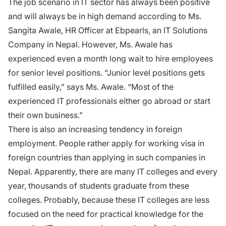
The job scenario in IT sector has always been positive
and will always be in high demand according to Ms.
Sangita Awale, HR Officer at Ebpearls, an IT Solutions
Company in Nepal. However, Ms. Awale has
experienced even a month long wait to hire employees
for senior level positions. “Junior level positions gets
fulfilled easily,” says Ms. Awale. “Most of the
experienced IT professionals either go abroad or start
their own business.”
There is also an increasing tendency in foreign
employment. People rather apply for working visa in
foreign countries than applying in such companies in
Nepal. Apparently, there are many IT colleges and every
year, thousands of students graduate from these
colleges. Probably, because these IT colleges are less
focused on the need for practical knowledge for the