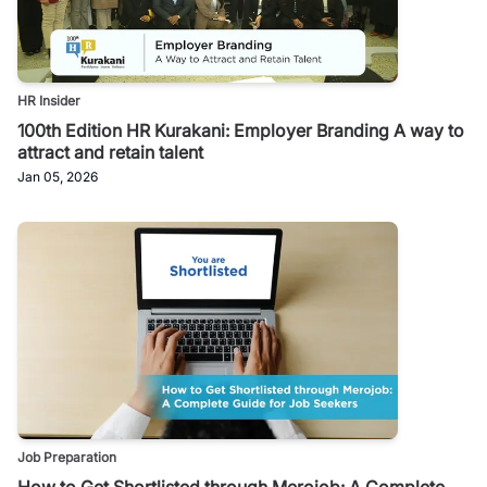
HR Insider
100th Edition HR Kurakani: Employer Branding A way to
attract and retain talent
Jan 05, 2026
Job Preparation
How to Get Shortlisted through Merojob: A Complete