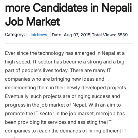
more Candidates in Nepali
Job Market
Category:
|
Date:
Aug 07, 2015
|
Total Views:
5539
Job News
Ever since the technology has emerged in Nepal at a
high speed, IT sector has become a strong and a big
part of people's lives today. There are many IT
companies who are bringing new ideas and
implementing them in their newly developed projects.
Eventually, such projects are bringing success and
progress in the job market of Nepal. With an aim to
promote the IT sector in the job market, merojob has
been providing its services and assisting the IT
companies to reach the demands of hiring efficient IT