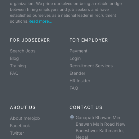
organization. We pride ourselves on being a reliable bridge
between hiring employers and job seekers and have
established ourselves as a national leader in recruitment
solutions.
Read more...
FOR JOBSEEKER
FOR EMPLOYER
Search Jobs
Payment
Blog
Login
Training
Recruitment Services
FAQ
Etender
HR Insider
FAQ
ABOUT US
CONTACT US
Ganapati Bhawan Min
About merojob
Bhawan Main Road New
Facebook
Baneshwor Kathmandu,
Twitter
Nepal