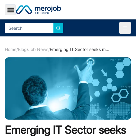
Toggle Sidebar
Togg
Home
/
Blog
/
Job News
/
Emerging IT Sector seeks more Candidates in Nepali Job Market
Emerging IT Sector seeks