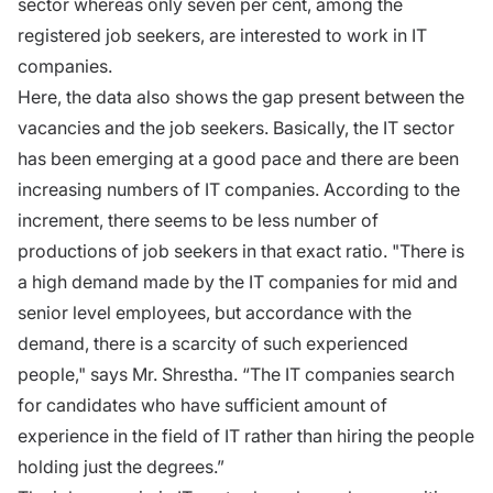
sector whereas only seven per cent, among the
registered job seekers, are interested to work in IT
companies.
Here, the data also shows the gap present between the
vacancies and the job seekers. Basically, the IT sector
has been emerging at a good pace and there are been
increasing numbers of IT companies. According to the
increment, there seems to be less number of
productions of job seekers in that exact ratio. "There is
a high demand made by the IT companies for mid and
senior level employees, but accordance with the
demand, there is a scarcity of such experienced
people," says Mr. Shrestha. “The IT companies search
for candidates who have sufficient amount of
experience in the field of IT rather than hiring the people
holding just the degrees.”