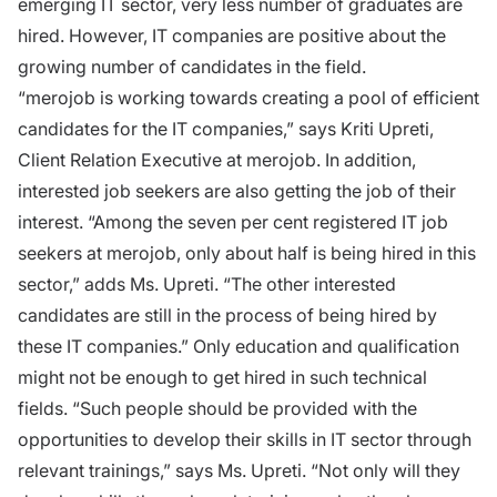
emerging IT sector, very less number of graduates are
hired. However, IT companies are positive about the
growing number of candidates in the field.
“merojob is working towards creating a pool of efficient
candidates for the IT companies,” says Kriti Upreti,
Client Relation Executive at merojob. In addition,
interested job seekers are also getting the job of their
interest. “Among the seven per cent registered IT job
seekers at merojob, only about half is being hired in this
sector,” adds Ms. Upreti. “The other interested
candidates are still in the process of being hired by
these IT companies.” Only education and qualification
might not be enough to get hired in such technical
fields. “Such people should be provided with the
opportunities to develop their skills in IT sector through
relevant trainings,” says Ms. Upreti. “Not only will they