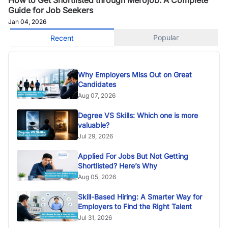
Guide for Job Seekers
Jan 04, 2026
Popular
Recent
Why Employers Miss Out on Great
Candidates
Aug 07, 2026
Degree VS Skills: Which one is more
valuable?
Jul 29, 2026
Applied For Jobs But Not Getting
Shortlisted? Here’s Why
Aug 05, 2026
Skill-Based Hiring: A Smarter Way for
Employers to Find the Right Talent
Jul 31, 2026