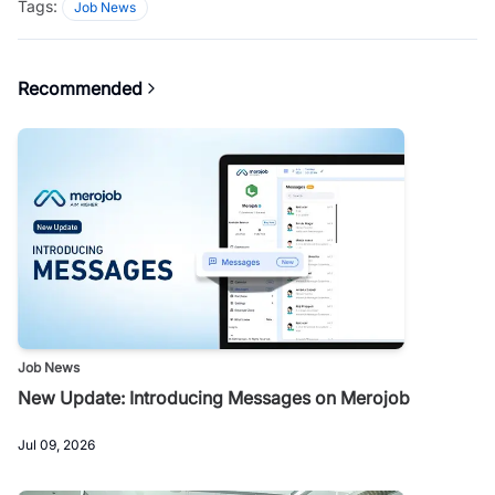
Tags:
Job News
Recommended
Job News
New Update: Introducing Messages on Merojob
Jul 09, 2026