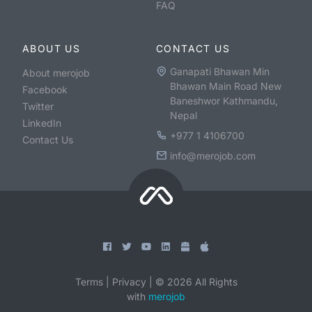
FAQ
ABOUT US
CONTACT US
Ganapati Bhawan Min
About merojob
Bhawan Main Road New
Facebook
Baneshwor Kathmandu,
Twitter
Nepal
LinkedIn
+977 1 4106700
Contact Us
info@merojob.com
Terms
|
Privacy
|
©
2026
All Rights
with
merojob