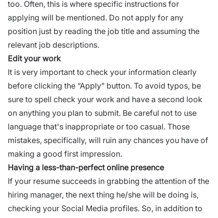
too. Often, this is where specific instructions for
applying will be mentioned. Do not apply for any
position just by reading the job title and assuming the
relevant job descriptions
.
Edit your work
It is very important to check your information clearly
before clicking the “Apply” button. To avoid typos, be
sure to spell check your work and have a second look
on anything you plan to submit. Be careful not to use
language
that's inappropriate or too casual. Those
mistakes, specifically, will ruin any chances you have of
making a good first impression.
Having a less-than-perfect online presence
If your resume succeeds in grabbing the attention of the
hiring manager, the next thing he/she will be doing is,
checking your
Social Media
profiles. So, in addition to