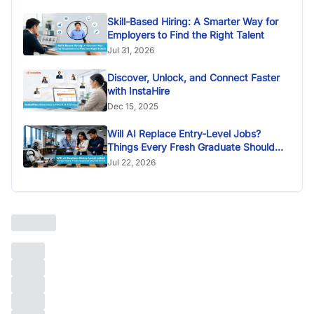
Skill-Based Hiring: A Smarter Way for
Employers to Find the Right Talent
Jul 31, 2026
Discover, Unlock, and Connect Faster
with InstaHire
Dec 15, 2025
Will AI Replace Entry-Level Jobs?
Things Every Fresh Graduate Should
Know
Jul 22, 2026