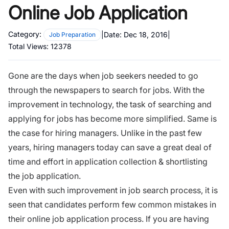
Online Job Application
Category:
|
Date:
Dec 18, 2016
|
Job Preparation
Total Views:
12378
Gone are the days when job seekers needed to go
through the newspapers to search for jobs. With the
improvement in technology, the task of searching and
applying for jobs has become more simplified. Same is
the case for hiring managers. Unlike in the past few
years, hiring managers today can save a great deal of
time and effort in application collection & shortlisting
the job application.
Even with such improvement in job search process, it is
seen that candidates perform few common mistakes in
their
online job application
process. If you are having