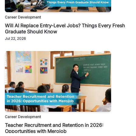
Career Development
Will AI Replace Entry-Level Jobs? Things Every Fresh
Graduate Should Know
Jul 22, 2026
Career Development
Teacher Recruitment and Retention in 2026:
Opportunities with Merojob