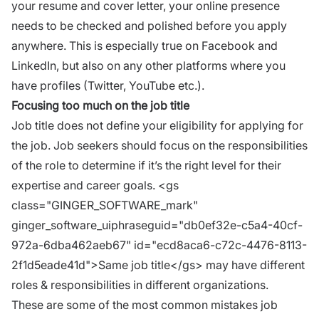
your resume and cover letter, your online presence
needs to be checked and polished before you apply
anywhere. This is especially true on Facebook and
LinkedIn
, but also on any other platforms where you
have profiles (Twitter, YouTube etc.).
Focusing too much on the job title
Job title does not define your eligibility for applying for
the job.
Job seekers
should focus on the responsibilities
of the role to determine if it’s the right level for their
expertise and
career goals
. <gs
class="GINGER_SOFTWARE_mark"
ginger_software_uiphraseguid="db0ef32e-c5a4-40cf-
972a-6dba462aeb67" id="ecd8aca6-c72c-4476-8113-
2f1d5eade41d">Same job title</gs> may have different
roles & responsibilities in different organizations.
These are some of the most common mistakes job