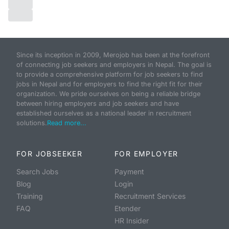
Since its inception in 2009, Merojob has been at the forefront
of connecting job seekers and employers in Nepal. The goal is
to provide a comprehensive platform for job seekers to find
jobs in Nepal and for employers to find the right fit for their
organization. We pride ourselves on being a reliable bridge
between hiring employers and job seekers and have
established ourselves as a national leader in recruitment
solutions.
Read more...
FOR JOBSEEKER
FOR EMPLOYER
Search Jobs
Payment
Blog
Login
Training
Recruitment Services
FAQ
Etender
HR Insider