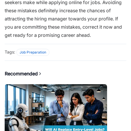
seekers make while applying online for jobs. Avoiding
these mistakes definitely increase the chances of
attracting the hiring manager towards your profile. If
you are committing these mistakes, correct it now and
get ready for a promising career ahead.
Tags:
Job Preparation
Recommended