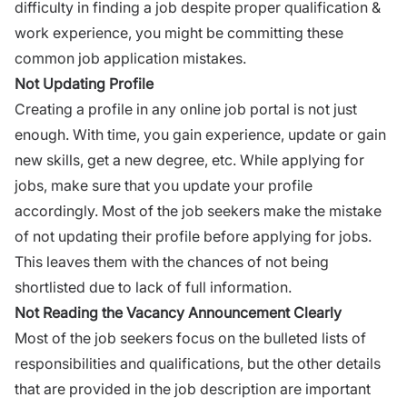
difficulty in finding a job despite proper qualification &
work experience, you might be committing these
common job application mistakes
.
Not Updating Profile
Creating a profile in any
online job portal
is not just
enough. With time, you gain experience, update or gain
new skills, get a new degree, etc. While applying for
jobs, make sure that you update your profile
accordingly. Most of the job seekers make the mistake
of not updating their profile before applying for jobs.
This leaves them with the chances of not being
shortlisted due to lack of full information.
Not Reading the Vacancy Announcement Clearly
Most of the job seekers focus on the bulleted lists of
responsibilities and qualifications, but the other details
that are provided in the job description are important