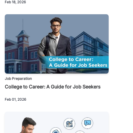
Feb 18, 2026
Job Preparation
College to Career: A Guide for Job Seekers
Feb 01, 2026