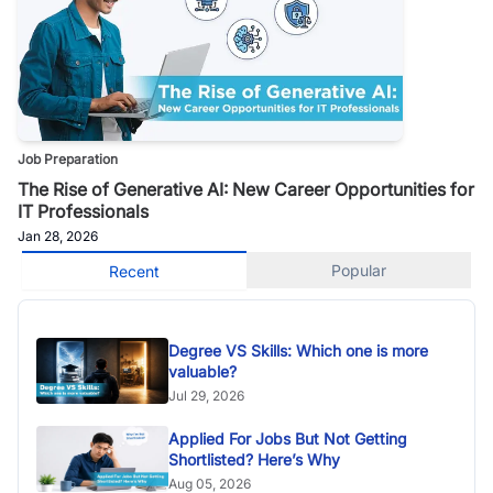
Job Preparation
The Rise of Generative AI: New Career Opportunities for
IT Professionals
Jan 28, 2026
Popular
Recent
Degree VS Skills: Which one is more
valuable?
Jul 29, 2026
Applied For Jobs But Not Getting
Shortlisted? Here’s Why
Aug 05, 2026