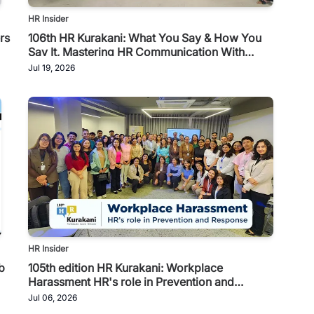
HR Insider
rs
106th HR Kurakani: What You Say & How You
Say It, Mastering HR Communication With
Toastmasters
Jul 19, 2026
HR Insider
b
105th edition HR Kurakani: Workplace
Harassment HR's role in Prevention and
Response
Jul 06, 2026