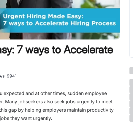
sy: 7 ways to Accelerate
ews:
9941
u expected and at other times, sudden employee
r. Many jobseekers also seek jobs urgently to meet
s this gap by helping employers maintain productivity
jobs they want urgently.