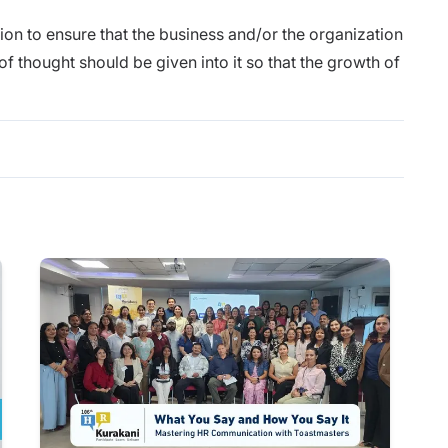
tion to ensure that the business and/or the organization
 of thought should be given into it so that the growth of