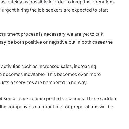
on as quickly as possible in order to keep the operations
 urgent hiring the job seekers are expected to start
ecruitment process is necessary
we are yet to talk
y be both positive or negative but in both cases the
 activities such as increased sales, increasing
ire becomes inevitable. This becomes even more
oducts or services are hampered in no way.
r absence leads to unexpected vacancies. These sudden
he company as no prior time for preparations will be