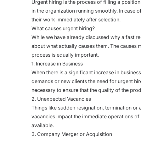
Urgent hiring is the process of filling a positi
in the organization running smoothly. In case of
their work immediately after selection.
What causes urgent hiring?
While we have already discussed
why a fast r
about what actually causes them. The causes ma
process is equally important.
1. Increase in Business
When there is a significant increase in business
demands or new clients the need for urgent h
necessary to ensure that the quality of the pr
2. Unexpected Vacancies
Things like sudden resignation, termination o
vacancies impact the immediate operations of t
available.
3. Company Merger or Acquisition