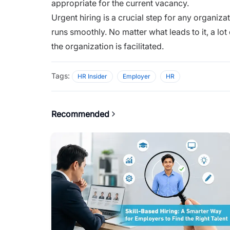
appropriate for the current vacancy.
Urgent hiring is a crucial step for any organiza
runs smoothly. No matter what leads to it, a lot
the organization is facilitated.
Tags:
HR Insider
Employer
HR
Recommended