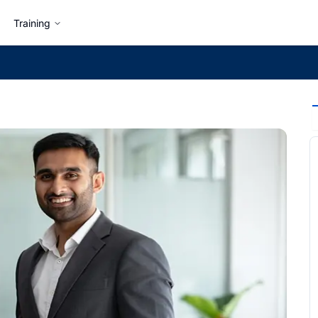
Training