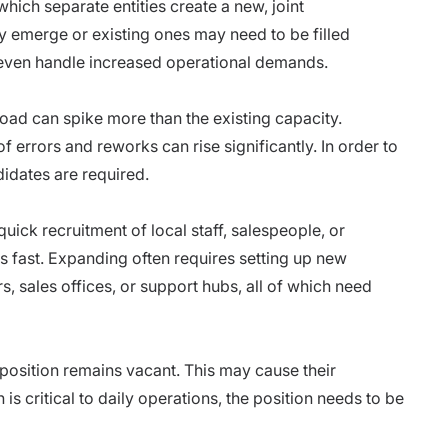
hich separate entities create a new, joint
 emerge or existing ones may need to be filled
r even handle increased operational demands.
load can spike more than the existing capacity.
of errors and reworks can rise significantly. In order to
idates are required.
ck recruitment of local staff, salespeople, or
s fast. Expanding often requires setting up new
rs, sales offices, or support hubs, all of which need
osition remains vacant. This may cause their
 is critical to daily operations, the position needs to be