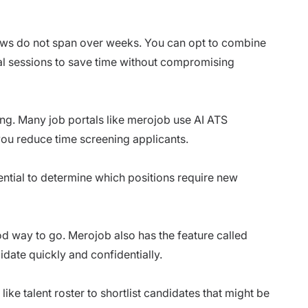
views do not span over weeks. You can opt to combine
ual sessions to save time without compromising
ring. Many job portals like merojob use
AI ATS
you reduce time screening applicants.
sential to determine which positions require new
od way to go.
Merojob
also has the feature called
didate quickly and confidentially.
like talent roster to shortlist candidates that might be