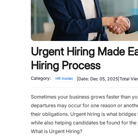
Urgent Hiring Made Ea
Hiring Process
Category:
|
Date:
Dec 05, 2025
|
Total Vi
HR Insider
Sometimes your business grows faster than yo
departures may occur for one reason or anothe
their obligations. Urgent hiring is what bridge
while also helping candidates be found for the 
What is Urgent Hiring?