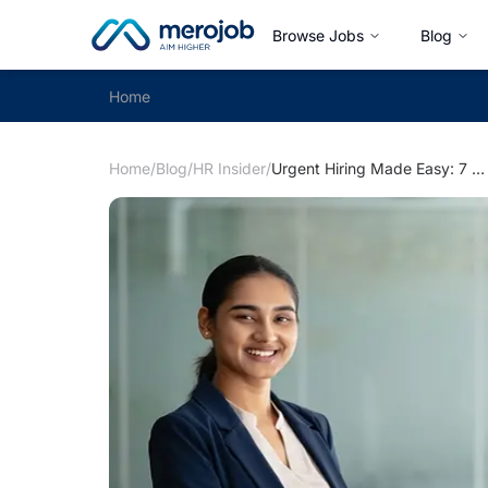
Browse Jobs
Blog
Home
Home
/
Blog
/
HR Insider
/
Urgent Hiring Made Easy: 7 ways to Accelerate Hiring Process