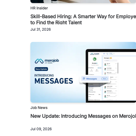
HR Insider
Skill-Based Hiring: A Smarter Way for Employe
to Find the Right Talent
Jul 31, 2026
Job News
New Update: Introducing Messages on Merojo
Jul 09, 2026