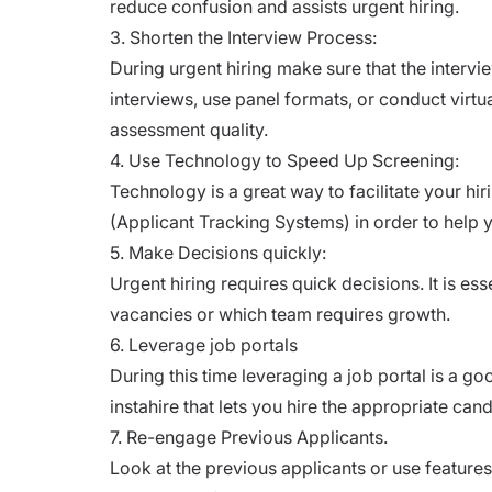
reduce confusion and assists urgent hiring.
3. Shorten the Interview Process:
During urgent hiring make sure that the inter
interviews, use panel formats, or conduct virt
assessment quality.
4. Use Technology to Speed Up Screening:
Technology is a great way to facilitate your hi
(Applicant Tracking Systems)
in order to help 
5. Make Decisions quickly:
Urgent hiring requires quick decisions. It is es
vacancies or which team requires growth.
6. Leverage job portals
During this time leveraging a
job portal
is a go
instahire that lets you hire the appropriate can
7. Re-engage Previous Applicants.
Look at the previous applicants or use features 