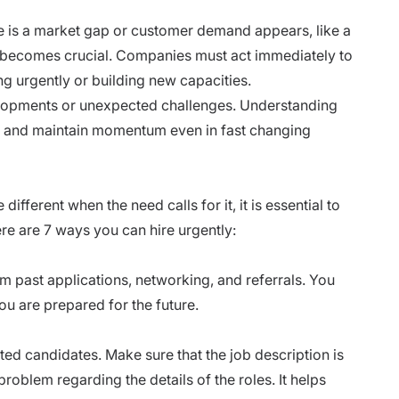
 is a market gap or customer demand appears, like a
ng becomes crucial. Companies must act immediately to
ng urgently or building new capacities.
velopments or unexpected challenges. Understanding
ce and maintain momentum even in fast changing
ifferent when the need calls for it, it is essential to
re are 7 ways you can hire urgently:
m past applications, networking, and referrals. You
ou are prepared for the future.
nted candidates. Make sure that the job description is
roblem regarding the details of the roles. It helps