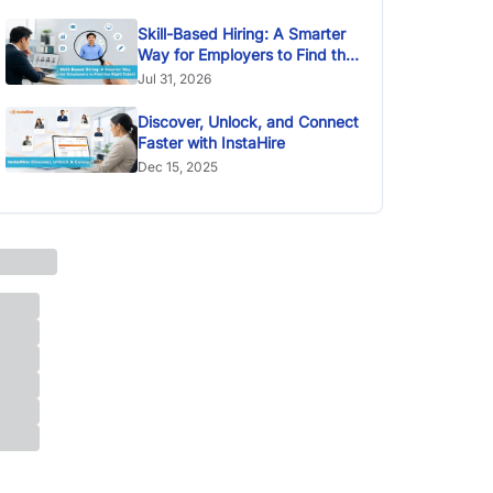
Skill-Based Hiring: A Smarter
Way for Employers to Find the
Right Talent
Jul 31, 2026
Discover, Unlock, and Connect
Faster with InstaHire
Dec 15, 2025