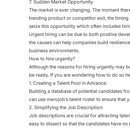
7. Sudden Market Opportunity
The market is ever changing. The moment there
trending product or competitor exit, the timi
seize this opportunity which often includes hiri
Urgent hiring can be due to both positive de
the causes can help companies build resilien
business environments.
How to hire urgently?
Although the reasons for hiring urgently may be d
be ready. If you are wondering how to do so he
1. Creating a Talent Pool in Advance:
Building a database of potential candidates fro
can use merojob’s
talent roster
to ensure that y
2. Simplifying the Job Description:
Job descriptions are crucial for attracting tale
easy to dissect so that the candidates have no p