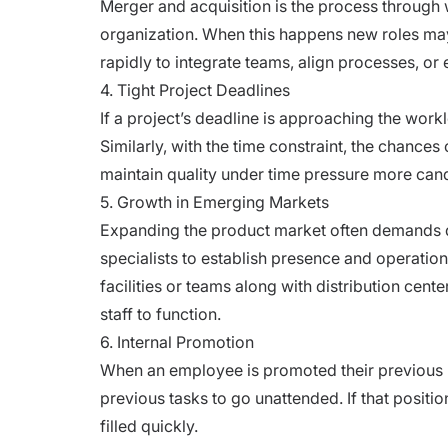
Merger and acquisition is the process through w
organization. When this happens new roles may
rapidly to integrate teams, align processes, o
4. Tight Project Deadlines
If a project’s deadline is approaching the work
Similarly, with the time constraint, the chances 
maintain quality under time pressure more cand
5. Growth in Emerging Markets
Expanding the product market often demands qui
specialists to establish presence and operation
facilities or teams along with distribution cente
staff to function.
6. Internal Promotion
When an employee is promoted their previous p
previous tasks to go unattended. If that position
filled quickly.