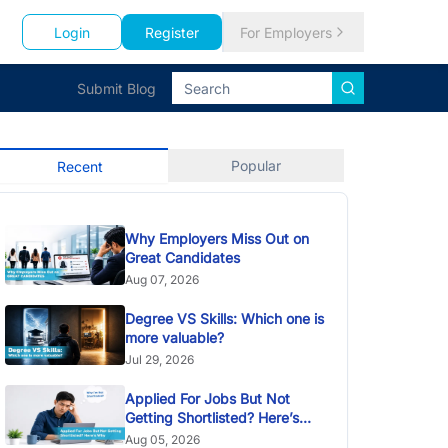
Login
Register
For Employers
Submit Blog
Popular
Recent
Why Employers Miss Out on
Great Candidates
Aug 07, 2026
Degree VS Skills: Which one is
more valuable?
Jul 29, 2026
Applied For Jobs But Not
Getting Shortlisted? Here’s
Why
Aug 05, 2026