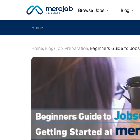
Browse Jobs
Blog
Home
Home
/
Blog
/
Job Preparation
/