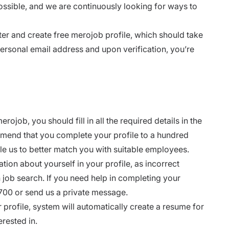
possible, and we are continuously looking for ways to
ter
and create free merojob profile, which should take
personal email address and upon verification, you’re
ojob, you should fill in all the required details in the
mmend that you complete your profile to a hundred
le us to better match you with suitable employees.
tion about yourself in your profile, as incorrect
job search. If you need help in completing your
06700 or send us a private message.
 profile, system will automatically create a resume for
erested in.