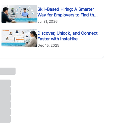
Skill-Based Hiring: A Smarter
Way for Employers to Find the
Right Talent
Jul 31, 2026
Discover, Unlock, and Connect
Faster with InstaHire
Dec 15, 2025