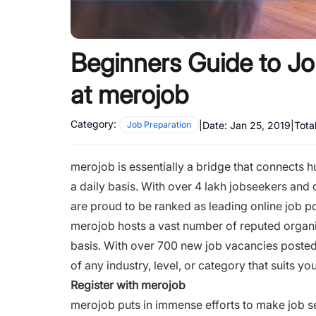
Beginners Guide to Jo
at merojob
Category:
|
Date:
Jan 25, 2019
|
Tota
Job Preparation
merojob is essentially a bridge that connects 
a daily basis. With over 4 lakh jobseekers and
are proud to be ranked as leading online job po
merojob hosts a vast number of reputed organiz
basis. With over 700 new job vacancies posted
of any
industry
,
level
, or
category
that suits you
Register with merojob
merojob puts in immense efforts to make job s