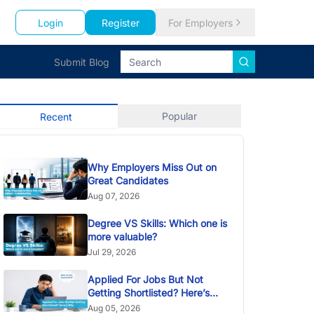
Login
Register
For Employers
Submit Blog
Popular
Recent
Why Employers Miss Out on
Great Candidates
Aug 07, 2026
Degree VS Skills: Which one is
more valuable?
Jul 29, 2026
Applied For Jobs But Not
Getting Shortlisted? Here’s
Why
Aug 05, 2026