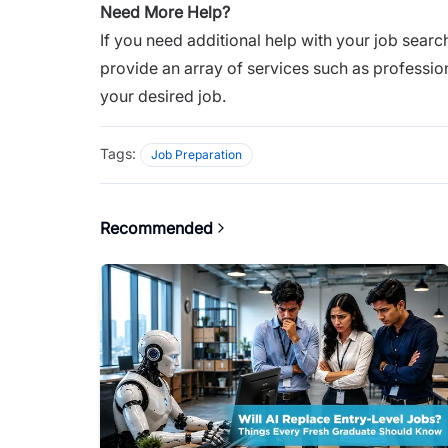
Need More Help?
If you need additional help with your job search
provide an array of services such as professio
your desired job.
Tags:
Job Preparation
Recommended