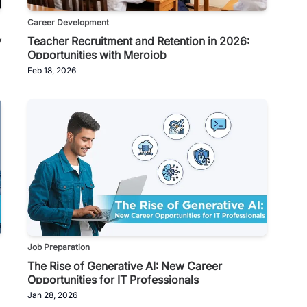
Career Development
y
Teacher Recruitment and Retention in 2026:
Opportunities with Merojob
Feb 18, 2026
Job Preparation
The Rise of Generative AI: New Career
Opportunities for IT Professionals
Jan 28, 2026