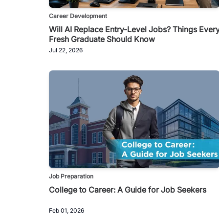
Career Development
Will AI Replace Entry-Level Jobs? Things Ever
Fresh Graduate Should Know
Jul 22, 2026
Job Preparation
College to Career: A Guide for Job Seekers
Feb 01, 2026