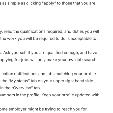
 as simple as clicking “apply” to those that you are
, read the qualifications required, and duties you will
the work you will be required to do is acceptable to
ou. Ask yourself if you are qualified enough, and have
applying for jobs will only make your own job search
cation notifications and jobs matching your profile.
 the “My status” tab on your upper right hand side.
in the “Overview” tab.
umbers in the profile. Keep your profile updated with
Some employer might be trying to reach you for