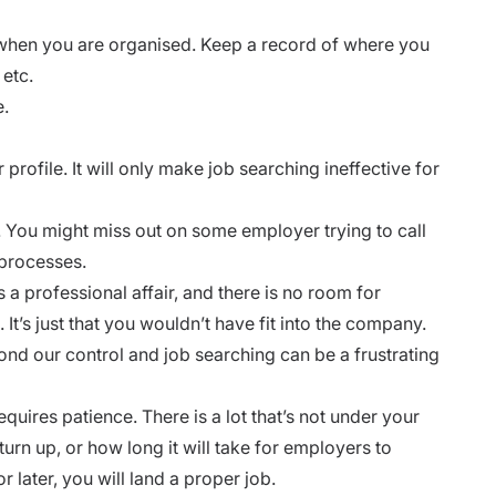
 when you are organised. Keep a record of where you
 etc.
e.
profile. It will only make job searching ineffective for
. You might miss out on some employer trying to call
 processes.
s a professional affair, and there is no room for
t. It’s just that you wouldn’t have fit into the company.
yond our control and job searching can be a frustrating
equires patience. There is a lot that’s not under your
turn up, or how long it will take for employers to
r later, you will land a proper job.