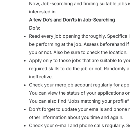
Now, Job-searching and finding suitable jobs is
interested in.
A few Do’s and Don’ts in Job-Searching
Do’s:
Read every job opening thoroughly. Specifically
be performing at the job. Assess beforehand if 
you or not. Also be sure to check the location.
Apply only to those jobs that are suitable to y
required skills to do the job or not. Randomly 
ineffective.
Check your merojob account regularly for appli
You can view the status of your applications on
You can also find “Jobs matching your profile” 
Don’t forget to update your emails and phone n
other information about you time and again.
Check your e-mail and phone calls regularly. 