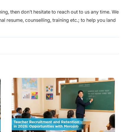
ing, then don’t hesitate to reach out to us any time. We
nal
resume
, counselling,
training
etc.; to help you land