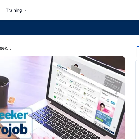
Training
Beginners Guide to Jobseeker Getting Started at merojob