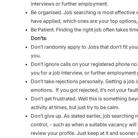
interviews or further employment.
Be organised. Job searching is most effective
have applied, which ones are your top options,
Be Patient. Finding the right job often takes tim
Don’ts:
Don’t randomly apply to Jobs that don’t fit your 
you.
Don’t ignore calls on your registered phone no
you for a job interview, or further employment
Don’t take rejections personally. Getting a job i
emotions.
If you got rejected, it’s not your faul
Don’t get frustrated. Well this is something be
activity at times, but just try to be calm.
Don’t give up. As stated earlier, job searching r
control, - such as when a suitable vacancy will 
review your profile. Just keep at it and sooner o