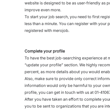
website is designed to be as user-friendly as 
improve even more.
To start your job search, you need to first
regis
less than a minute. You can register with your 
registered with merojob.
Complete your profile
To have the best job-searching experience at mer
“
update your profile
” section. We highly reco
percent, as more details about you would enab
Also, make sure to provide only correct informa
information would only be harmful to your own 
profile, you can get in touch with us at 01-41
After you have taken an effort to complete your
you to be sent to organizations that you are int