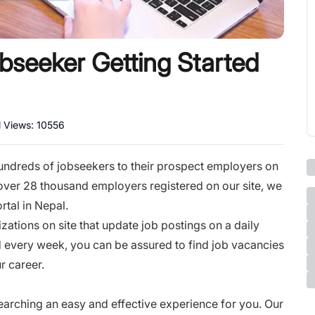
bseeker Getting Started
l Views:
10556
hundreds of jobseekers to their prospect employers on
 over 28 thousand employers registered on our site, we
rtal in Nepal.
ations on site that update job postings on a daily
 every week, you can be assured to find job vacancies
r career.
earching an easy and effective experience for you. Our