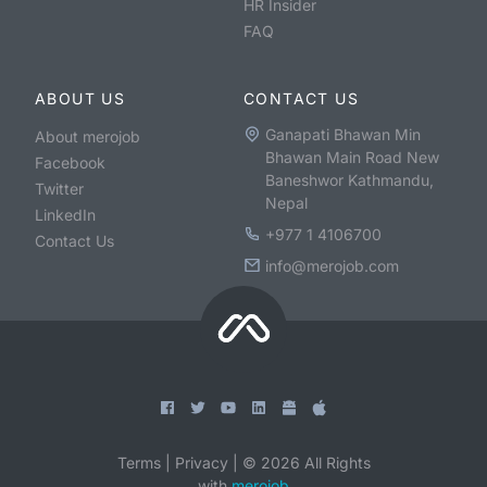
HR Insider
FAQ
ABOUT US
CONTACT US
Ganapati Bhawan Min
About merojob
Bhawan Main Road New
Facebook
Baneshwor Kathmandu,
Twitter
Nepal
LinkedIn
+977 1 4106700
Contact Us
info@merojob.com
Terms
|
Privacy
|
©
2026
All Rights
with
merojob