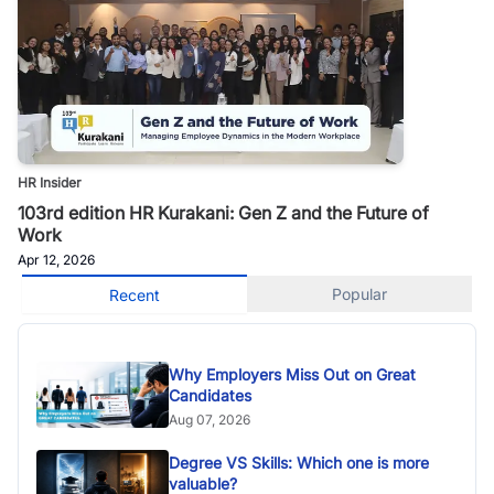
HR Insider
103rd edition HR Kurakani: Gen Z and the Future of
Work
Apr 12, 2026
Popular
Recent
Why Employers Miss Out on Great
Candidates
Aug 07, 2026
Degree VS Skills: Which one is more
valuable?