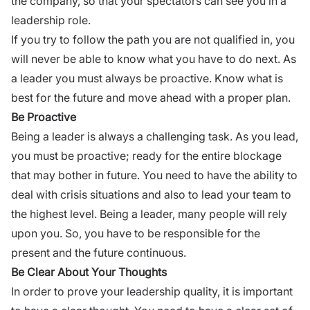
the company, so that your spectators can see you in a
leadership role.
If you try to follow the path you are not qualified in, you
will never be able to know what you have to do next. As
a leader you must always be proactive. Know what is
best for the future and move ahead with a proper plan.
Be Proactive
Being a leader is always a challenging task. As you lead,
you must be proactive; ready for the entire blockage
that may bother in future. You need to have the ability to
deal with crisis situations and also to lead your team to
the highest level. Being a leader, many people will rely
upon you. So, you have to be responsible for the
present and the future continuous.
Be Clear About Your Thoughts
In order to prove your leadership quality, it is important