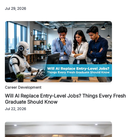
Jul 29, 2026
Career Development
Will AI Replace Entry-Level Jobs? Things Every Fresh
Graduate Should Know
Jul 22, 2026