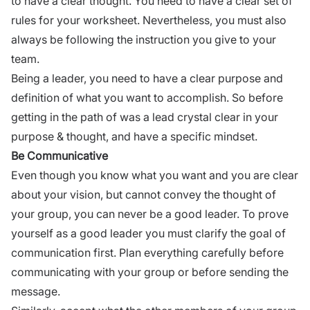
to have a clear thought. You need to have a clear set of
rules for your worksheet. Nevertheless, you must also
always be following the instruction you give to your
team.
Being a leader, you need to have a clear purpose and
definition of what you want to accomplish. So before
getting in the path of was a lead crystal clear in your
purpose & thought, and have a specific mindset.
Be Communicative
Even though you know what you want and you are clear
about your vision, but cannot convey the thought of
your group, you can never be a good leader. To prove
yourself as a good leader you must clarify the
goal of
communication
first. Plan everything carefully before
communicating with your group or before sending the
message.