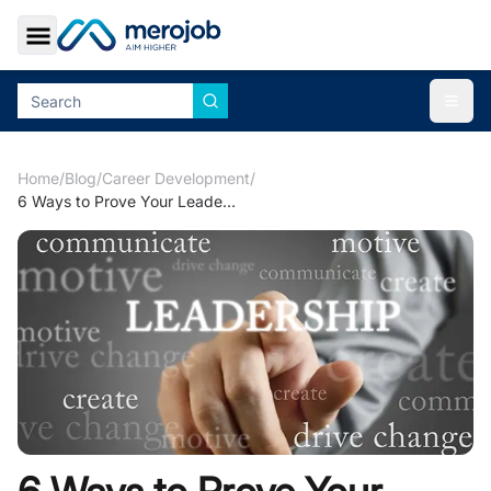
Toggle Sidebar
Togg
Home
/
Blog
/
Career Development
/
6 Ways to Prove Your Leadership Abilities