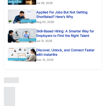
Jul 29, 2026
Applied For Jobs But Not Getting
Shortlisted? Here’s Why
Aug 05, 2026
Skill-Based Hiring: A Smarter Way for
Employers to Find the Right Talent
Jul 31, 2026
Discover, Unlock, and Connect Faster
with InstaHire
Dec 15, 2025