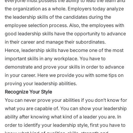
everyone must possess the ability to lead the team and
the organization as a whole. Employers today analyze
the leadership skills of the candidates during the
employee selection process. Also, the employees with
good leadership skills have the opportunity to advance
in their career and manage their subordinates.
Hence, leadership skills have become one of the most
important skills in any workplace. You have to
demonstrate and prove your skills in order to advance
in your career. Here we provide you with some tips on
proving your leadership abilities.
Recognize Your Style
You can never prove your abilities if you don’t know for
what you are capable of.
You can show your leadership
ability after knowing what kind of a leader you are. In
order to identify your leadership style, first you have to