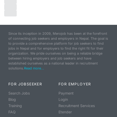
Since its inception in 2009, Merojob has been at the forefront
of connecting job seekers and employers in Nepal. The goal is
to provide a comprehensive platform for job seekers to find
jobs in Nepal and for employers to find the right fit for their
organization. We pride ourselves on being a reliable bridge
between hiring employers and job seekers and have
established ourselves as a national leader in recruitment
solutions.
Read more...
FOR JOBSEEKER
FOR EMPLOYER
Search Jobs
Payment
Blog
Login
Training
Recruitment Services
FAQ
Etender