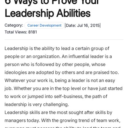
6 Ways to Prove Your
Leadership Abilities
Category:
|
Date:
Jul 16, 2015
|
Career Development
Total Views:
8181
Leadership is the ability to lead a certain group of
people or an organization.
An influential leader
is a
person who is followed by other people, whose
ideologies are adopted by others and are praised too.
Whatever your work is, being a leader is not an easy
job. Whether you are in the top level or have just started
to work or jumped into self-business, the path of
leadership is very challenging.
Leadership skills are the most sought after skills by
managers today. With the growing trend of team work,