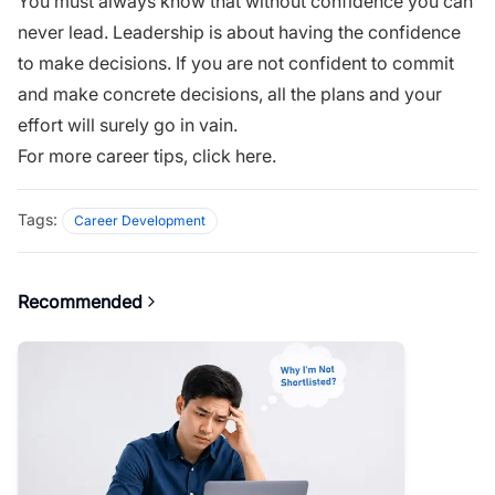
You must always know that without confidence you can
never lead. Leadership is about having the confidence
to make decisions. If you are not confident to commit
and make concrete decisions, all the plans and your
effort will surely go in vain.
For more career tips,
click here.
Tags:
Career Development
Recommended