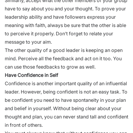
Similarly, accept what the other members of your group
have to say about you and your thought. To prove your
leadership ability and have followers express your
meaning with faith, always be sure that the other is able
to perceive it properly. Don’t forget to relate your
message to your aim.
The other quality of a good leader is keeping an open
mind. Perceive all the feedback and act on it too. You
can use those
feedbacks
to grow as well.
Have Confidence in Self
Confidence
is another important quality of an influential
leader. However, being confident is not an easy task. To
be confident you need to have spontaneity in your plan
and belief in yourself. Without being clear about your
thought and plan, you can never stand tall and confident
in front of others.