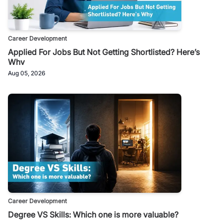
Career Development
Applied For Jobs But Not Getting Shortlisted? Here’s
Why
Aug 05, 2026
Career Development
Degree VS Skills: Which one is more valuable?