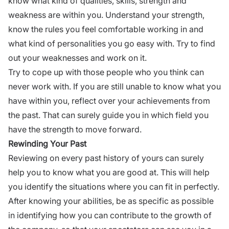
know what kind of qualities, skills, strength and
weakness
are within you.
Understand your strength
,
know the rules you feel comfortable working in and
what kind of personalities you go easy with. Try to find
out your weaknesses and work on it.
Try to cope up with those people who you think can
never work with. If you are still unable to know what you
have within you, reflect over your achievements from
the past. That can surely guide you in which field you
have the strength to move forward.
Rewinding Your Past
Reviewing on every past history of yours can surely
help you to know what you are good at. This will help
you identify the situations where you can fit in perfectly.
After knowing your abilities, be as specific as possible
in identifying how you can contribute to the growth of