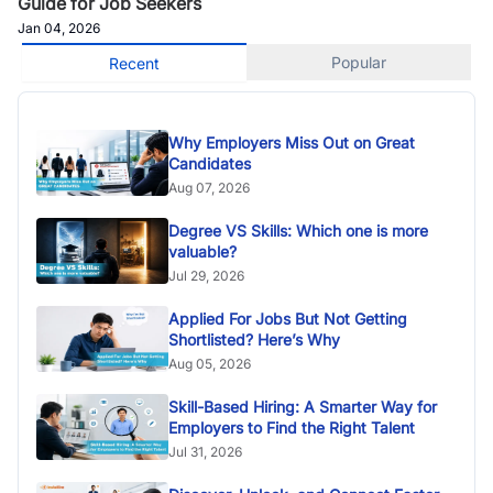
Guide for Job Seekers
Jan 04, 2026
Popular
Recent
Why Employers Miss Out on Great
Candidates
Aug 07, 2026
Degree VS Skills: Which one is more
valuable?
Jul 29, 2026
Applied For Jobs But Not Getting
Shortlisted? Here’s Why
Aug 05, 2026
Skill-Based Hiring: A Smarter Way for
Employers to Find the Right Talent
Jul 31, 2026