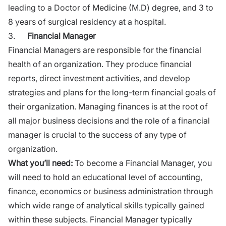
leading to a Doctor of Medicine (M.D) degree, and 3 to
8 years of surgical residency at a hospital.
3.
Financial
Manager
Financial Managers are responsible for the financial
health of an
organization
. They produce financial
reports, direct investment activities, and develop
strategies and plans for the long-term financial goals of
their organization. Managing finances is at the root of
all major business decisions and the role of a financial
manager is crucial to the success of any type of
organization.
What you’ll need:
To become a Financial Manager, you
will need to hold an educational level of accounting,
finance, economics or business administration through
which wide range of analytical skills typically gained
within these subjects. Financial Manager typically