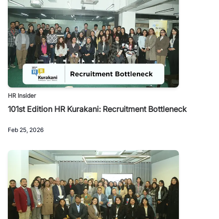
HR Insider
101st Edition HR Kurakani: Recruitment Bottleneck
Feb 25, 2026