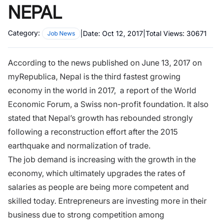
NEPAL
Category:
|
Date:
Oct 12, 2017
|
Total Views:
30671
Job News
According to the news published on June 13, 2017 on
myRepublica, Nepal is the third fastest growing
economy in the world in 2017, a report of the World
Economic Forum, a Swiss non-profit foundation. It also
stated that Nepal’s growth has rebounded strongly
following a reconstruction effort after the 2015
earthquake and normalization of trade.
The job demand is increasing with the growth in the
economy, which ultimately upgrades the rates of
salaries as people are being more competent and
skilled today.
Entrepreneurs
are investing more in their
business due to strong competition among