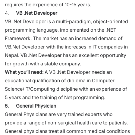
requires the experience of 10-15 years.
4.
VB .Net Developer
VB .Net Developer is a multi-paradigm, object-oriented
programming language, implemented on the .NET
Framework. The market has an increased demand of
VB.Net
Developer with the increases in IT companies in
Nepal. VB .Net Developer has an excellent opportunity
for growth with a stable company.
What you’ll need:
A VB .Net Developer needs an
educational qualification of diploma in
Computer
Science/IT/Computing discipline
with an experience of
5 years and the training of Net programming.
5.
General Physician
General Physicians are very trained experts who
provide a range of non-surgical health care to patients.
General physicians treat all common medical conditions