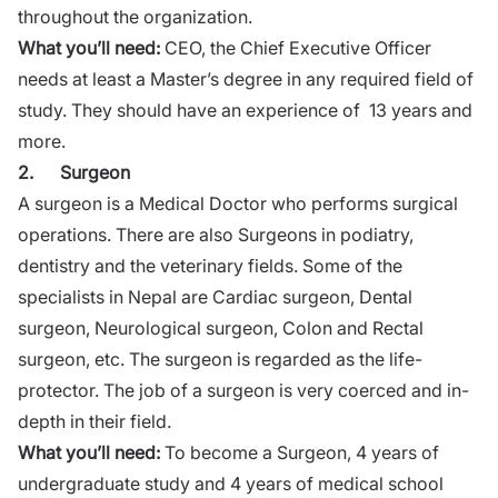
throughout the organization.
What you’ll need:
CEO, the Chief Executive Officer
needs at least a Master’s degree in any required field of
study. They should have an experience of 13 years and
more.
2.
Surgeon
A surgeon is a Medical Doctor who performs surgical
operations. There are also Surgeons in podiatry,
dentistry and the veterinary fields. Some of the
specialists in Nepal are Cardiac surgeon, Dental
surgeon, Neurological surgeon, Colon and Rectal
surgeon, etc. The surgeon is regarded as the life-
protector. The job of a surgeon is very coerced and in-
depth in their field.
What you’ll need:
To become a Surgeon, 4 years of
undergraduate study and 4 years of medical school