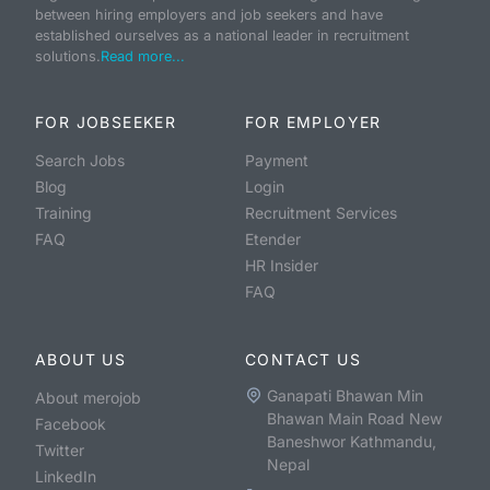
between hiring employers and job seekers and have
established ourselves as a national leader in recruitment
solutions.
Read more...
FOR JOBSEEKER
FOR EMPLOYER
Search Jobs
Payment
Blog
Login
Training
Recruitment Services
FAQ
Etender
HR Insider
FAQ
ABOUT US
CONTACT US
Ganapati Bhawan Min
About merojob
Bhawan Main Road New
Facebook
Baneshwor Kathmandu,
Twitter
Nepal
LinkedIn