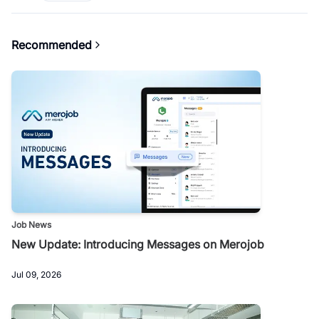
Recommended
Job News
New Update: Introducing Messages on Merojob
Jul 09, 2026