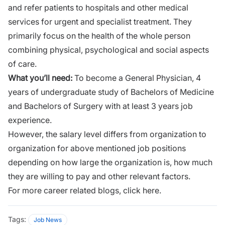
and refer patients to hospitals and other medical
services for urgent and specialist treatment. They
primarily focus on the health of the whole person
combining physical, psychological and social aspects
of care.
What you’ll need:
To become a General Physician, 4
years of undergraduate study of Bachelors of Medicine
and Bachelors of Surgery with at least 3 years job
experience.
However, the salary level differs from organization to
organization for above mentioned job positions
depending on how large the organization is, how much
they are willing to pay and other relevant factors.
For more career related blogs,
click here.
Tags:
Job News