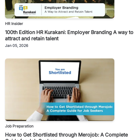
HR Insider
100th Edition HR Kurakani: Employer Branding A way to
attract and retain talent
Jan 05, 2026
Job Preparation
How to Get Shortlisted through Merojob: A Complete