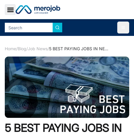
Toggle Sidebar
Togg
Home
/
Blog
/
Job News
/
5 BEST PAYING JOBS IN NEPAL
5 BEST PAYING JOBS IN