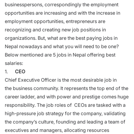
businesspersons, correspondingly the employment
opportunities are increasing and with the increase in
employment opportunities
, entrepreneurs are
recognizing and creating new job positions in
organizations. But, what are the best paying jobs in
Nepal nowadays and what you will need to be one?
Below mentioned are 5 jobs in Nepal offering best
salaries:
1.
CEO
Chief Executive Officer is the most desirable job in
the
business
community. It represents the top end of the
career ladder, and with power and prestige comes huge
responsibility. The job roles of CEOs are tasked with a
high-pressure job strategy for the company, validating
the company’s culture, founding and leading a team of
executives and managers, allocating resources