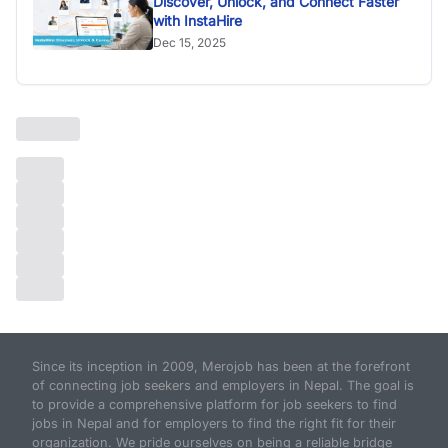
Discover, Unlock, and Connect Faster
with InstaHire
Dec 15, 2025
Since its inception in 2009, Merojob has been at the forefront
of connecting job seekers and employers in Nepal. The goal is
to provide a comprehensive platform for job seekers to find
jobs in Nepal and for employers to find the right fit for their
organization. We pride ourselves on being a reliable bridge