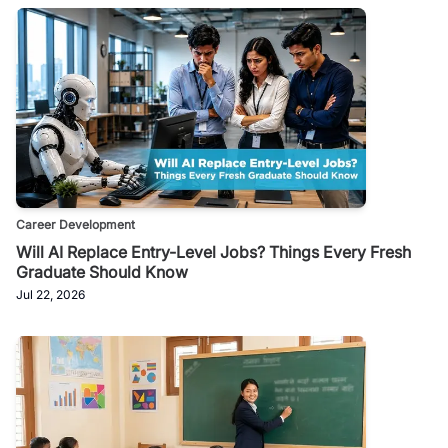
Career Development
Will AI Replace Entry-Level Jobs? Things Every Fresh
Graduate Should Know
Jul 22, 2026