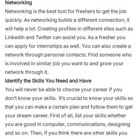
Networking
Networking is the best tool for freshers to get the job
quickly. As networking builds a different connection, it
will help a lot. Creating profiles in different sites such as
LinkedIn and Twitter can assist you. As a fresher you
can apply for internships as well. You can also create a
network through personal contacts. Find someone who
is involved in similar job you want to and grow your
network through it.
Identify the Skills You Need and Have
You will never be able to choose your career if you
don’t know your skills. It’s crucial to know your skills so
that you can make a certain plan and follow them to get
your dream career. First of all, list your skills whether
you are good in computer, communications, designing
and so on. Then, if you think there are other skills you