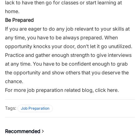
lack to have then go for classes or start learning at
home.
Be Prepared
If you are eager to do any job relevant to your skills at
any time, you have to be always prepared. When
opportunity knocks your door, don’t let it go unutilized.
Practice and gather enough
strength
to give interviews
at any time. You have to be confident enough to grab
the opportunity and show others that you deserve the
chance.
For more job preparation related blog,
click here.
Tags:
Job Preparation
Recommended