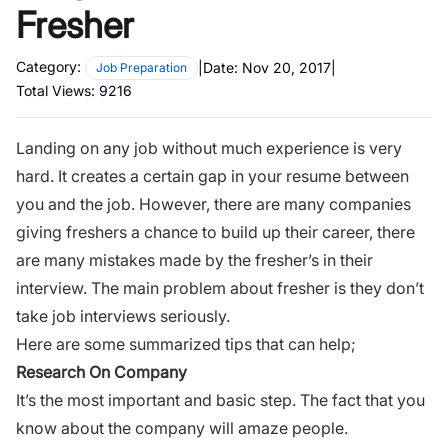
Fresher
Category:
|
Date:
Nov 20, 2017
|
Job Preparation
Total Views:
9216
Landing on any job without much experience is very
hard. It creates a certain gap in your resume between
you and the job. However, there are many companies
giving freshers a chance to build up their career, there
are many mistakes made by the fresher’s in their
interview. The main problem about fresher is they don’t
take job interviews seriously.
Here are some summarized tips that can help;
Research On Company
It’s the most important and basic step. The fact that you
know about the company will amaze people.