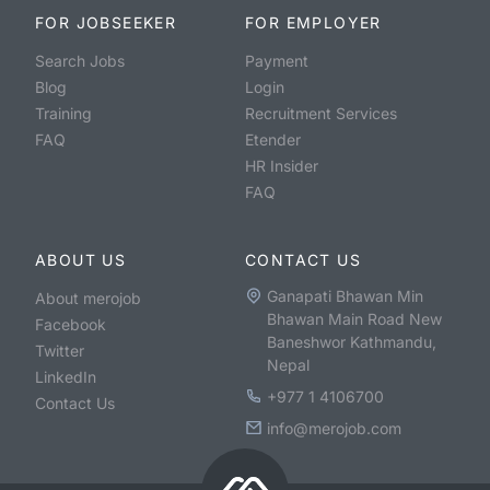
FOR JOBSEEKER
FOR EMPLOYER
Search Jobs
Payment
Blog
Login
Training
Recruitment Services
FAQ
Etender
HR Insider
FAQ
ABOUT US
CONTACT US
Ganapati Bhawan Min
About merojob
Bhawan Main Road New
Facebook
Baneshwor Kathmandu,
Twitter
Nepal
LinkedIn
+977 1 4106700
Contact Us
info@merojob.com