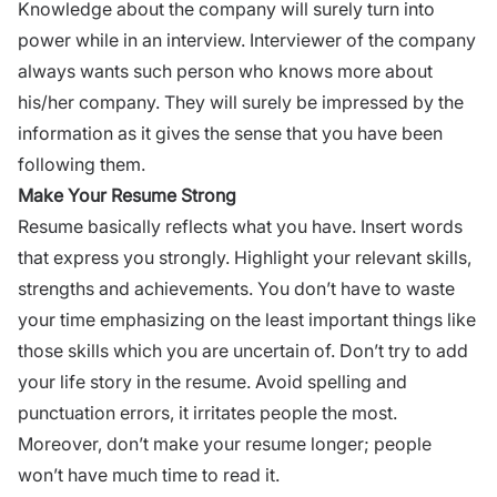
Knowledge about the company will surely turn into
power while in an interview. Interviewer of the company
always wants such person who knows more about
his/her company. They will surely be impressed by the
information as it gives the sense that you have been
following them.
Make Your Resume Strong
Resume basically reflects what you have. Insert words
that express you strongly. Highlight your relevant skills,
strengths and achievements. You don’t have to waste
your time emphasizing on the least important things like
those skills which you are uncertain of. Don’t try to add
your life story in the resume. Avoid spelling and
punctuation errors, it irritates people the most.
Moreover, don’t make your resume longer; people
won’t have much time to read it.