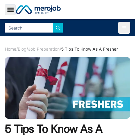
Toggle Sidebar
Togg
Home
/
Blog
/
Job Preparation
/
5 Tips To Know As A Fresher
5 Tips To Know As A