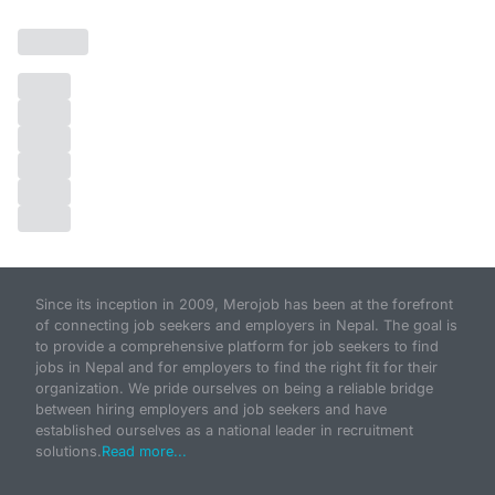
Since its inception in 2009, Merojob has been at the forefront
of connecting job seekers and employers in Nepal. The goal is
to provide a comprehensive platform for job seekers to find
jobs in Nepal and for employers to find the right fit for their
organization. We pride ourselves on being a reliable bridge
between hiring employers and job seekers and have
established ourselves as a national leader in recruitment
solutions.
Read more...