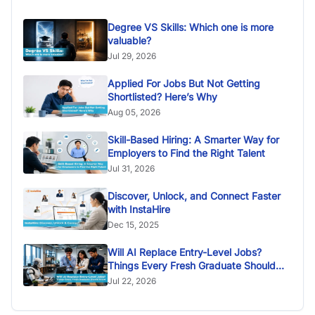
Degree VS Skills: Which one is more
valuable?
Jul 29, 2026
Applied For Jobs But Not Getting
Shortlisted? Here’s Why
Aug 05, 2026
Skill-Based Hiring: A Smarter Way for
Employers to Find the Right Talent
Jul 31, 2026
Discover, Unlock, and Connect Faster
with InstaHire
Dec 15, 2025
Will AI Replace Entry-Level Jobs?
Things Every Fresh Graduate Should
Know
Jul 22, 2026