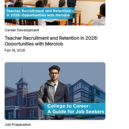
Career Development
Teacher Recruitment and Retention in 2026:
Opportunities with Merojob
Feb 18, 2026
Job Preparation