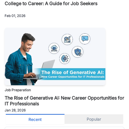
College to Career: A Guide for Job Seekers
Feb 01, 2026
Job Preparation
The Rise of Generative AI: New Career Opportunities for
IT Professionals
Jan 28, 2026
Popular
Recent