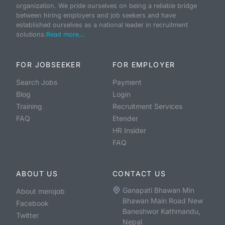
organization. We pride ourselves on being a reliable bridge
between hiring employers and job seekers and have
established ourselves as a national leader in recruitment
solutions.
Read more...
FOR JOBSEEKER
FOR EMPLOYER
Search Jobs
Payment
Blog
Login
Training
Recruitment Services
FAQ
Etender
HR Insider
FAQ
ABOUT US
CONTACT US
Ganapati Bhawan Min
About merojob
Bhawan Main Road New
Facebook
Baneshwor Kathmandu,
Twitter
Nepal