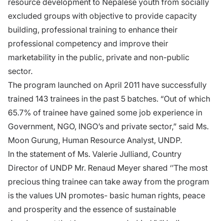
resource development to Nepalese youth from socially
excluded groups with objective to provide capacity
building, professional training to enhance their
professional competency and improve their
marketability in the public, private and non-public
sector.
The program launched on April 2011 have successfully
trained 143 trainees in the past 5 batches. “Out of which
65.7% of trainee have gained some job experience in
Government, NGO, INGO’s and private sector,” said Ms.
Moon Gurung, Human Resource Analyst, UNDP.
In the statement of Ms. Valerie Julliand, Country
Director of UNDP Mr. Renaud Meyer shared ‘’The most
precious thing trainee can take away from the program
is the values UN promotes- basic human rights, peace
and prosperity and the essence of sustainable