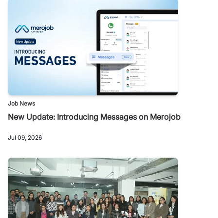
Job News
New Update: Introducing Messages on Merojob
Jul 09, 2026