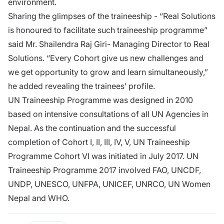
environment.
Sharing the glimpses of the traineeship - “Real Solutions
is honoured to facilitate such traineeship programme”
said Mr. Shailendra Raj Giri- Managing Director to Real
Solutions. “Every Cohort give us new challenges and
we get opportunity to grow and learn simultaneously,”
he added revealing the trainees’ profile.
UN Traineeship Programme was designed in 2010
based on intensive consultations of all UN Agencies in
Nepal. As the continuation and the successful
completion of Cohort I, II, III, IV, V, UN Traineeship
Programme Cohort VI was initiated in July 2017. UN
Traineeship Programme 2017 involved FAO, UNCDF,
UNDP, UNESCO, UNFPA, UNICEF, UNRCO, UN Women
Nepal and WHO.