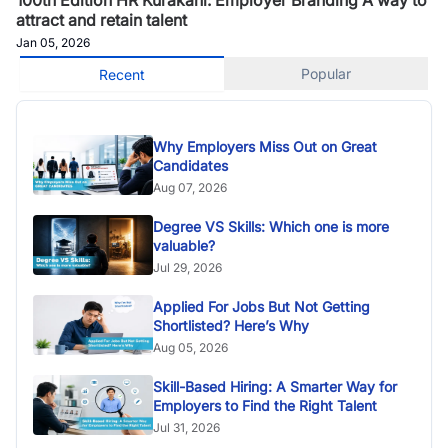
attract and retain talent
Jan 05, 2026
Popular
Recent
Why Employers Miss Out on Great
Candidates
Aug 07, 2026
Degree VS Skills: Which one is more
valuable?
Jul 29, 2026
Applied For Jobs But Not Getting
Shortlisted? Here’s Why
Aug 05, 2026
Skill-Based Hiring: A Smarter Way for
Employers to Find the Right Talent
Jul 31, 2026