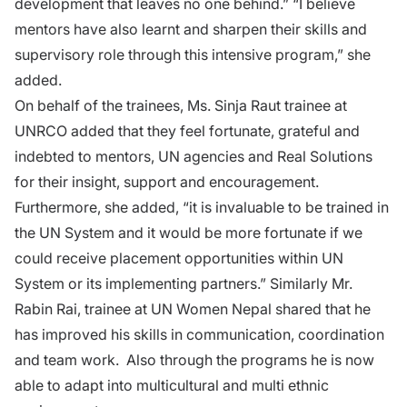
development that leaves no one behind.” “I believe
mentors have also learnt and sharpen their skills and
supervisory role through this intensive program,” she
added.
On behalf of the trainees, Ms. Sinja Raut trainee at
UNRCO added that they feel fortunate, grateful and
indebted to mentors, UN agencies and Real Solutions
for their insight, support and encouragement.
Furthermore, she added, “it is invaluable to be trained in
the UN System and it would be more fortunate if we
could receive placement opportunities within UN
System or its implementing partners.” Similarly Mr.
Rabin Rai, trainee at UN Women Nepal shared that he
has improved his skills in communication, coordination
and team work. Also through the programs he is now
able to adapt into multicultural and multi ethnic