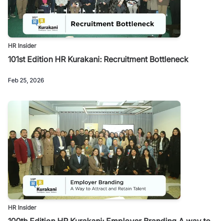
HR Insider
101st Edition HR Kurakani: Recruitment Bottleneck
Feb 25, 2026
HR Insider
100th Edition HR Kurakani: Employer Branding A way to