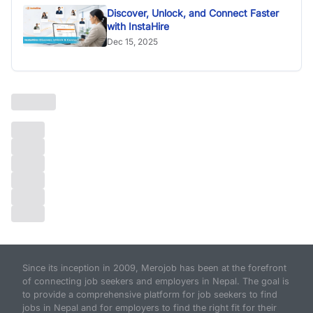
Discover, Unlock, and Connect Faster
with InstaHire
Dec 15, 2025
Since its inception in 2009, Merojob has been at the forefront
of connecting job seekers and employers in Nepal. The goal is
to provide a comprehensive platform for job seekers to find
jobs in Nepal and for employers to find the right fit for their