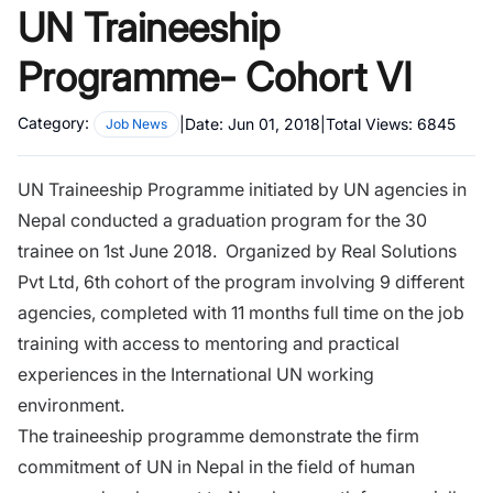
UN Traineeship
Programme- Cohort VI
Category:
|
Date:
Jun 01, 2018
|
Total Views:
6845
Job News
UN Traineeship Programme initiated by UN agencies in
Nepal conducted a graduation program for the 30
trainee on 1st June 2018. Organized by Real Solutions
Pvt Ltd, 6th cohort of the program involving 9 different
agencies, completed with 11 months full time on the job
training with access to mentoring and practical
experiences in the International UN working
environment.
The traineeship programme demonstrate the firm
commitment of UN in Nepal in the field of human