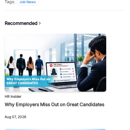
Tags:
Job News
Recommended
HR Insider
Why Employers Miss Out on Great Candidates
Aug 07, 2026