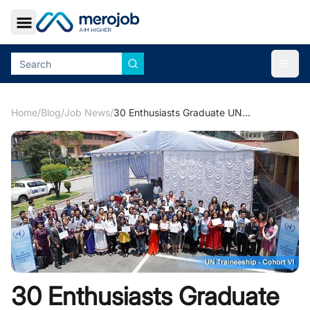
Toggle Sidebar
Togg
Home
/
Blog
/
Job News
/
30 Enthusiasts Graduate UN Traineeship Programme- Cohort VI
30 Enthusiasts Graduate