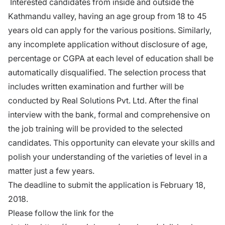
Interested candidates from inside and outside the
Kathmandu valley, having an age group from 18 to 45
years old can apply for the various positions. Similarly,
any incomplete application without disclosure of age,
percentage or CGPA at each level of education shall be
automatically disqualified. The selection process that
includes written examination and further will be
conducted by Real Solutions Pvt. Ltd. After the final
interview with the bank, formal and comprehensive
on
the job training
will be provided to the selected
candidates. This opportunity can elevate your skills and
polish your understanding of the varieties of level in a
matter just a few years.
The deadline
to submit the application is February 18,
2018.
Please follow the link for the