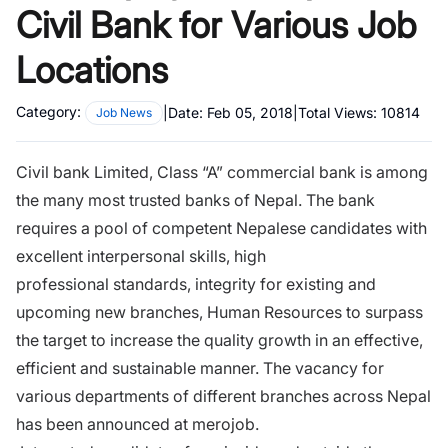
Civil Bank for Various Job
Locations
Category:
|
Date:
Feb 05, 2018
|
Total Views:
10814
Job News
Civil bank Limited, Class “A” commercial bank is among
the many most trusted banks of Nepal.
The bank
requires a pool of competent Nepalese candidates with
excellent
interpersonal skills, high
professional
standards, integrity for existing and
upcoming new branches, Human Resources to surpass
the target to increase the quality growth in an effective,
efficient and sustainable manner.
The vacancy for
various departments of different branches across Nepal
has been announced at merojob
.