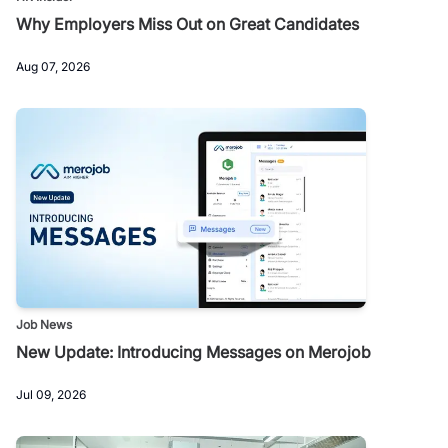
Why Employers Miss Out on Great Candidates
Aug 07, 2026
Job News
New Update: Introducing Messages on Merojob
Jul 09, 2026