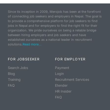
Since its inception in 2009, Merojob has been at the forefront
of connecting job seekers and employers in Nepal. The goal is
to provide a comprehensive platform for job seekers to find
jobs in Nepal and for employers to find the right fit for their
organization. We pride ourselves on being a reliable bridge
between hiring employers and job seekers and have
established ourselves as a national leader in recruitment
solutions.
Read more...
FOR JOBSEEKER
FOR EMPLOYER
Search Jobs
Payment
Blog
Login
Training
Recruitment Services
FAQ
Etender
HR Insider
FAQ