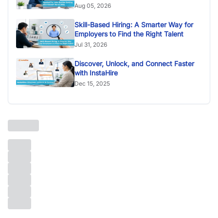
Aug 05, 2026
Skill-Based Hiring: A Smarter Way for
Employers to Find the Right Talent
Jul 31, 2026
Discover, Unlock, and Connect Faster
with InstaHire
Dec 15, 2025