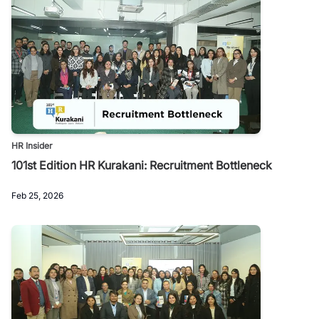
HR Insider
101st Edition HR Kurakani: Recruitment Bottleneck
Feb 25, 2026