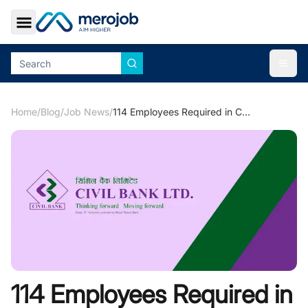
Toggle Sidebar
Togg
Home
/
Blog
/
Job News
/
114 Employees Required in Civil Bank for Various Job Locations
114 Employees Required in