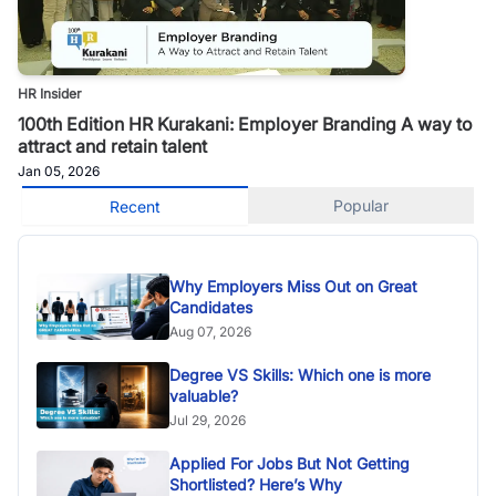
HR Insider
100th Edition HR Kurakani: Employer Branding A way to
attract and retain talent
Jan 05, 2026
Popular
Recent
Why Employers Miss Out on Great
Candidates
Aug 07, 2026
Degree VS Skills: Which one is more
valuable?
Jul 29, 2026
Applied For Jobs But Not Getting
Shortlisted? Here’s Why