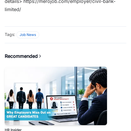
details>
https://merojob.com/employer/civil-bank-
limited/
Tags:
Job News
Recommended
HR Insider