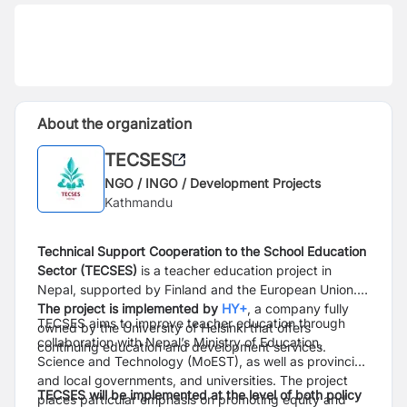
About the organization
TECSES
NGO / INGO / Development Projects
Kathmandu
Technical Support Cooperation to the School Education
Sector (TECSES)
is a teacher education project in
Nepal, supported by Finland and the European Union.
The project is implemented by
HY+
, a company fully
TECSES aims to improve teacher education through
owned by the University of Helsinki that offers
collaboration with Nepal’s Ministry of Education,
continuing education and development services.
Science and Technology (MoEST), as well as provincial
and local governments, and universities. The project
TECSES will be implemented at the level of both policy
places particular emphasis on promoting equity and