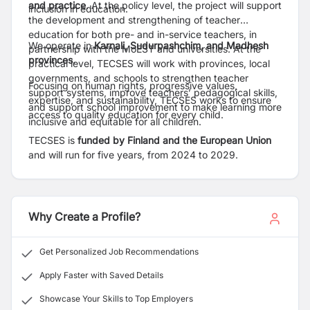
and practice
. At the policy level, the project will support
inclusion in education.
the development and strengthening of teacher
education for both pre- and in-service teachers, in
We operate in
Karnali, Sudurpashchim, and Madhesh
partnership with the MoEST and universities. At the
provinces.
practical level, TECSES will work with provinces, local
governments, and schools to strengthen teacher
Focusing on human rights, progressive values,
support systems, improve teachers’ pedagogical skills,
expertise, and sustainability, TECSES works to ensure
and support school improvement to make learning more
access to quality education for every child.
inclusive and equitable for all children.
TECSES is
funded by Finland and the European Union
and will run for five years, from 2024 to 2029.
Why Create a Profile?
Get Personalized Job Recommendations
Apply Faster with Saved Details
Showcase Your Skills to Top Employers