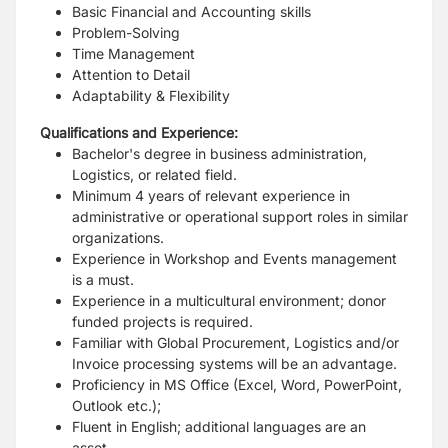
Basic Financial and Accounting skills
Problem-Solving
Time Management
Attention to Detail
Adaptability & Flexibility
Qualifications and Experience:
Bachelor's degree in business administration,
Logistics, or related field.
Minimum 4 years of relevant experience in
administrative or operational support roles in similar
organizations.
Experience in Workshop and Events management
is a must.
Experience in a multicultural environment; donor
funded projects is required.
Familiar with Global Procurement, Logistics and/or
Invoice processing systems will be an advantage.
Proficiency in MS Office (Excel, Word, PowerPoint,
Outlook etc.);
Fluent in English; additional languages are an
asset.