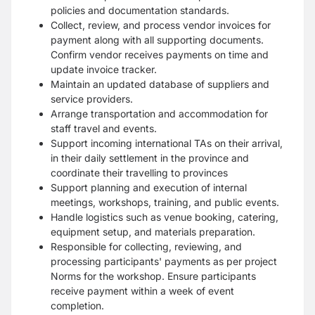
policies and documentation standards.
Collect, review, and process vendor invoices for
payment along with all supporting documents.
Confirm vendor receives payments on time and
update invoice tracker.
Maintain an updated database of suppliers and
service providers.
Arrange transportation and accommodation for
staff travel and events.
Support incoming international TAs on their arrival,
in their daily settlement in the province and
coordinate their travelling to provinces
Support planning and execution of internal
meetings, workshops, training, and public events.
Handle logistics such as venue booking, catering,
equipment setup, and materials preparation.
Responsible for collecting, reviewing, and
processing participants' payments as per project
Norms for the workshop. Ensure participants
receive payment within a week of event
completion.