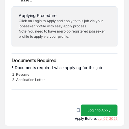
Applying Procedure
Click on Login to Apply and apply to this job via your
jobseeker profile with easy apply process.
Note: You need to have merojob registered jobseeker
profile to apply via your profile.
Documents Required
* Documents required while applying for this job
Resume
Application Letter
Login to Apply
Apply Before:
Jul 07, 2025