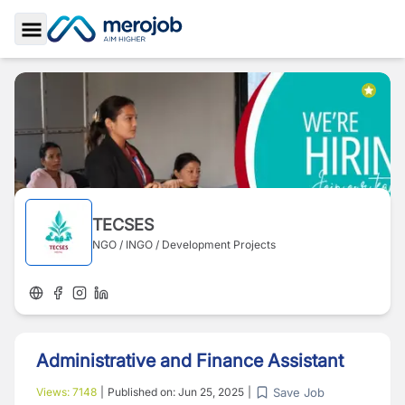
Toggle Sidebar
TECSES
NGO / INGO / Development Projects
Administrative and Finance Assistant
Save Job
Views:
7148
|
Published on:
Jun 25, 2025
|