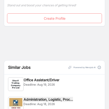
Stand out and boost your chances of getting hired!
Create Profile
Similar Jobs
Powered by Merojob AI
Office Assistant/Driver
Deadline:
Aug 19, 2026
Administration, Logistic, Proc...
Deadline:
Aug 18, 2026