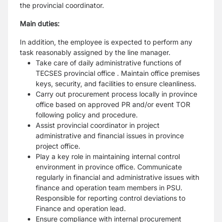
the provincial coordinator.
Main duties:
In addition, the employee is expected to perform any
task reasonably assigned by the line manager.
Take care of daily administrative functions of
TECSES provincial office . Maintain office premises
keys, security, and facilities to ensure cleanliness.
Carry out procurement process locally in province
office based on approved PR and/or event TOR
following policy and procedure.
Assist provincial coordinator in project
administrative and financial issues in province
project office.
Play a key role in maintaining internal control
environment in province office. Communicate
regularly in financial and administrative issues with
finance and operation team members in PSU.
Responsible for reporting control deviations to
Finance and operation lead.
Ensure compliance with internal procurement