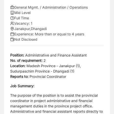
General Mgmt. / Administration / Operations
Mid Level
Full Time
Vacancy:
1
Janakpur
,
Dhangadi
Experience:
More than or equal to 4 years
Not Disclosed
Position:
Administrative and Finance Assistant
No. of requirement:
2
Location:
Madesh Province - Janakpur (1),
Sudurpaschim Province - Dhangadi (1)
Reports to:
Provincial Coordinator
Job Summary:
The purpose of the position is to assist the provincial
coordinator in project administrative and financial
management duties in the province project office.
Administrative and financial assistant reports directly to