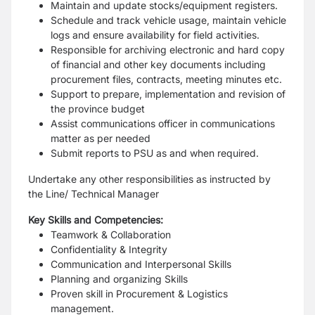
Maintain and update stocks/equipment registers.
Schedule and track vehicle usage, maintain vehicle
logs and ensure availability for field activities.
Responsible for archiving electronic and hard copy
of financial and other key documents including
procurement files, contracts, meeting minutes etc.
Support to prepare, implementation and revision of
the province budget
Assist communications officer in communications
matter as per needed
Submit reports to PSU as and when required.
Undertake any other responsibilities as instructed by
the Line/ Technical Manager
Key Skills and Competencies:
Teamwork & Collaboration
Confidentiality & Integrity
Communication and Interpersonal Skills
Planning and organizing Skills
Proven skill in Procurement & Logistics
management.