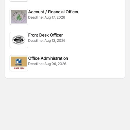
Account / Financial Officer
Deadline:
Aug 17, 2026
Front Desk Officer
Deadline:
Aug 13, 2026
Office Administration
Deadline:
Aug 06, 2026