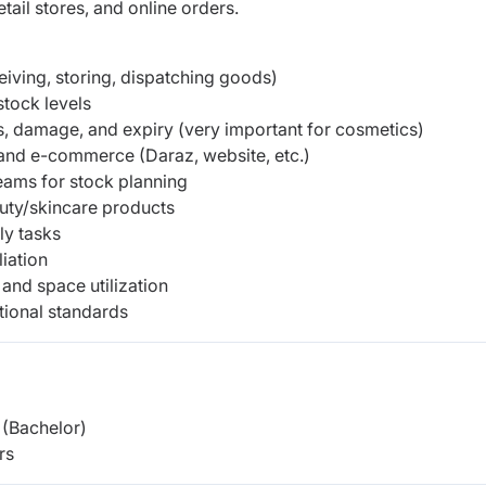
ail stores, and online orders.
iving, storing, dispatching goods)
stock levels
, damage, and expiry (very important for cosmetics)
s and e-commerce (Daraz, website, etc.)
eams for stock planning
uty/skincare products
ly tasks
iation
and space utilization
tional standards
(Bachelor)
rs