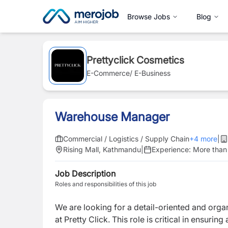
Browse Jobs
Blog
Prettyclick Cosmetics
E-Commerce/ E-Business
Warehouse Manager
Commercial / Logistics / Supply Chain
+
4
more
|
Rising Mall, Kathmandu
|
Experience:
More than
Job Description
Roles and responsibilities of this job
We are looking for a detail-oriented and org
at Pretty Click. This role is critical in ensur