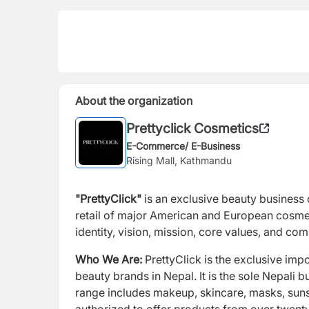
About the organization
Prettyclick Cosmetics
E-Commerce/ E-Business
Rising Mall, Kathmandu
"PrettyClick"
is an exclusive beauty business o
retail of major American and European cosmet
identity, vision, mission, core values, and c
Who We Are:
PrettyClick is the exclusive impo
beauty brands in Nepal. It is the sole Nepali 
range includes makeup, skincare, masks, sun