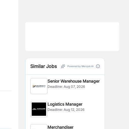
Similar Jobs
Powered by Merojob AI
Senior Warehouse Manager
Deadline:
Aug 07, 2026
Logistics Manager
Deadline:
Aug 12, 2026
Merchandiser