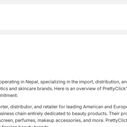
perating in Nepal, specializing in the import, distribution, a
ics and skincare brands. Here is an overview of PrettyClick
ommitment:
rter, distributor, and retailer for leading American and Euro
business chain entirely dedicated to beauty products. Their p
screen, perfumes, makeup accessories, and more. PrettyClick