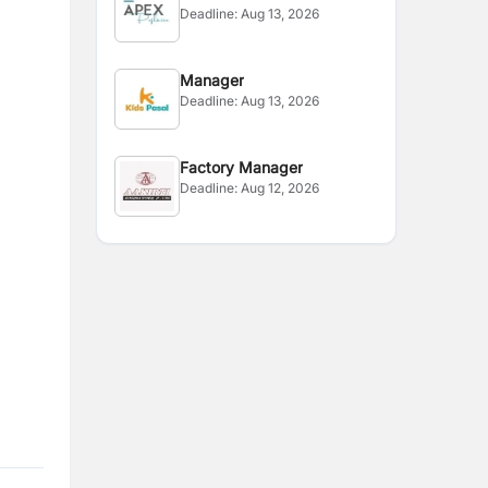
Deadline:
Aug 13, 2026
Manager
Deadline:
Aug 13, 2026
Factory Manager
Deadline:
Aug 12, 2026