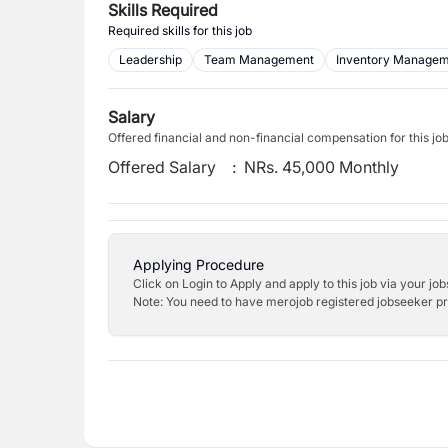
Skills Required
Required skills for this job
Leadership
Team Management
Inventory Manage
Salary
Offered financial and non-financial compensation for this jo
Offered Salary
:
NRs. 45,000 Monthly
Applying Procedure
Click on Login to Apply and apply to this job via your jo
Note: You need to have merojob registered jobseeker prof