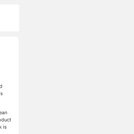
nd
's
pean
roduct
 is