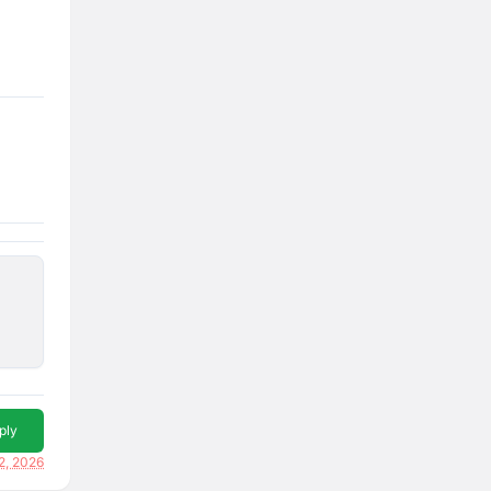
ply
2, 2026