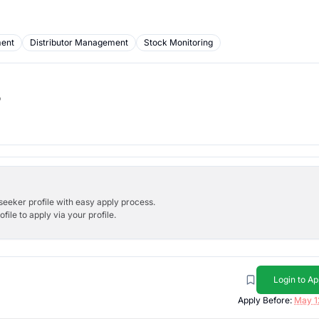
ment
Distributor Management
Stock Monitoring
b
bseeker profile with easy apply process.
ile to apply via your profile.
Login to Ap
Apply Before:
May 1