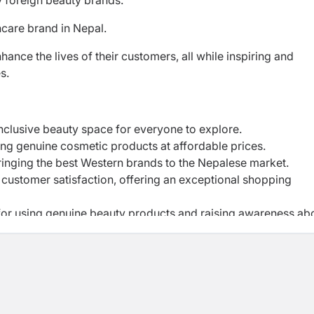
y foreign beauty brands.
care brand in Nepal.
ance the lives of their customers, all while inspiring and
es.
inclusive beauty space for everyone to explore.
ng genuine cosmetic products at affordable prices.
ringing the best Western brands to the Nepalese market.
 customer satisfaction, offering an exceptional shopping
r using genuine beauty products and raising awareness ab