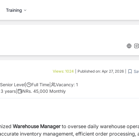
Training
Sa
Views:
1024
|
Published on:
Apr 27, 2026
|
Senior Level
|
Full Time
|
Vacancy:
1
 3 years
|
NRs. 45,000 Monthly
anized
Warehouse Manager
to oversee daily warehouse oper
ing accurate inventory management, efficient order processing,