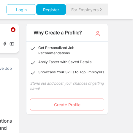
Login
Register
For Employers
Why Create a Profile?
Get Personalized Job
Recommendations
Apply Faster with Saved Details
ve Job
Showcase Your Skills to Top Employers
Stand out and boost your chances of getting
hired!
Create Profile
ations
 and