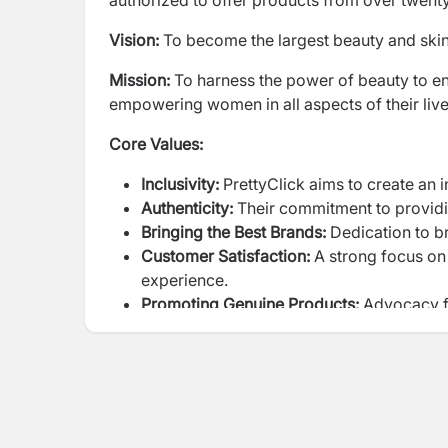
authorized to offer products from over twent
Vision:
To become the largest beauty and skin
Mission:
To harness the power of beauty to enh
empowering women in all aspects of their liv
Core Values:
Inclusivity:
PrettyClick aims to create an 
Authenticity:
Their commitment to providi
Bringing the Best Brands:
Dedication to b
Customer Satisfaction:
A strong focus on
experience.
Promoting Genuine Products:
Advocacy fo
their importance.