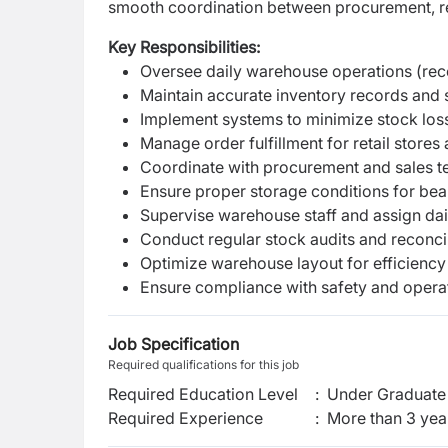
smooth coordination between procurement, ret
Key Responsibilities:
Oversee daily warehouse operations (rece
Maintain accurate inventory records and 
Implement systems to minimize stock loss
Manage order fulfillment for retail store
Coordinate with procurement and sales t
Ensure proper storage conditions for bea
Supervise warehouse staff and assign dai
Conduct regular stock audits and reconcil
Optimize warehouse layout for efficiency 
Ensure compliance with safety and opera
Job Specification
Required qualifications for this job
Required Education Level
:
Under Graduate 
Required Experience
:
More than 3 yea