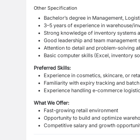
Other Specification
Bachelor’s degree in Management, Logistic
3–5 years of experience in warehouse/in
Strong knowledge of inventory systems a
Good leadership and team management sk
Attention to detail and problem-solving ab
Basic computer skills (Excel, inventory s
Preferred Skills:
Experience in cosmetics, skincare, or reta
Familiarity with expiry tracking and bat
Experience handling e-commerce logisti
What We Offer:
Fast-growing retail environment
Opportunity to build and optimize wareh
Competitive salary and growth opportunit