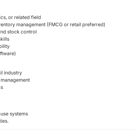
s, or related field
ventory management (FMCG or retail preferred)
nd stock control
ills
ility
oftware)
il industry
ch management
cs
ouse systems
ies.