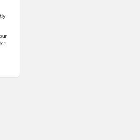
tly
 our
Use