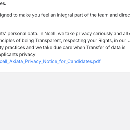
es.
igned to make you feel an integral part of the team and direc
ts' personal data. In Ncell, we take privacy seriously and all
inciples of being Transparent, respecting your Rights, in our 
ty practices and we take due care when Transfer of data is
pplicants privacy
cell_Axiata_Privacy_Notice_for_Candidates.pdf