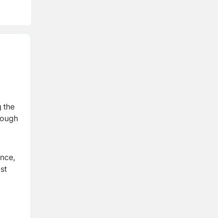
g the
hrough
ance,
st