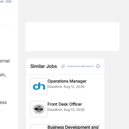
ve Job
ernal
Similar Jobs
Powered by Merojob AI
in,
Operations Manager
Deadline:
Aug 12, 2026
ness
Front Desk Officer
Deadline:
Aug 13, 2026
Business Development and