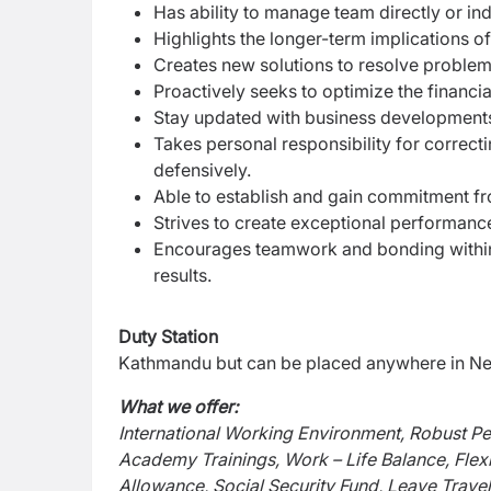
Has ability to manage team directly or indi
Highlights the longer-term implications of i
Creates new solutions to resolve problem
Proactively seeks to optimize the financial
Stay updated with business developments
Takes personal responsibility for correc
defensively.
Able to establish and gain commitment fr
Strives to create exceptional performance
Encourages teamwork and bonding within
results.
Duty Station
Kathmandu but can be placed anywhere in Nep
What we offer:
International Working Environment, Robust P
Academy Trainings, Work – Life Balance, Flex
Allowance, Social Security Fund, Leave Travel