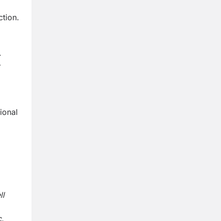
ction.
.
-
ional
ll
.