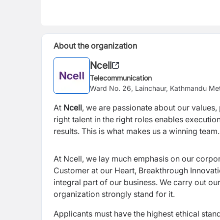
About the organization
Ncell
Telecommunication
Ward No. 26, Lainchaur, Kathmandu Met
At
Ncell
, we are passionate about our values, p
right talent in the right roles enables execut
results. This is what makes us a winning team.
At Ncell, we lay much emphasis on our corpo
Customer at our Heart, Breakthrough Innovat
integral part of our business. We carry out ou
organization strongly stand for it.
Applicants must have the highest ethical stand