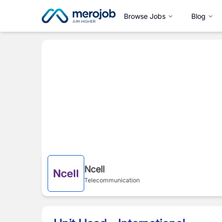
Browse Jobs
Blog
Ncell
Telecommunication