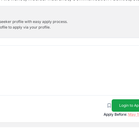
bseeker profile with easy apply process.
ile to apply via your profile.
Login to Ap
Apply Before:
May 1