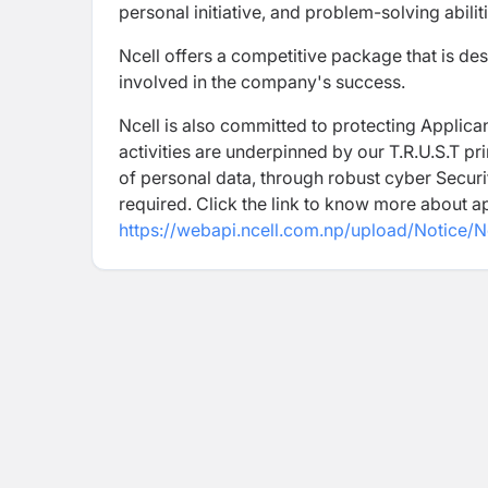
personal initiative, and problem-solving abiliti
Ncell offers a competitive package that is des
involved in the company's success.
Ncell is also committed to protecting Applican
activities are underpinned by our T.R.U.S.T pr
of personal data, through robust cyber Securi
required. Click the link to know more about a
https://webapi.ncell.com.np/upload/Notice/N