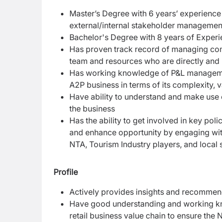
Master’s Degree with 6 years’ experienc
external/internal stakeholder manageme
Bachelor's Degree with 8 years of Exper
Has proven track record of managing comp
team and resources who are directly and 
Has working knowledge of P&L managemen
A2P business in terms of its complexity,
Have ability to understand and make use
the business
Has the ability to get involved in key pol
and enhance opportunity by engaging with 
NTA, Tourism Industry players, and local 
Profile
Actively provides insights and recommend
Have good understanding and working kn
retail business value chain to ensure the 