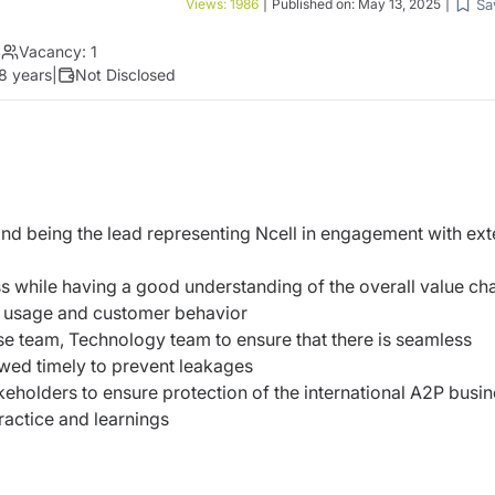
Sa
Views:
1986
|
Published on:
May 13, 2025
|
|
Vacancy:
1
 8 years
|
Not Disclosed
and being the lead representing Ncell in engagement with ext
 while having a good understanding of the overall value cha
e, usage and customer behavior
se team, Technology team to ensure that there is seamless
wed timely to prevent leakages
eholders to ensure protection of the international A2P busi
actice and learnings