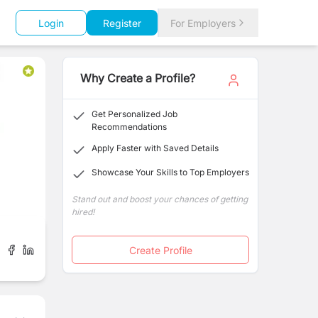
Login
Register
For Employers
Why Create a Profile?
Get Personalized Job
Recommendations
Apply Faster with Saved Details
Showcase Your Skills to Top Employers
Stand out and boost your chances of getting
hired!
Create Profile