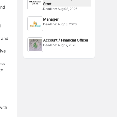
Strat...
and
Deadline:
Aug 08, 2026
Manager
Deadline:
Aug 13, 2026
d
 and
Account / Financial Officer
Deadline:
Aug 17, 2026
ive
ess
to
with