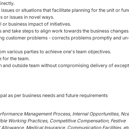
rectly.
ssues or situations that facilitate planning for the unit or fun
s or issues in novel ways.
 or business impact of initiatives.
 and take steps to align work towards the business changes
ting customer problems - corrects problems promptly and un
om various parties to achieve one's team objectives.
 for the team.
 and outside team without compromising delivery of except
al as per business needs and future requirements
erformance Management Process, Internal Opportunities, Nce
ible Working Practices, Competitive Compensation, Festive
 Allowance, Medical Insurance, Communication Facilities, etc