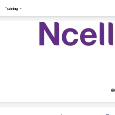
Training