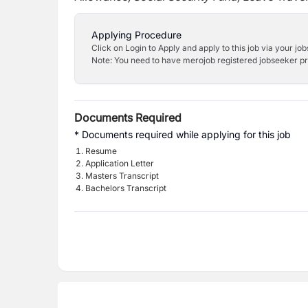
Applying Procedure
Click on Login to Apply and apply to this job via your jo
Note: You need to have merojob registered jobseeker prof
Documents Required
* Documents required while applying for this job
Resume
Application Letter
Masters Transcript
Bachelors Transcript