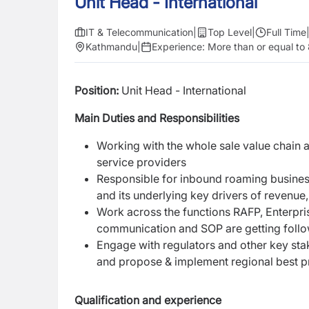
Unit Head - International
IT & Telecommunication
|
Top Level
|
Full Time
Kathmandu
|
Experience:
More than or equal to
Position:
Unit Head - International
Main Duties and Responsibilities
Working with the whole sale value chain 
service providers
Responsible for inbound roaming business
and its underlying key drivers of revenu
Work across the functions RAFP, Enterpri
communication and SOP are getting follo
Engage with regulators and other key stak
and propose & implement regional best pr
Qualification and experience