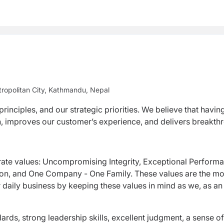
ropolitan City, Kathmandu, Nepal
rinciples, and our strategic priorities. We believe that havin
ion, improves our customer’s experience, and delivers breakt
rate values: Uncompromising Integrity, Exceptional Perform
ion, and One Company - One Family. These values are the mo
r daily business by keeping these values in mind as we, as an
ards, strong leadership skills, excellent judgment, a sense of