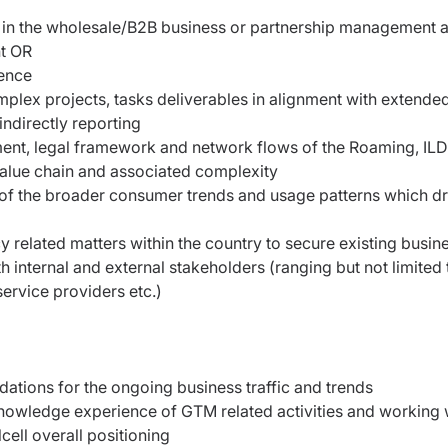
e in the wholesale/B2B business or partnership management 
nt OR
ience
lex projects, tasks deliverables in alignment with extende
indirectly reporting
t, legal framework and network flows of the Roaming, ILD
 value chain and associated complexity
 of the broader consumer trends and usage patterns which dr
icy related matters within the country to secure existing busin
internal and external stakeholders (ranging but not limited 
service providers etc.)
ations for the ongoing business traffic and trends
owledge experience of GTM related activities and working 
Ncell overall positioning