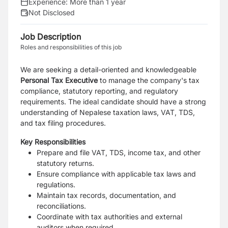
Experience:
More than 1 year
Not Disclosed
Job Description
Roles and responsibilities of this job
We are seeking a detail-oriented and knowledgeable
Personal Tax Executive
to manage the company's tax
compliance, statutory reporting, and regulatory
requirements. The ideal candidate should have a strong
understanding of Nepalese taxation laws, VAT, TDS,
and tax filing procedures.
Key Responsibilities
Prepare and file VAT, TDS, income tax, and other
statutory returns.
Ensure compliance with applicable tax laws and
regulations.
Maintain tax records, documentation, and
reconciliations.
Coordinate with tax authorities and external
auditors when required.