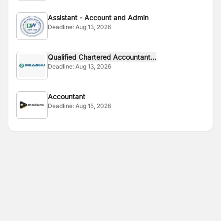
Assistant - Account and Admin
Deadline:
Aug 13, 2026
Qualified Chartered Accountant...
Deadline:
Aug 13, 2026
Accountant
Deadline:
Aug 15, 2026