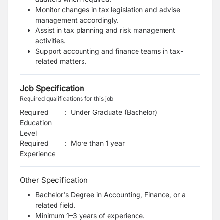
Monitor changes in tax legislation and advise
management accordingly.
Assist in tax planning and risk management
activities.
Support accounting and finance teams in tax-
related matters.
Job Specification
Required qualifications for this job
Required
:
Under Graduate (Bachelor)
Education
Level
Required
:
More than 1 year
Experience
Other Specification
Bachelor's Degree in Accounting, Finance, or a
related field.
Minimum 1–3 years of experience.