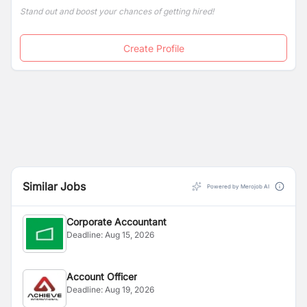
Stand out and boost your chances of getting hired!
Create Profile
Similar Jobs
Powered by Merojob AI
Corporate Accountant
Deadline:
Aug 15, 2026
Account Officer
Deadline:
Aug 19, 2026