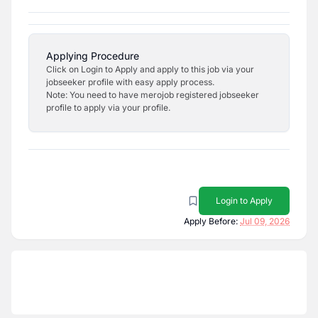
Applying Procedure
Click on Login to Apply and apply to this job via your
jobseeker profile with easy apply process.
Note: You need to have merojob registered jobseeker
profile to apply via your profile.
Login to Apply
Apply Before:
Jul 09, 2026