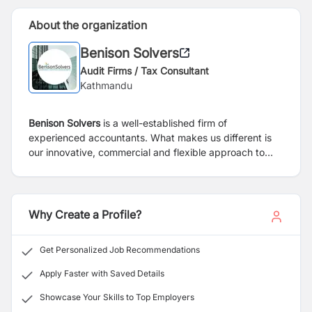
About the organization
Benison Solvers
Audit Firms / Tax Consultant
Kathmandu
Benison Solvers
is a well-established firm of
experienced accountants. What makes us different is
our innovative, commercial and flexible approach to
managing your Bookkeeping & Accountancy, Payroll,
VAT Services and Self Assessment Tax Returns. We see
ourselves as not just working alongside you but as
being part of your team in what is an increasingly
Why Create a Profile?
competitive and complex business environment.
Get Personalized Job Recommendations
Apply Faster with Saved Details
Showcase Your Skills to Top Employers