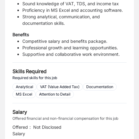
Sound knowledge of VAT, TDS, and income tax
Proficiency in MS Excel and accounting software.
Strong analytical, communication, and
documentation skills.
Benefits
Competitive salary and benefits package.
Professional growth and learning opportunities.
Supportive and collaborative work environment.
Skills Required
Required skills for this job
Analytical
VAT (Value Added Tax)
Documentation
MS Excel
Attention to Detail
Salary
Offered financial and non-financial compensation for this job
Offered
:
Not Disclosed
Salary