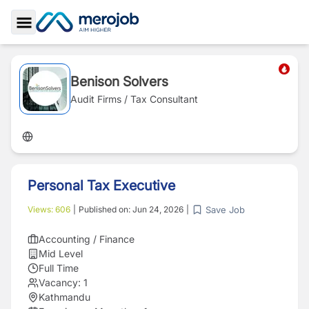
Toggle Sidebar
Benison Solvers
Audit Firms / Tax Consultant
Personal Tax Executive
Save Job
Views:
606
|
Published on:
Jun 24, 2026
|
Accounting / Finance
Mid Level
Full Time
Vacancy:
1
Kathmandu