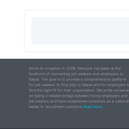
Since its inception in 2009, Merojob has been at the
forefront of connecting job seekers and employers in
Nepal. The goal is to provide a comprehensive platform
for job seekers to find jobs in Nepal and for employers t
find the right fit for their organization. We pride ourselve
on being a reliable bridge between hiring employers and
job seekers and have established ourselves as a national
leader in recruitment solutions.
Read more...