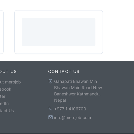
OUT US
CONTACT US
Ganapati Bhawan Min
ut merojob
Bhawan Main Road New
ebook
Baneshwor Kathmandu,
ter
Nepal
kedIn
+977 1 4106700
tact Us
info@merojob.com