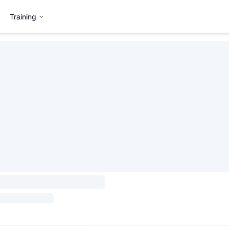
Training