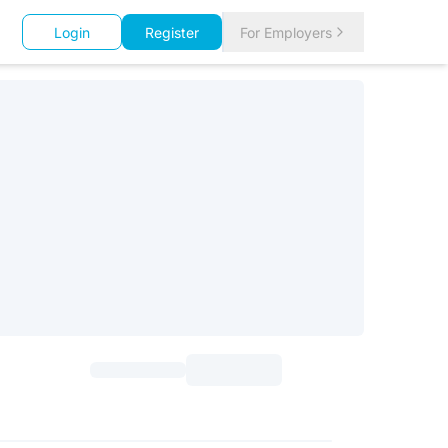
Login
Register
For Employers