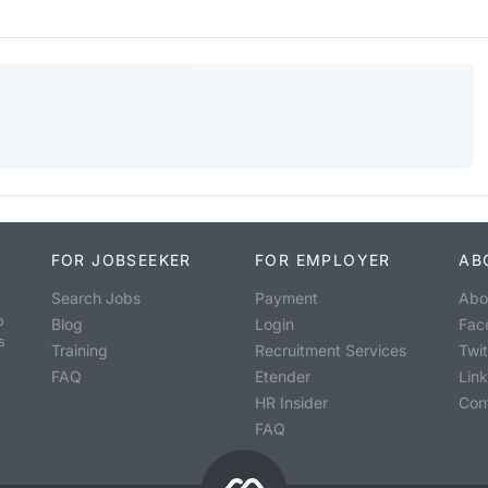
FOR JOBSEEKER
FOR EMPLOYER
AB
Search Jobs
Payment
Abo
o
Blog
Login
Fac
s
Training
Recruitment Services
Twit
FAQ
Etender
Lin
HR Insider
Con
FAQ