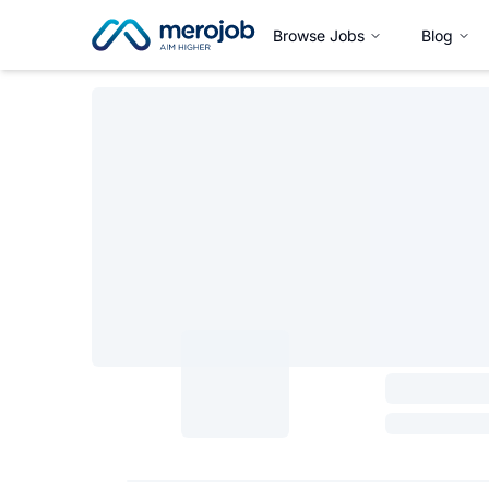
Browse Jobs
Blog