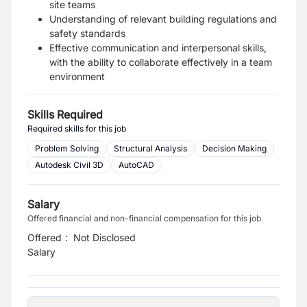
site teams
Understanding of relevant building regulations and
safety standards
Effective communication and interpersonal skills,
with the ability to collaborate effectively in a team
environment
Skills Required
Required skills for this job
Problem Solving
Structural Analysis
Decision Making
Autodesk Civil 3D
AutoCAD
Salary
Offered financial and non-financial compensation for this job
Offered
:
Not Disclosed
Salary