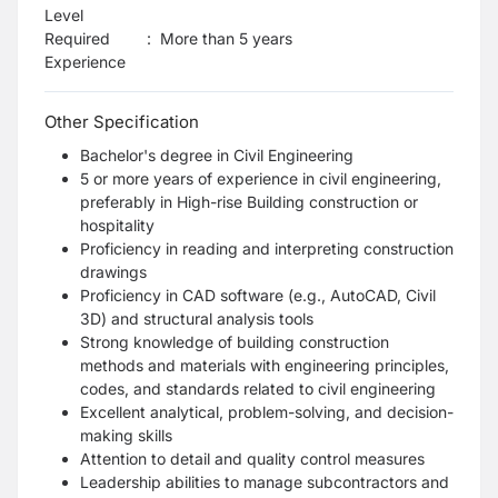
Level
Required
:
More than 5 years
Experience
Other Specification
Bachelor's degree in Civil Engineering
5 or more years of experience in civil engineering,
preferably in High-rise Building construction or
hospitality
Proficiency in reading and interpreting construction
drawings
Proficiency in CAD software (e.g., AutoCAD, Civil
3D) and structural analysis tools
Strong knowledge of building construction
methods and materials with engineering principles,
codes, and standards related to civil engineering
Excellent analytical, problem-solving, and decision-
making skills
Attention to detail and quality control measures
Leadership abilities to manage subcontractors and