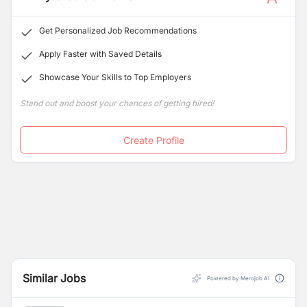
Get Personalized Job Recommendations
Apply Faster with Saved Details
Showcase Your Skills to Top Employers
Stand out and boost your chances of getting hired!
Create Profile
Similar Jobs
Powered by Merojob AI