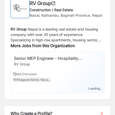
RV Group
Construction / Real Estate
Naxal, Kathamdu, Bagmati Province, Nepal
RV Group
Nepal is a leading real estate and housing
company with over 35 years of experience.
Specializing in high-rise apartments, housing sector,
steel structures and land development, the company is
More Jobs from this Organization
dedicated to providing quality living spaces. Over the
years, RV Group Nepal has built a strong reputation for
Senior MEP Engineer - Hospitality
delivering projects that meet high standards of quality
Construction
RV Group
and reliability making them a trusted choice for housing
solutions in Nepal.
Not Disclosed
Bhagwati Bahal, Naxa...
Loading...
Why Create a Profile?