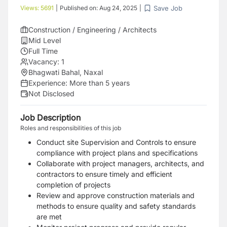
Save Job
Views:
5691
|
Published on:
Aug 24, 2025
|
Construction / Engineering / Architects
Mid Level
Full Time
Vacancy:
1
Bhagwati Bahal, Naxal
Experience:
More than 5 years
Not Disclosed
Job Description
Roles and responsibilities of this job
Conduct site Supervision and Controls to ensure
compliance with project plans and specifications
Collaborate with project managers, architects, and
contractors to ensure timely and efficient
completion of projects
Review and approve construction materials and
methods to ensure quality and safety standards
are met