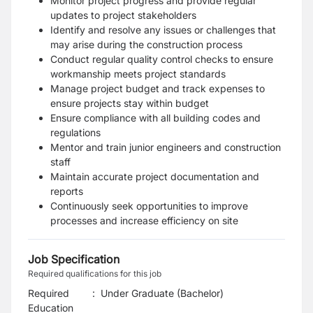
Monitor project progress and provide regular
updates to project stakeholders
Identify and resolve any issues or challenges that
may arise during the construction process
Conduct regular quality control checks to ensure
workmanship meets project standards
Manage project budget and track expenses to
ensure projects stay within budget
Ensure compliance with all building codes and
regulations
Mentor and train junior engineers and construction
staff
Maintain accurate project documentation and
reports
Continuously seek opportunities to improve
processes and increase efficiency on site
Job Specification
Required qualifications for this job
Required
:
Under Graduate (Bachelor)
Education