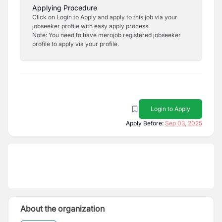
Applying Procedure
Click on Login to Apply and apply to this job via your
jobseeker profile with easy apply process.
Note: You need to have merojob registered jobseeker
profile to apply via your profile.
Login to Apply
Apply Before:
Sep 03, 2025
About the organization