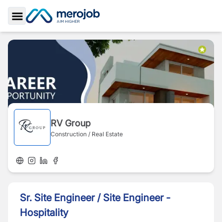
Toggle Sidebar
RV Group
Construction / Real Estate
Sr. Site Engineer / Site Engineer -
Hospitality