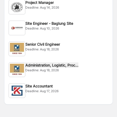
Project Manager
Deadline:
Aug 14, 2026
Site Engineer - Baglung Site
Deadline:
Aug 10, 2026
Senior Civil Engineer
Deadline:
Aug 18, 2026
Administration, Logistic, Proc...
Deadline:
Aug 18, 2026
Site Accountant
Deadline:
Aug 17, 2026