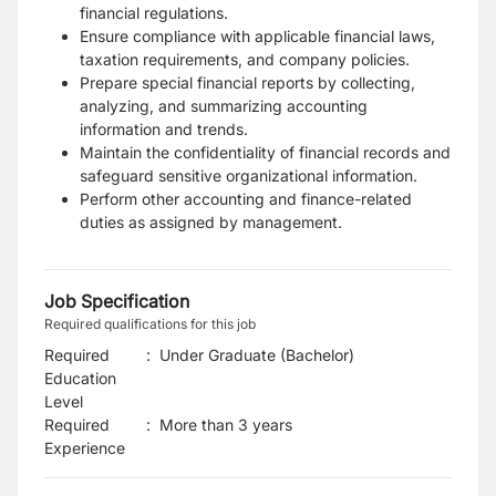
financial regulations.
Ensure compliance with applicable financial laws,
taxation requirements, and company policies.
Prepare special financial reports by collecting,
analyzing, and summarizing accounting
information and trends.
Maintain the confidentiality of financial records and
safeguard sensitive organizational information.
Perform other accounting and finance-related
duties as assigned by management.
Job Specification
Required qualifications for this job
Required
:
Under Graduate (Bachelor)
Education
Level
Required
:
More than 3 years
Experience