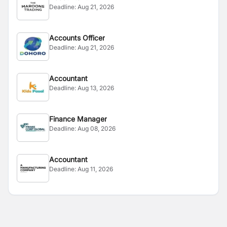
Deadline:
Aug 21, 2026
Accounts Officer
Deadline:
Aug 21, 2026
Accountant
Deadline:
Aug 13, 2026
Finance Manager
Deadline:
Aug 08, 2026
Accountant
Deadline:
Aug 11, 2026