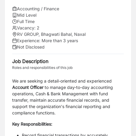
Accounting / Finance
Mid Level
Full Time
Vacancy:
2
RV GROUP, Bhagwati Bahal, Naxal
Experience:
More than 3 years
Not Disclosed
Job Description
Roles and responsibilities of this job
We are seeking a detail-oriented and experienced
Account Officer
to manage day-to-day accounting
operations, Cash & Bank Management with fund
transfer, maintain accurate financial records, and
support the organization's financial reporting and
compliance functions.
Key Responsibilities:
Record financial transactions by accurately