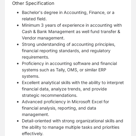
Other Specification
Bachelor's degree in Accounting, Finance, or a
related field.
Minimum 3 years of experience in accounting with
Cash & Bank Management as well fund transfer &
Vendor management.
Strong understanding of accounting principles,
financial reporting standards, and regulatory
requirements.
Proficiency in accounting software and financial
systems such as Tally, OMS, or similar ERP
systems.
Excellent analytical skills with the ability to interpret
financial data, analyze trends, and provide
strategic recommendations.
Advanced proficiency in Microsoft Excel for
financial analysis, reporting, and data
management.
Detail-oriented with strong organizational skills and
the ability to manage multiple tasks and priorities
effectively.