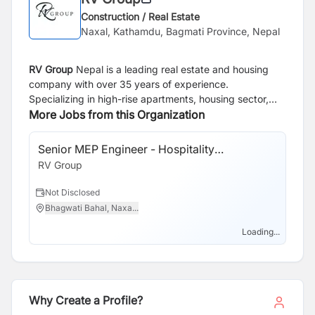
Construction / Real Estate
Naxal, Kathamdu, Bagmati Province, Nepal
RV Group
Nepal is a leading real estate and housing
company with over 35 years of experience.
Specializing in high-rise apartments, housing sector,
steel structures and land development, the company is
More Jobs from this Organization
dedicated to providing quality living spaces. Over the
years, RV Group Nepal has built a strong reputation for
Senior MEP Engineer - Hospitality
delivering projects that meet high standards of quality
Construction
RV Group
and reliability making them a trusted choice for housing
solutions in Nepal.
Not Disclosed
Bhagwati Bahal, Naxa...
Loading...
Why Create a Profile?