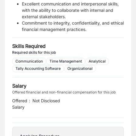
Excellent communication and interpersonal skills,
with the ability to collaborate with internal and
external stakeholders.
Commitment to integrity, confidentiality, and ethical
financial management practices.
Skills Required
Required skills for this job
Communication
Time Management
Analytical
Tally Accounting Software
Organizational
Salary
Offered financial and non-financial compensation for this job
Offered
:
Not Disclosed
Salary