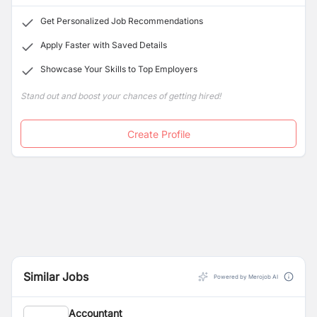
Get Personalized Job Recommendations
Apply Faster with Saved Details
Showcase Your Skills to Top Employers
Stand out and boost your chances of getting hired!
Create Profile
Similar Jobs
Powered by Merojob AI
Accountant