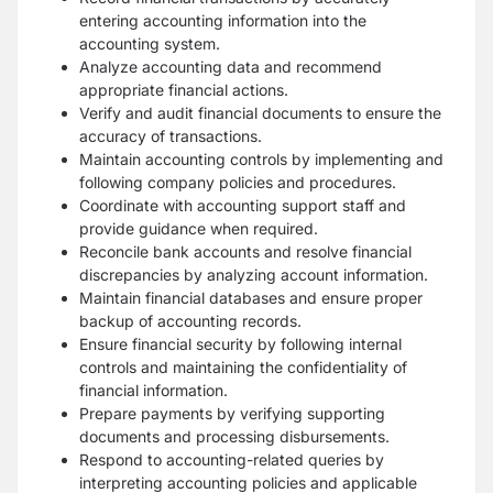
entering accounting information into the
accounting system.
Analyze accounting data and recommend
appropriate financial actions.
Verify and audit financial documents to ensure the
accuracy of transactions.
Maintain accounting controls by implementing and
following company policies and procedures.
Coordinate with accounting support staff and
provide guidance when required.
Reconcile bank accounts and resolve financial
discrepancies by analyzing account information.
Maintain financial databases and ensure proper
backup of accounting records.
Ensure financial security by following internal
controls and maintaining the confidentiality of
financial information.
Prepare payments by verifying supporting
documents and processing disbursements.
Respond to accounting-related queries by
interpreting accounting policies and applicable