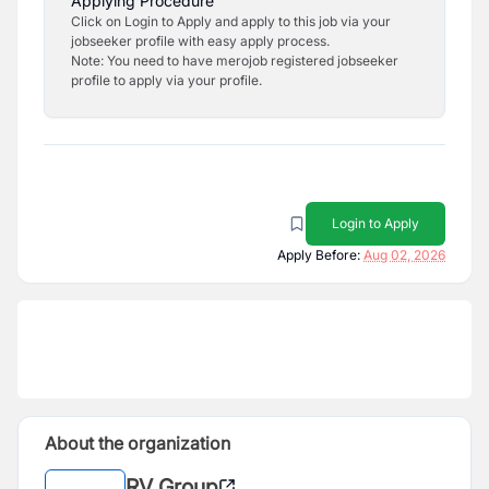
Applying Procedure
Click on Login to Apply and apply to this job via your
jobseeker profile with easy apply process.
Note: You need to have merojob registered jobseeker
profile to apply via your profile.
Login to Apply
Apply Before:
Aug 02, 2026
About the organization
RV Group