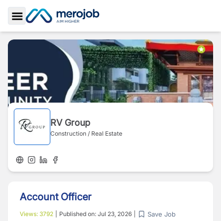
Toggle Sidebar
RV Group
Construction / Real Estate
Account Officer
Save Job
Views:
3792
|
Published on:
Jul 23, 2026
|