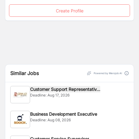
Create Profile
Similar Jobs
Powered by Merojob AI
Customer Support Representativ...
Deadline:
Aug 17, 2026
Business Development Executive
Deadline:
Aug 08, 2026
Customer Service Supervisor