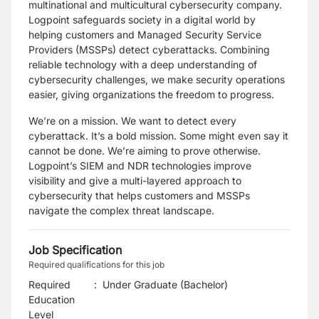
multinational and multicultural cybersecurity company.
Logpoint safeguards society in a digital world by
helping customers and Managed Security Service
Providers (MSSPs) detect cyberattacks. Combining
reliable technology with a deep understanding of
cybersecurity challenges, we make security operations
easier, giving organizations the freedom to progress.
We’re on a mission. We want to detect every
cyberattack. It’s a bold mission. Some might even say it
cannot be done. We’re aiming to prove otherwise.
Logpoint’s SIEM and NDR technologies improve
visibility and give a multi-layered approach to
cybersecurity that helps customers and MSSPs
navigate the complex threat landscape.
Job Specification
Required qualifications for this job
Required
:
Under Graduate (Bachelor)
Education
Level