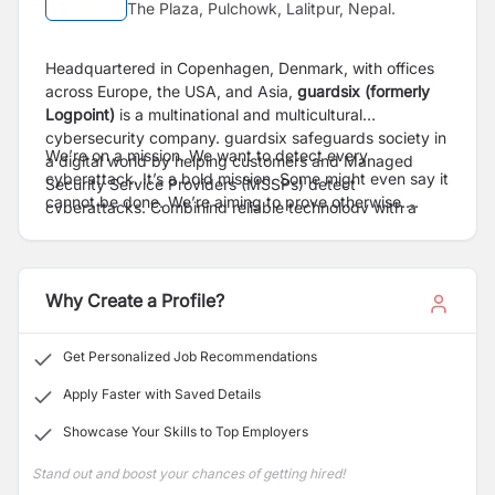
The Plaza, Pulchowk, Lalitpur, Nepal.
Headquartered in Copenhagen, Denmark, with offices
across Europe, the USA, and Asia,
guardsix (formerly
Logpoint
)
is a multinational and multicultural
cybersecurity company. guardsix safeguards society in
We’re on a mission. We want to detect every
a digital world by helping customers and Managed
cyberattack. It’s a bold mission. Some might even say it
Security Service Providers (MSSPs) detect
cannot be done. We’re aiming to prove otherwise.
cyberattacks. Combining reliable technology with a
guardsix’s SIEM and NDR technologies improve
deep understanding of cybersecurity challenges, we
visibility and give a multi-layered approach to
make security operations easier, giving organizations
cybersecurity that helps customers and MSSPs
the freedom to progress.
navigate the complex threat landscape.
Why Create a Profile?
Get Personalized Job Recommendations
Apply Faster with Saved Details
Showcase Your Skills to Top Employers
Stand out and boost your chances of getting hired!