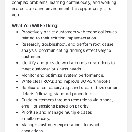
complex problems, learning continuously, and working
in a collaborative environment, this opportunity is for
you.
What You Will Be Doing:
Proactively assist customers with technical issues
related to their solution implementation.
Research, troubleshoot, and perform root cause
analysis, communicating findings effectively to
customers.
Identify and provide workarounds or solutions to
meet customer business needs.
Monitor and optimize system performance.
Write clear RCAs and improve SOPs/runbooks.
Replicate test cases/bugs and create development
tickets following standard procedures.
Guide customers through resolutions via phone,
email, or sessions based on priority.
Prioritize and manage multiple cases
simultaneously.
Manage customer expectations to avoid
escalations.