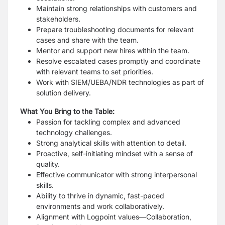
Maintain strong relationships with customers and
stakeholders.
Prepare troubleshooting documents for relevant
cases and share with the team.
Mentor and support new hires within the team.
Resolve escalated cases promptly and coordinate
with relevant teams to set priorities.
Work with SIEM/UEBA/NDR technologies as part of
solution delivery.
What You Bring to the Table:
Passion for tackling complex and advanced
technology challenges.
Strong analytical skills with attention to detail.
Proactive, self-initiating mindset with a sense of
quality.
Effective communicator with strong interpersonal
skills.
Ability to thrive in dynamic, fast-paced
environments and work collaboratively.
Alignment with Logpoint values—Collaboration,