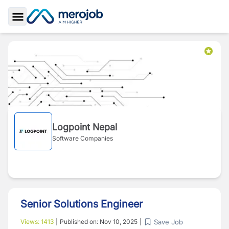
Toggle Sidebar
Logpoint Nepal
Software Companies
Senior Solutions Engineer
Save Job
Views:
1413
|
Published on:
Nov 10, 2025
|