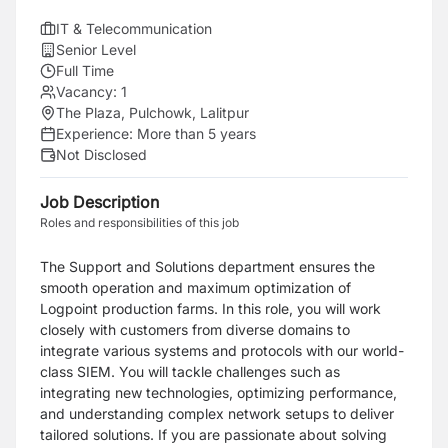
IT & Telecommunication
Senior Level
Full Time
Vacancy:
1
The Plaza, Pulchowk, Lalitpur
Experience:
More than 5 years
Not Disclosed
Job Description
Roles and responsibilities of this job
The Support and Solutions department ensures the
smooth operation and maximum optimization of
Logpoint production farms. In this role, you will work
closely with customers from diverse domains to
integrate various systems and protocols with our world-
class SIEM. You will tackle challenges such as
integrating new technologies, optimizing performance,
and understanding complex network setups to deliver
tailored solutions. If you are passionate about solving