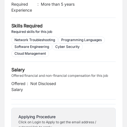
Required
:
More than 5 years
Experience
Skills Required
Required skills for this job
Network Troubleshooting
Programming Languages
Software Engineering
Cyber Security
Cloud Management
Salary
Offered financial and non-financial compensation for this job
Offered
:
Not Disclosed
Salary
Applying Procedure
Click on Login to Apply to get the email address /