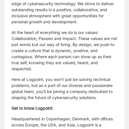
edge of cybersecurity technology. We strive to deliver
outstanding results in a positive, collaborative, and
inclusive atmosphere with great opportunities for
personal growth and development.
At the heart of everything we do is our values:
Collaboration, Passion and Impact. These values are not
just words but our way of living. By design, we push to
create a culture that is dynamic, positive, and
contagious. Where each person can show up as their
true self, knowing they are valued, heard, and
respected.
Here at Logpoint, you won’t just be solving technical
problems, but as a part of our diverse and passionate
global team, you’ll be joining a company dedicated to
shaping the future of cybersecurity solutions.
Get to know Logpoint:
Headquartered in Copenhagen, Denmark, with offices
across Europe, the USA, and Asia, Logpoint is a