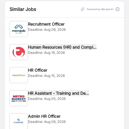
Similar Jobs
Powered by Merojob AI
Recruitment Officer
Deadline:
Aug 08, 2026
Human Resources (HR) and Compl...
Deadline:
Aug 19, 2026
HR Officer
Deadline:
Aug 15, 2026
HR Assistant - Training and De...
Deadline:
Aug 05, 2026
Admin HR Officer
Deadline:
Aug 06, 2026