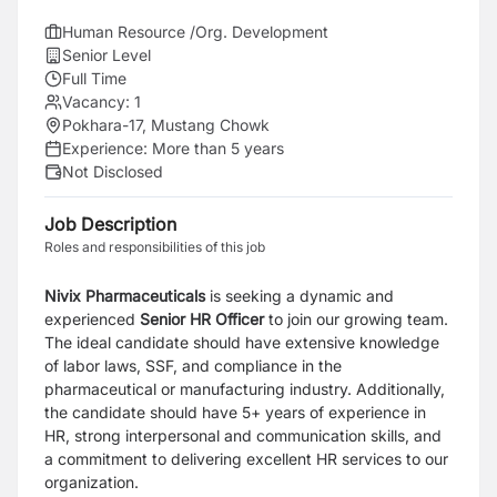
Human Resource /Org. Development
Senior Level
Full Time
Vacancy:
1
Pokhara-17, Mustang Chowk
Experience:
More than 5 years
Not Disclosed
Job Description
Roles and responsibilities of this job
Nivix Pharmaceuticals
is seeking a dynamic and
experienced
Senior HR Officer
to join our growing team.
The ideal candidate should have extensive knowledge
of labor laws, SSF, and compliance in the
pharmaceutical or manufacturing industry. Additionally,
the candidate should have 5+ years of experience in
HR, strong interpersonal and communication skills, and
a commitment to delivering excellent HR services to our
organization.