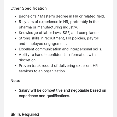
Other Specification
Bachelor's / Master's degree in HR or related field.
5+ years of experience in HR, preferably in the
pharma or manufacturing industry.
Knowledge of labor laws, SSF, and compliance.
Strong skills in recruitment, HR policies, payroll,
and employee engagement.
Excellent communication and interpersonal skills.
Ability to handle confidential information with
discretion.
Proven track record of delivering excellent HR
services to an organization.
Note:
Salary will be competitive and negotiable based on
experience and qualifications.
Skills Required