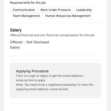
Required skills for this job
Communication
Work Under Pressure
Leadership
Team Management
Human Resources Management
Salary
Offered financial and non-financial compensation for this job
Offered
:
Not Disclosed
Salary
Applying Procedure
Click on Login to Apply to get the email address /
external link to apply.
Note: You need to be a registered jobseeker to view the
applying email address / external link.