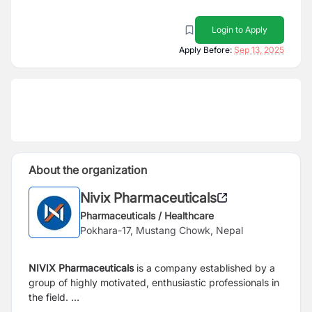
Login to Apply
Apply Before:
Sep 13, 2025
About the organization
Nivix Pharmaceuticals
Pharmaceuticals / Healthcare
Pokhara-17, Mustang Chowk, Nepal
NIVIX Pharmaceuticals
is a company established by a
group of highly motivated, enthusiastic professionals in
the field.