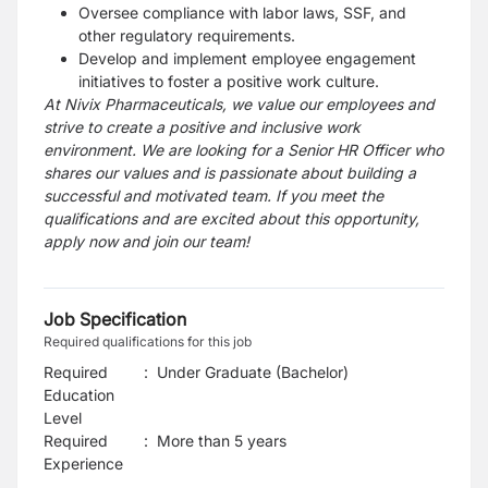
Oversee compliance with labor laws, SSF, and
other regulatory requirements.
Develop and implement employee engagement
initiatives to foster a positive work culture.
At Nivix Pharmaceuticals, we value our employees and
strive to create a positive and inclusive work
environment. We are looking for a Senior HR Officer who
shares our values and is passionate about building a
successful and motivated team. If you meet the
qualifications and are excited about this opportunity,
apply now and join our team!
Job Specification
Required qualifications for this job
Required
:
Under Graduate (Bachelor)
Education
Level
Required
:
More than 5 years
Experience