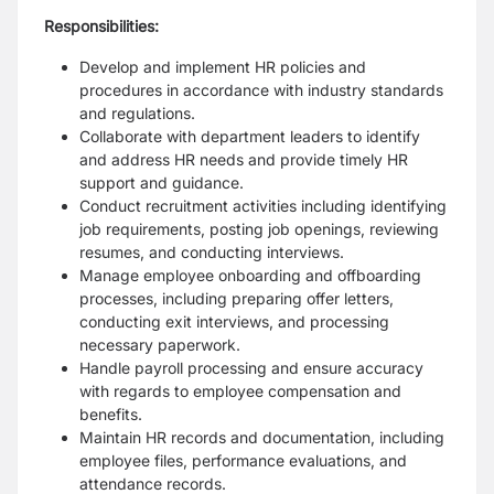
Responsibilities:
Develop and implement HR policies and
procedures in accordance with industry standards
and regulations.
Collaborate with department leaders to identify
and address HR needs and provide timely HR
support and guidance.
Conduct recruitment activities including identifying
job requirements, posting job openings, reviewing
resumes, and conducting interviews.
Manage employee onboarding and offboarding
processes, including preparing offer letters,
conducting exit interviews, and processing
necessary paperwork.
Handle payroll processing and ensure accuracy
with regards to employee compensation and
benefits.
Maintain HR records and documentation, including
employee files, performance evaluations, and
attendance records.