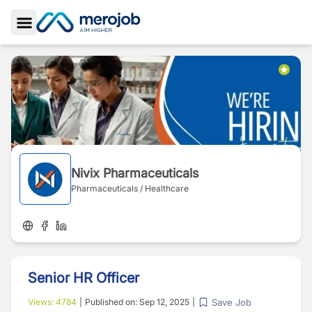
Toggle Sidebar
Nivix Pharmaceuticals
Pharmaceuticals / Healthcare
Senior HR Officer
Save Job
Views:
4784
|
Published on:
Sep 12, 2025
|