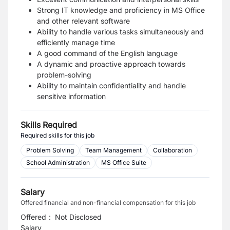
Strong IT knowledge and proficiency in MS Office
and other relevant software
Ability to handle various tasks simultaneously and
efficiently manage time
A good command of the English language
A dynamic and proactive approach towards
problem-solving
Ability to maintain confidentiality and handle
sensitive information
Skills Required
Required skills for this job
Problem Solving
Team Management
Collaboration
School Administration
MS Office Suite
Salary
Offered financial and non-financial compensation for this job
Offered
:
Not Disclosed
Salary