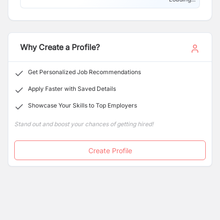
Why Create a Profile?
Get Personalized Job Recommendations
Apply Faster with Saved Details
Showcase Your Skills to Top Employers
Stand out and boost your chances of getting hired!
Create Profile