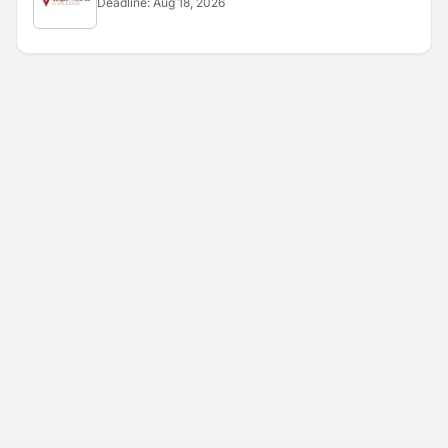
Deadline:
Aug 18, 2026