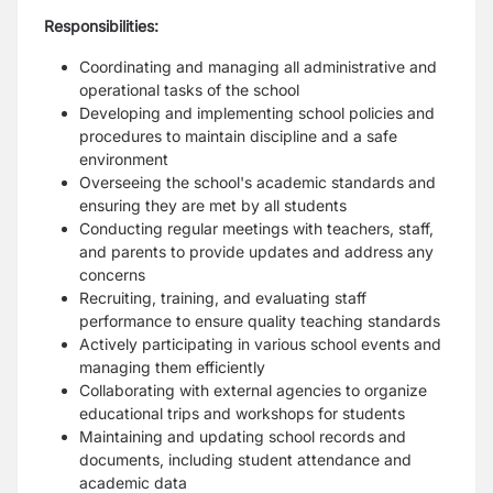
Responsibilities:
Coordinating and managing all administrative and
operational tasks of the school
Developing and implementing school policies and
procedures to maintain discipline and a safe
environment
Overseeing the school's academic standards and
ensuring they are met by all students
Conducting regular meetings with teachers, staff,
and parents to provide updates and address any
concerns
Recruiting, training, and evaluating staff
performance to ensure quality teaching standards
Actively participating in various school events and
managing them efficiently
Collaborating with external agencies to organize
educational trips and workshops for students
Maintaining and updating school records and
documents, including student attendance and
academic data