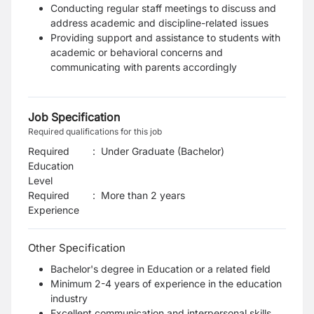
Conducting regular staff meetings to discuss and
address academic and discipline-related issues
Providing support and assistance to students with
academic or behavioral concerns and
communicating with parents accordingly
Job Specification
Required qualifications for this job
Required
:
Under Graduate (Bachelor)
Education
Level
Required
:
More than 2 years
Experience
Other Specification
Bachelor's degree in Education or a related field
Minimum 2-4 years of experience in the education
industry
Excellent communication and interpersonal skills