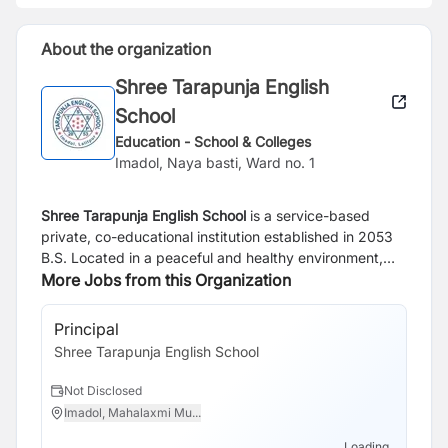
About the organization
Shree Tarapunja English
School
Education - School & Colleges
Imadol, Naya basti, Ward no. 1
Shree Tarapunja English School
is a service-based
private, co-educational institution established in 2053
B.S. Located in a peaceful and healthy environment,
the school is dedicated to providing quality education
More Jobs from this Organization
that nurtures both academic excellence and personal
growth. Guided by the motto
“Rise up and Shine,”
the
Principal
school encourages every student to develop
Shree Tarapunja English School
confidence, character, and the skills needed to
succeed in life.
Not Disclosed
Imadol, Mahalaxmi Mu...
Loading...