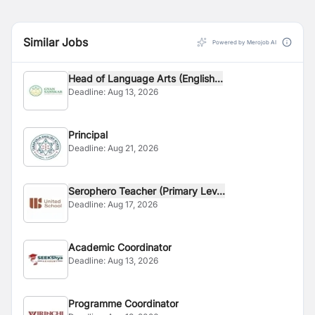
Similar Jobs
Powered by Merojob AI
Head of Language Arts (English...
Deadline:
Aug 13, 2026
Principal
Deadline:
Aug 21, 2026
Serophero Teacher (Primary Lev...
Deadline:
Aug 17, 2026
Academic Coordinator
Deadline:
Aug 13, 2026
Programme Coordinator