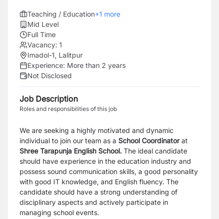
Teaching / Education
+
1
more
Mid Level
Full Time
Vacancy:
1
Imadol-1, Lalitpur
Experience:
More than 2 years
Not Disclosed
Job Description
Roles and responsibilities of this job
We are seeking a highly motivated and dynamic
individual to join our team as a
School Coordinator
at
Shree Tarapunja English School.
The ideal candidate
should have experience in the education industry and
possess sound communication skills, a good personality
with good IT knowledge, and English fluency. The
candidate should have a strong understanding of
disciplinary aspects and actively participate in
managing school events.