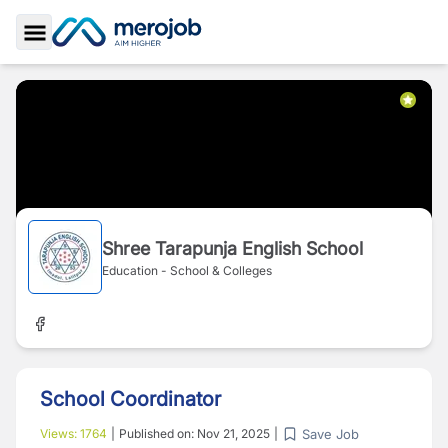
Toggle Sidebar
Shree Tarapunja English School
Education - School & Colleges
School Coordinator
Save Job
Views:
1764
|
Published on:
Nov 21, 2025
|