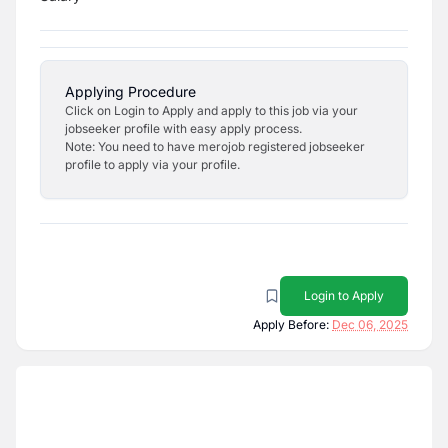
Applying Procedure
Click on Login to Apply and apply to this job via your
jobseeker profile with easy apply process.
Note: You need to have merojob registered jobseeker
profile to apply via your profile.
Login to Apply
Apply Before:
Dec 06, 2025