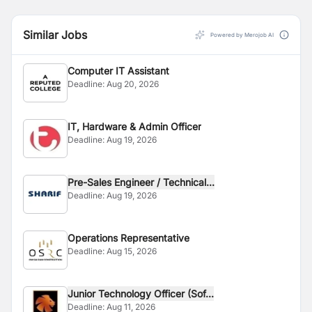
Similar Jobs
Powered by Merojob AI
Computer IT Assistant
Deadline:
Aug 20, 2026
IT, Hardware & Admin Officer
Deadline:
Aug 19, 2026
Pre-Sales Engineer / Technical...
Deadline:
Aug 19, 2026
Operations Representative
Deadline:
Aug 15, 2026
Junior Technology Officer (Sof...
Deadline:
Aug 11, 2026