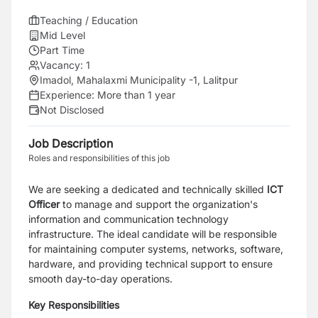
Teaching / Education
Mid Level
Part Time
Vacancy:
1
Imadol, Mahalaxmi Municipality -1, Lalitpur
Experience:
More than 1 year
Not Disclosed
Job Description
Roles and responsibilities of this job
We are seeking a dedicated and technically skilled
ICT
Officer
to manage and support the organization's
information and communication technology
infrastructure. The ideal candidate will be responsible
for maintaining computer systems, networks, software,
hardware, and providing technical support to ensure
smooth day-to-day operations.
Key Responsibilities