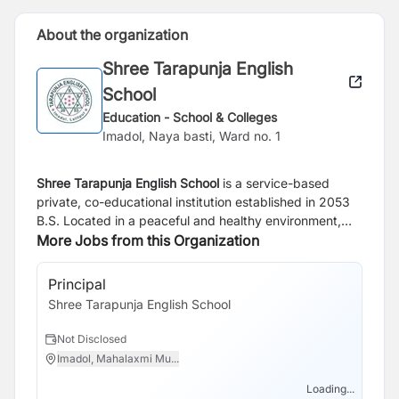
About the organization
Shree Tarapunja English
School
Education - School & Colleges
Imadol, Naya basti, Ward no. 1
Shree Tarapunja English School
is a service-based
private, co-educational institution established in 2053
B.S. Located in a peaceful and healthy environment,
the school is dedicated to providing quality education
More Jobs from this Organization
that nurtures both academic excellence and personal
growth. Guided by the motto
“Rise up and Shine,”
the
Principal
school encourages every student to develop
Shree Tarapunja English School
confidence, character, and the skills needed to
succeed in life.
Not Disclosed
Imadol, Mahalaxmi Mu...
Loading...