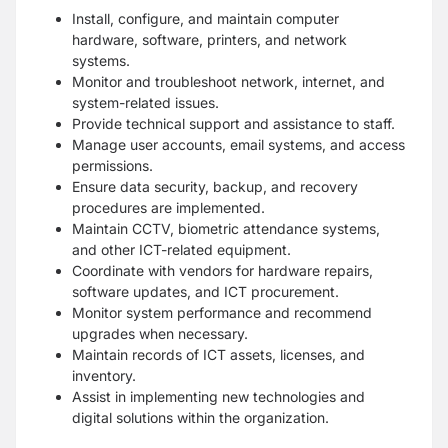
Install, configure, and maintain computer
hardware, software, printers, and network
systems.
Monitor and troubleshoot network, internet, and
system-related issues.
Provide technical support and assistance to staff.
Manage user accounts, email systems, and access
permissions.
Ensure data security, backup, and recovery
procedures are implemented.
Maintain CCTV, biometric attendance systems,
and other ICT-related equipment.
Coordinate with vendors for hardware repairs,
software updates, and ICT procurement.
Monitor system performance and recommend
upgrades when necessary.
Maintain records of ICT assets, licenses, and
inventory.
Assist in implementing new technologies and
digital solutions within the organization.