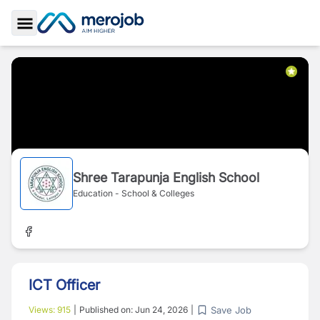
Toggle Sidebar
Shree Tarapunja English School
Education - School & Colleges
ICT Officer
Save Job
Views:
915
|
Published on:
Jun 24, 2026
|