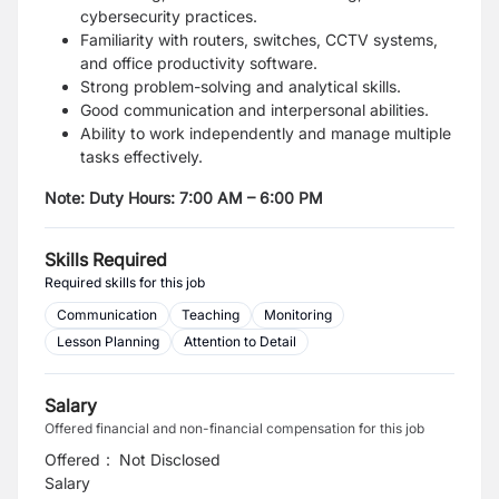
cybersecurity practices.
Familiarity with routers, switches, CCTV systems,
and office productivity software.
Strong problem-solving and analytical skills.
Good communication and interpersonal abilities.
Ability to work independently and manage multiple
tasks effectively.
Note: Duty Hours: 7:00 AM – 6:00 PM
Skills Required
Required skills for this job
Communication
Teaching
Monitoring
Lesson Planning
Attention to Detail
Salary
Offered financial and non-financial compensation for this job
Offered
:
Not Disclosed
Salary