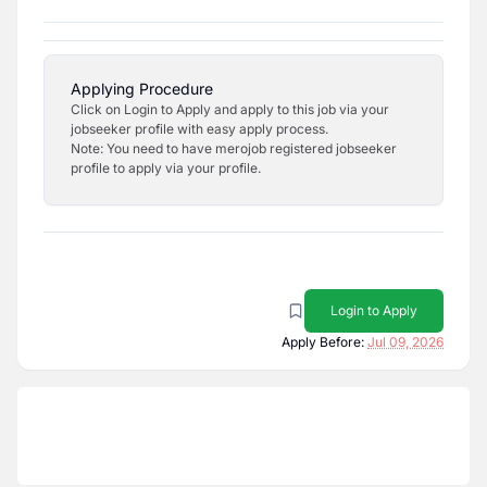
Applying Procedure
Click on Login to Apply and apply to this job via your
jobseeker profile with easy apply process.
Note: You need to have merojob registered jobseeker
profile to apply via your profile.
Login to Apply
Apply Before:
Jul 09, 2026