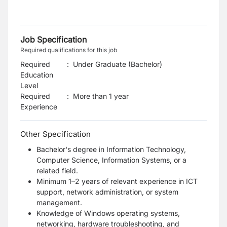
Job Specification
Required qualifications for this job
Required
:
Under Graduate (Bachelor)
Education
Level
Required
:
More than 1 year
Experience
Other Specification
Bachelor's degree in Information Technology,
Computer Science, Information Systems, or a
related field.
Minimum 1–2 years of relevant experience in ICT
support, network administration, or system
management.
Knowledge of Windows operating systems,
networking, hardware troubleshooting, and