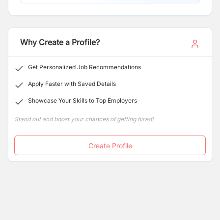
Why Create a Profile?
Get Personalized Job Recommendations
Apply Faster with Saved Details
Showcase Your Skills to Top Employers
Stand out and boost your chances of getting hired!
Create Profile