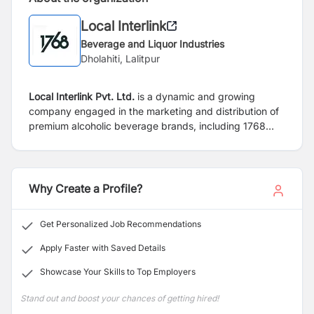
Local Interlink
Beverage and Liquor Industries
Dholahiti, Lalitpur
Local Interlink Pvt. Ltd.
is a dynamic and growing
company engaged in the marketing and distribution of
premium alcoholic beverage brands, including 1768
Vodka and Once More. The company is committed to
delivering quality products, building strong market
presence, and maintaining excellent relationships with
customers and business partners across Nepal.
Why Create a Profile?
Get Personalized Job Recommendations
Apply Faster with Saved Details
Showcase Your Skills to Top Employers
Stand out and boost your chances of getting hired!