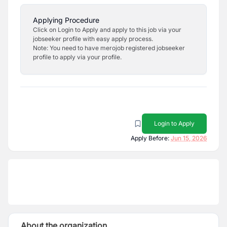
Applying Procedure
Click on Login to Apply and apply to this job via your
jobseeker profile with easy apply process.
Note: You need to have merojob registered jobseeker
profile to apply via your profile.
Login to Apply
Apply Before:
Jun 15, 2026
About the organization