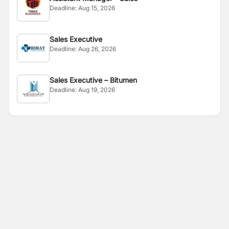
Deadline:
Aug 15, 2026
Sales Executive
Deadline:
Aug 26, 2026
Sales Executive – Bitumen
Deadline:
Aug 19, 2026