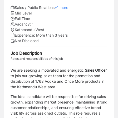
Sales / Public Relations
+
1
more
Mid Level
Full Time
Vacancy:
1
Kathmandu West
Experience:
More than 3 years
Not Disclosed
Job Description
Roles and responsibilities of this job
We are seeking a motivated and energetic
Sales Officer
to join our growing sales team for the promotion and
distribution of 1768 Vodka and Once More products in
the Kathmandu West area.
The ideal candidate will be responsible for driving sales
growth, expanding market presence, maintaining strong
customer relationships, and ensuring effective brand
visibility across assigned outlets. This role requires a