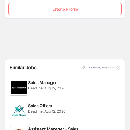
Create Profile
Similar Jobs
Powered by Merojob AI
Sales Manager
Deadline:
Aug 12, 2026
Sales Officer
Deadline:
Aug 12, 2026
Assistant Manager - Sales