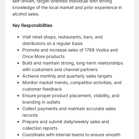
self-driven, target-oriented individual with strong
knowledge of the local market and prior experience in
alcohol sales.
Key Responsibilities
Visit retail shops, restaurants, bars, and
distributors on a regular basis
Promote and increase sales of 1768 Vodka and
Once More products
Build and maintain strong, long-term relationships
with customers and channel partners
Achieve monthly and quarterly sales targets
Monitor market trends, competitor activities, and
customer feedback
Ensure proper product placement, visibility, and
branding in outlets
Collect payments and maintain accurate sales
records
Prepare and submit daily/weekly sales and
collection reports
Coordinate with internal teams to ensure smooth