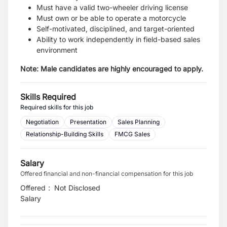
Must have a valid two-wheeler driving license
Must own or be able to operate a motorcycle
Self-motivated, disciplined, and target-oriented
Ability to work independently in field-based sales
environment
Note: Male candidates are highly encouraged to apply.
Skills Required
Required skills for this job
Negotiation
Presentation
Sales Planning
Relationship-Building Skills
FMCG Sales
Salary
Offered financial and non-financial compensation for this job
Offered
:
Not Disclosed
Salary