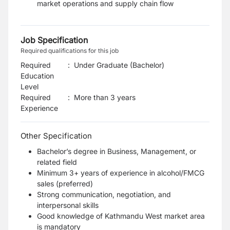
market operations and supply chain flow
Job Specification
Required qualifications for this job
Required
:
Under Graduate (Bachelor)
Education
Level
Required
:
More than 3 years
Experience
Other Specification
Bachelor’s degree in Business, Management, or
related field
Minimum 3+ years of experience in alcohol/FMCG
sales (preferred)
Strong communication, negotiation, and
interpersonal skills
Good knowledge of Kathmandu West market area
is mandatory