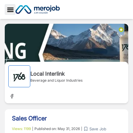
Toggle Sidebar
Local Interlink
Beverage and Liquor Industries
Sales Officer
Save Job
Views:
1199
|
Published on:
May 31, 2026
|