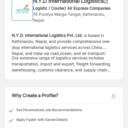
N.Y.D International Logistics
Logistic / Courier/ Air Express Companies
76 Pundya Marga Tangal, Kathmandu,
Nepal
N.Y.D. International Logistics Pvt. Ltd.
is based in
Kathmandu, Nepal, and provide
comprehensive one-
stop international logistics services across China,
Nepal, and India via road,
ocean, and air transport.
Our extensive range of logistics services includes
transportation, import and export, freight
forwarding,
warehousing, customs clearance, and supply chain
management. We cater to various
industries, including
hydropower, substations, electric vehicles (EVs), and
more.
Why Create a Profile?
Get Personalized Job Recommendations
Apply Faster with Saved Details