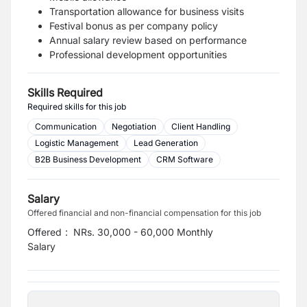
Transportation allowance for business visits
Festival bonus as per company policy
Annual salary review based on performance
Professional development opportunities
Skills Required
Required skills for this job
Communication
Negotiation
Client Handling
Logistic Management
Lead Generation
B2B Business Development
CRM Software
Salary
Offered financial and non-financial compensation for this job
Offered
:
NRs. 30,000 - 60,000 Monthly
Salary