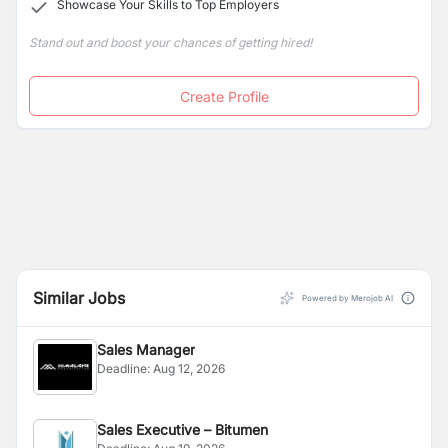
Showcase Your Skills to Top Employers
Stand out and boost your chances of getting hired!
Create Profile
Similar Jobs
Powered by Merojob AI
Sales Manager
Deadline:
Aug 12, 2026
Sales Executive – Bitumen