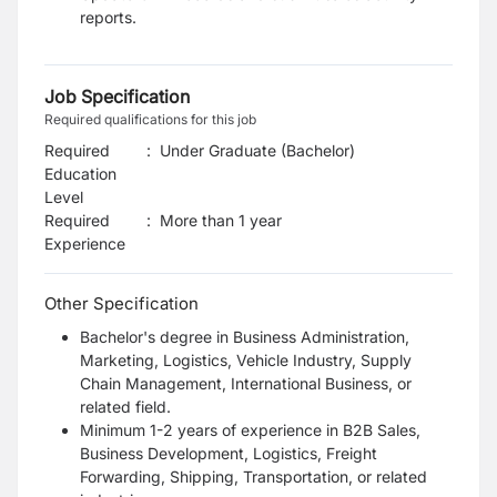
reports.
Job Specification
Required qualifications for this job
Required
:
Under Graduate (Bachelor)
Education
Level
Required
:
More than 1 year
Experience
Other Specification
Bachelor's degree in Business Administration,
Marketing, Logistics, Vehicle
Industry, Supply
Chain Management, International Business, or
related field.
Minimum 1-2 years of experience in B2B Sales,
Business Development,
Logistics, Freight
Forwarding, Shipping, Transportation, or related