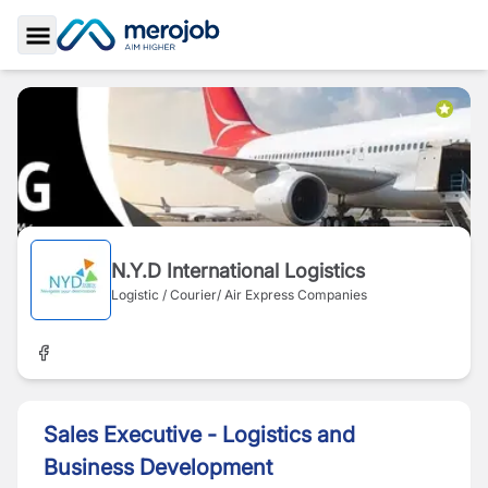
Toggle Sidebar
N.Y.D International Logistics
Logistic / Courier/ Air Express Companies
Sales Executive - Logistics and
Business Development