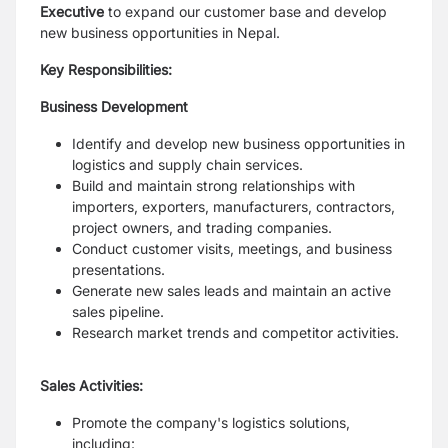
Executive
to expand our
customer base and develop
new business opportunities in Nepal.
Key Responsibilities:
Business Development
Identify and develop new business opportunities in
logistics and supply chain
services.
Build and maintain strong relationships with
importers, exporters,
manufacturers, contractors,
project owners, and trading companies.
Conduct customer visits, meetings, and business
presentations.
Generate new sales leads and maintain an active
sales pipeline.
Research market trends and competitor activities.
Sales Activities:
Promote the company's logistics solutions,
including: