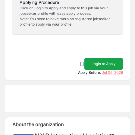
Applying Procedure
Click on Login to Apply and apply to this job via your
jobseeker profile with easy apply process.
Note: You need to have merojob registered jobseeker
profile to apply via your profile.
Login to Apply
Apply Before:
Jul 06, 2026
About the organization