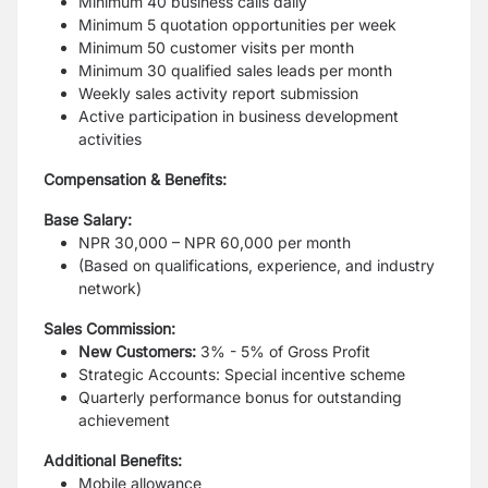
Minimum 40 business calls daily
Minimum 5 quotation opportunities per week
Minimum 50 customer visits per month
Minimum 30 qualified sales leads per month
Weekly sales activity report submission
Active participation in business development
activities
Compensation & Benefits:
Base Salary:
NPR 30,000 – NPR 60,000 per month
(Based on qualifications, experience, and industry
network)
Sales Commission:
New Customers:
3% - 5% of Gross Profit
Strategic Accounts: Special incentive scheme
Quarterly performance bonus for outstanding
achievement
Additional Benefits:
Mobile allowance