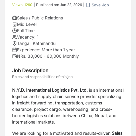
Save Job
Views:
1290
|
Published on:
Jun 22, 2026
|
Sales / Public Relations
Mid Level
Full Time
Vacancy:
1
Tangal, Kathmandu
Experience:
More than 1 year
NRs. 30,000 - 60,000 Monthly
Job Description
Roles and responsibilities of this job
N.Y.D. International Logistics
Pvt. Ltd.
is an international
logistics and supply chain
service provider specializing
in freight forwarding, transportation, customs
clearance,
project cargo, warehousing, and cross-
border logistics solutions between China, Nepal,
and
international markets.
We are looking for a motivated and results-driven
Sales