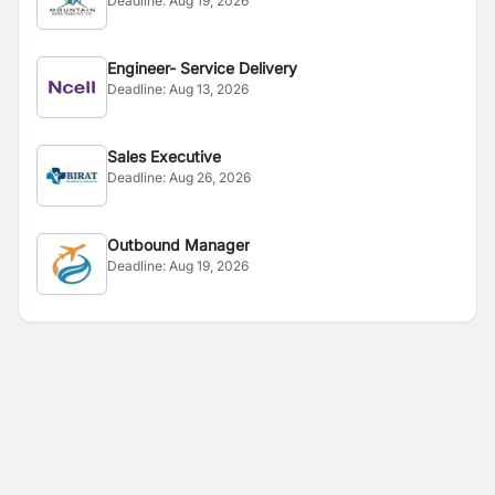
Deadline:
Aug 19, 2026
Engineer- Service Delivery
Deadline:
Aug 13, 2026
Sales Executive
Deadline:
Aug 26, 2026
Outbound Manager
Deadline:
Aug 19, 2026