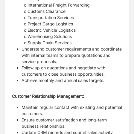
o International Freight Forwarding
o Customs Clearance
o Transportation Services
o Project Cargo Logistics
o Electric Vehicle Logistics
o Warehousing Solutions
o Supply Chain Services
Understand customer requirements and coordinate
with internal teams to
prepare quotations and
service proposals.
Follow up on quotations and negotiate with
customers to close business opportunities.
Achieve monthly and annual sales targets.
Customer Relationship Management:
Maintain regular contact with existing and potential
customers.
Ensure customer satisfaction and long-term
business relationships.
Update CRM records and submit sales activity