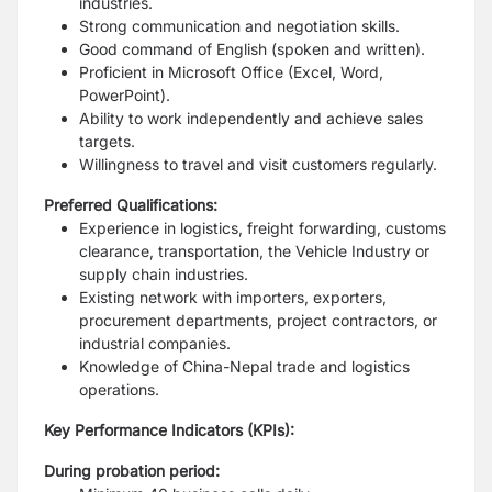
industries.
Strong communication and negotiation skills.
Good command of English (spoken and written).
Proficient in Microsoft Office (Excel, Word,
PowerPoint).
Ability to work independently and achieve sales
targets.
Willingness to travel and visit customers regularly.
Preferred Qualifications:
Experience in logistics, freight forwarding, customs
clearance, transportation, the
Vehicle Industry or
supply chain industries.
Existing network with importers, exporters,
procurement departments, project
contractors, or
industrial companies.
Knowledge of China-Nepal trade and logistics
operations.
Key Performance Indicators (KPIs):
During probation period: