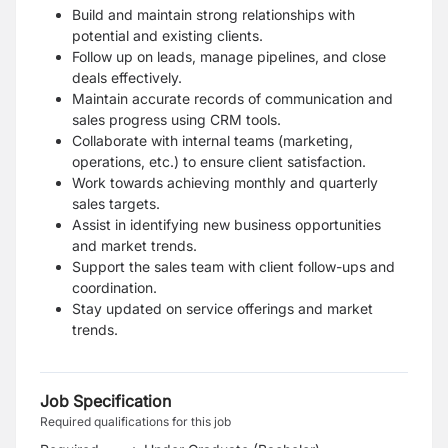
Build and maintain strong relationships with
potential and existing clients.
Follow up on leads, manage pipelines, and close
deals effectively.
Maintain accurate records of communication and
sales progress using CRM tools.
Collaborate with internal teams (marketing,
operations, etc.) to ensure client satisfaction.
Work towards achieving monthly and quarterly
sales targets.
Assist in identifying new business opportunities
and market trends.
Support the sales team with client follow-ups and
coordination.
Stay updated on service offerings and market
trends.
Job Specification
Required qualifications for this job