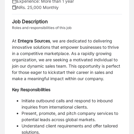
Experience:
More than 1 year
NRs. 25,000 Monthly
Job Description
Roles and responsibilities of this job
At
Entegra Sources
, we are dedicated to delivering
innovative solutions that empower businesses to thrive
in a competitive marketplace. As a rapidly growing
organization, we are seeking a motivated individual to
join our dynamic sales team. This opportunity is perfect
for those eager to kickstart their career in sales and
make a meaningful impact within our company.
Key Responsibilities
Initiate outbound calls and respond to inbound
inquiries from international clients.
Present, promote, and pitch company services to
potential leads across global markets.
Understand client requirements and offer tailored
solutions.