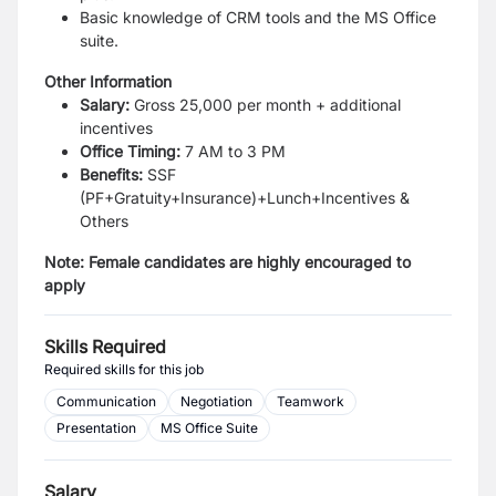
Basic knowledge of CRM tools and the MS Office
suite.
Other Information
Salary:
Gross 25,000 per month + additional
incentives
Office Timing:
7 AM to 3 PM
Benefits:
SSF
(PF+Gratuity+Insurance)+Lunch+Incentives &
Others
Note: Female candidates are highly encouraged to
apply
Skills Required
Required skills for this job
Communication
Negotiation
Teamwork
Presentation
MS Office Suite
Salary