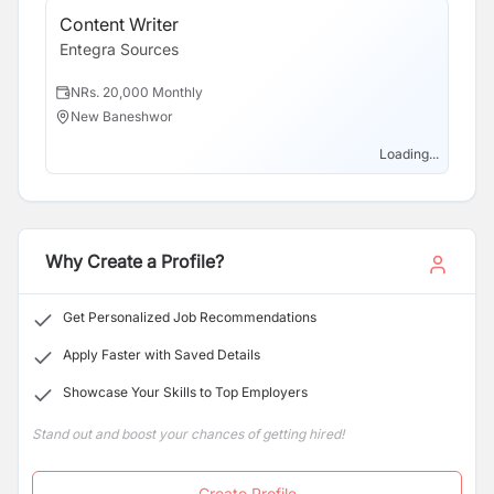
Content Writer
So
Entegra Sources
En
NRs. 20,000 Monthly
N
New Baneshwor
N
Loading...
Why Create a Profile?
Get Personalized Job Recommendations
Apply Faster with Saved Details
Showcase Your Skills to Top Employers
Stand out and boost your chances of getting hired!
Create Profile