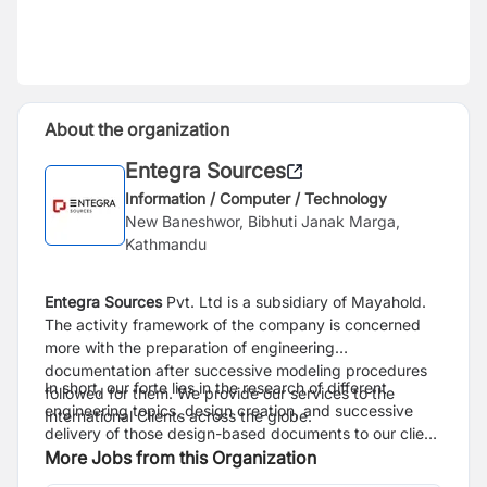
About the organization
Entegra Sources
Information / Computer / Technology
New Baneshwor, Bibhuti Janak Marga,
Kathmandu
Entegra Sources
Pvt. Ltd is a subsidiary of Mayahold.
The activity framework of the company is concerned
more with the preparation of engineering
documentation after successive modeling procedures
In short, our forte lies in the research of different
followed for them. We provide our services to the
engineering topics, design creation, and successive
International Clients across the globe.
delivery of those design-based documents to our client
base.
More Jobs from this Organization