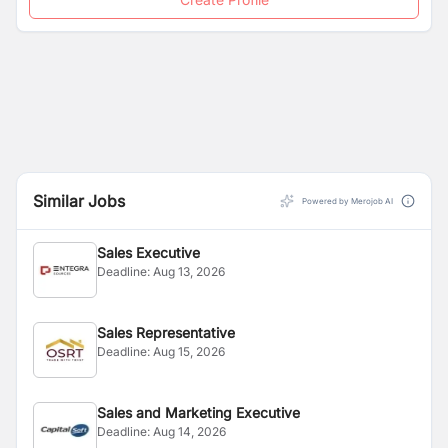
Similar Jobs
Powered by Merojob AI
Sales Executive
Deadline:
Aug 13, 2026
Sales Representative
Deadline:
Aug 15, 2026
Sales and Marketing Executive
Deadline:
Aug 14, 2026