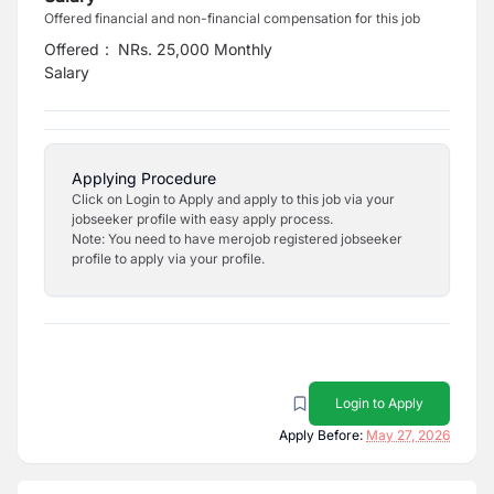
Offered financial and non-financial compensation for this job
Offered
:
NRs. 25,000 Monthly
Salary
Applying Procedure
Click on Login to Apply and apply to this job via your
jobseeker profile with easy apply process.
Note: You need to have merojob registered jobseeker
profile to apply via your profile.
Login to Apply
Apply Before:
May 27, 2026