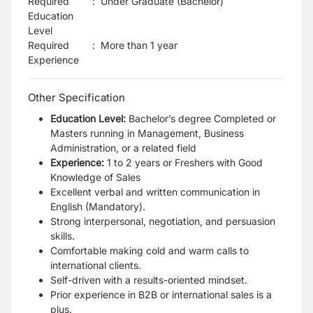
Required
:
Under Graduate (Bachelor)
Education
Level
Required
:
More than 1 year
Experience
Other Specification
Education Level:
Bachelor’s degree Completed or
Masters running in Management, Business
Administration, or a related field
Experience:
1 to 2 years or Freshers with Good
Knowledge of Sales
Excellent verbal and written communication in
English (Mandatory).
Strong interpersonal, negotiation, and persuasion
skills.
Comfortable making cold and warm calls to
international clients.
Self-driven with a results-oriented mindset.
Prior experience in B2B or international sales is a
plus.