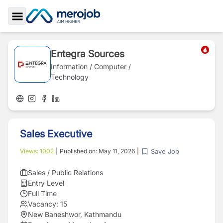
Toggle Sidebar
Entegra Sources
Information / Computer /
Technology
Sales Executive
Save Job
Views:
1002
|
Published on:
May 11, 2026
|
Sales / Public Relations
Entry Level
Full Time
Vacancy:
15
New Baneshwor, Kathmandu