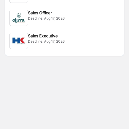
Sales Officer
Deadline:
Aug 17, 2026
Sales Executive
Deadline:
Aug 17, 2026