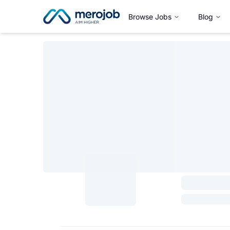
Browse Jobs
Blog