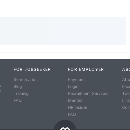
FOR JOBSEEKER
FOR EMPLOYER
AB
Search Jobs
Payment
Abo
o
Blog
Login
Fac
s
Training
Recruitment Services
Twit
FAQ
Etender
Lin
HR Insider
Con
FAQ