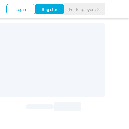
Login
Register
For Employers