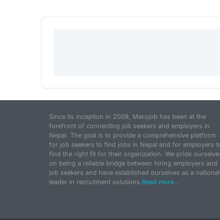
Since its inception in 2009, Merojob has been at the
forefront of connecting job seekers and employers in
Nepal. The goal is to provide a comprehensive platform
for job seekers to find jobs in Nepal and for employers t
find the right fit for their organization. We pride ourselve
on being a reliable bridge between hiring employers and
job seekers and have established ourselves as a national
leader in recruitment solutions.
Read more...