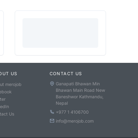
OUT US
CONTACT US
Ganapati Bhawan Min
ut merojob
Bhawan Main Road New
ebook
Baneshwor Kathmandu,
ter
Nepal
kedIn
+977 1 4106700
tact Us
info@merojob.com