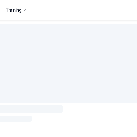
Training