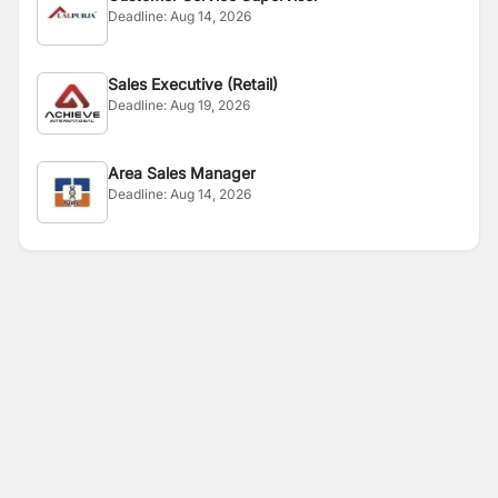
Deadline:
Aug 14, 2026
Sales Executive (Retail)
Deadline:
Aug 19, 2026
Area Sales Manager
Deadline:
Aug 14, 2026