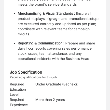
meets the brand's service standards.
Merchandising & Visual Standards :
Ensure all
product displays, signage, and promotional setups
are executed correctly and updated as per plan;
coordinate with relevant teams for campaign
rollouts.
Reporting & Communication :
Prepare and share
daily floor reports covering sales performance,
stock issues, team attendance, and any
operational incidents with the Business Head.
Job Specification
Required qualifications for this job
Required
:
Under Graduate (Bachelor)
Education
Level
Required
:
More than 2 years
Experience