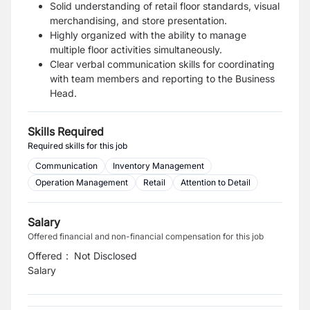
Solid understanding of retail floor standards, visual
merchandising, and store presentation.
Highly organized with the ability to manage
multiple floor activities simultaneously.
Clear verbal communication skills for coordinating
with team members and reporting to the Business
Head.
Skills Required
Required skills for this job
Communication
Inventory Management
Operation Management
Retail
Attention to Detail
Salary
Offered financial and non-financial compensation for this job
Offered
:
Not Disclosed
Salary