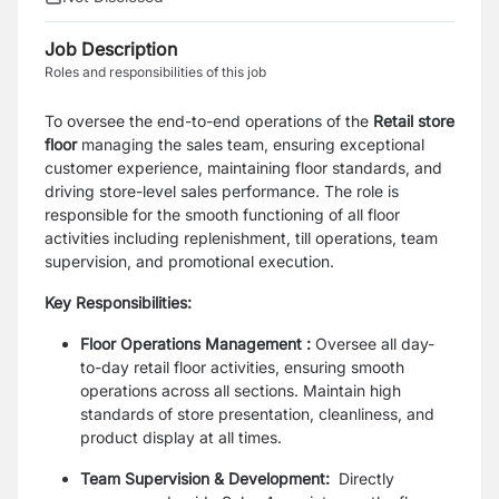
Job Description
Roles and responsibilities of this job
To oversee the end-to-end operations of the
Retail store
floor
managing the sales team, ensuring exceptional
customer experience, maintaining floor standards, and
driving store-level sales performance. The role is
responsible for the smooth functioning of all floor
activities including replenishment, till operations, team
supervision, and promotional execution.
Key Responsibilities:
Floor Operations Management :
Oversee all day-
to-day retail floor activities, ensuring smooth
operations across all sections. Maintain high
standards of store presentation, cleanliness, and
product display at all times.
Team Supervision & Development:
Directly