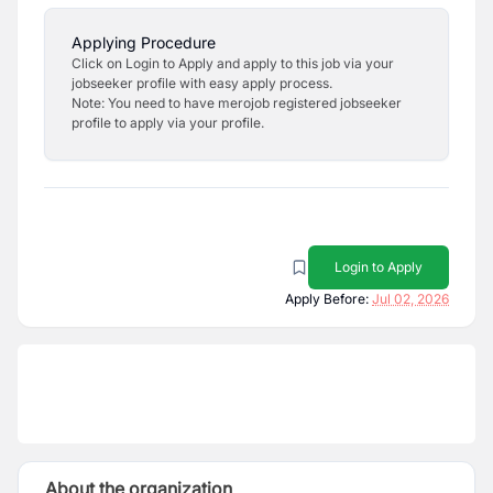
Applying Procedure
Click on Login to Apply and apply to this job via your
jobseeker profile with easy apply process.
Note: You need to have merojob registered jobseeker
profile to apply via your profile.
Login to Apply
Apply Before:
Jul 02, 2026
About the organization