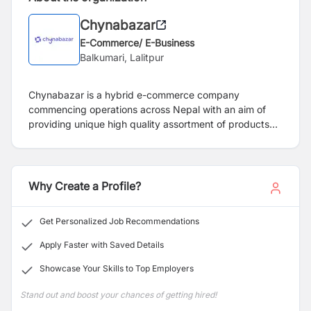
Chynabazar
E-Commerce/ E-Business
Balkumari, Lalitpur
Chynabazar is a hybrid e-commerce company
commencing operations across Nepal with an aim of
providing unique high quality assortment of products
across different categories at the most reasonable price
ever. With a mix of online platform and offline retail
outlet, the team at Chynabazar carefully selects all
products to be sold across our platforms, ensuring
Why Create a Profile?
quality and value.
Get Personalized Job Recommendations
Apply Faster with Saved Details
Showcase Your Skills to Top Employers
Stand out and boost your chances of getting hired!