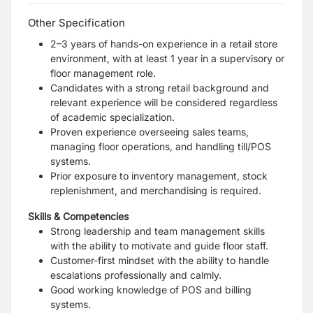
Other Specification
2–3 years of hands-on experience in a retail store
environment, with at least 1 year in a supervisory or
floor management role.
Candidates with a strong retail background and
relevant experience will be considered regardless
of academic specialization.
Proven experience overseeing sales teams,
managing floor operations, and handling till/POS
systems.
Prior exposure to inventory management, stock
replenishment, and merchandising is required.
Skills & Competencies
Strong leadership and team management skills
with the ability to motivate and guide floor staff.
Customer-first mindset with the ability to handle
escalations professionally and calmly.
Good working knowledge of POS and billing
systems.