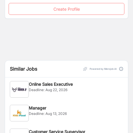
Create Profile
Similar Jobs
Powered by Merojob AI
Online Sales Executive
Deadline:
Aug 22, 2026
Manager
Deadline:
Aug 13, 2026
Customer Service Supervisor