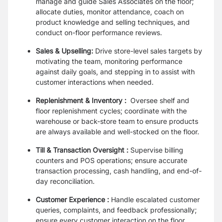
manage and guide Sales Associates on the floor;
allocate duties, monitor attendance, coach on
product knowledge and selling techniques, and
conduct on-floor performance reviews.
Sales & Upselling:
Drive store-level sales targets by
motivating the team, monitoring performance
against daily goals, and stepping in to assist with
customer interactions when needed.
Replenishment & Inventory :
Oversee shelf and
floor replenishment cycles; coordinate with the
warehouse or back-store team to ensure products
are always available and well-stocked on the floor.
Till & Transaction Oversight :
Supervise billing
counters and POS operations; ensure accurate
transaction processing, cash handling, and end-of-
day reconciliation.
Customer Experience :
Handle escalated customer
queries, complaints, and feedback professionally;
ensure every customer interaction on the floor