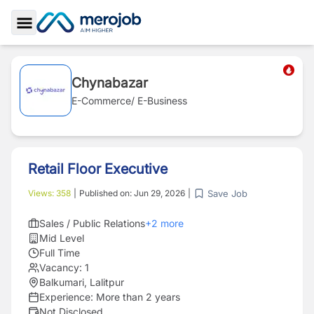
Toggle Sidebar
Chynabazar
E-Commerce/ E-Business
Retail Floor Executive
Save Job
Views:
358
|
Published on:
Jun 29, 2026
|
Sales / Public Relations
+
2
more
Mid Level
Full Time
Vacancy:
1
Balkumari, Lalitpur
Experience:
More than 2 years
Not Disclosed