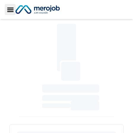
Toggle Sidebar