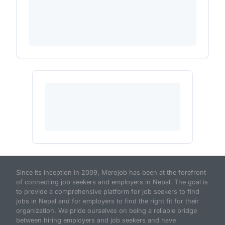
Since its inception in 2009, Merojob has been at the forefront
of connecting job seekers and employers in Nepal. The goal is
to provide a comprehensive platform for job seekers to find
jobs in Nepal and for employers to find the right fit for their
organization. We pride ourselves on being a reliable bridge
between hiring employers and job seekers and have