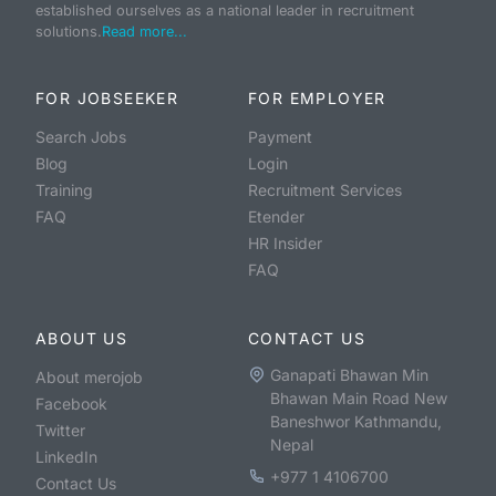
established ourselves as a national leader in recruitment
solutions.
Read more...
FOR JOBSEEKER
FOR EMPLOYER
Search Jobs
Payment
Blog
Login
Training
Recruitment Services
FAQ
Etender
HR Insider
FAQ
ABOUT US
CONTACT US
Ganapati Bhawan Min
About merojob
Bhawan Main Road New
Facebook
Baneshwor Kathmandu,
Twitter
Nepal
LinkedIn
+977 1 4106700
Contact Us