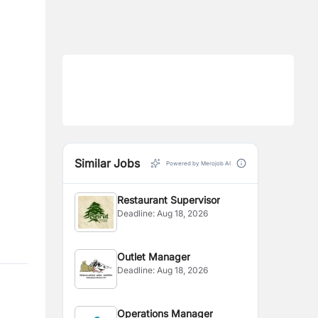
Similar Jobs
Powered by Merojob AI
Restaurant Supervisor
Deadline:
Aug 18, 2026
Outlet Manager
Deadline:
Aug 18, 2026
Operations Manager