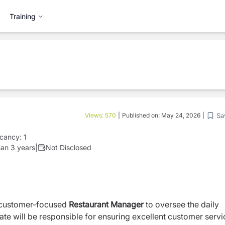
Training
Sa
Views:
570
|
Published on:
May 24, 2026
|
cancy:
1
an 3 years
|
Not Disclosed
 customer-focused
Restaurant Manager
to oversee the daily
ate will be responsible for ensuring excellent customer servi