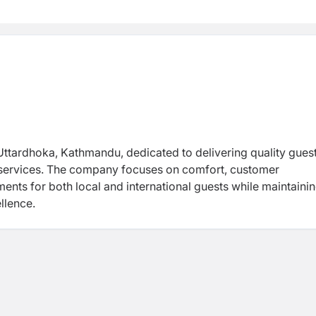
Uttardhoka, Kathmandu, dedicated to delivering quality gues
y services. The company focuses on comfort, customer
ents for both local and international guests while maintaini
llence.