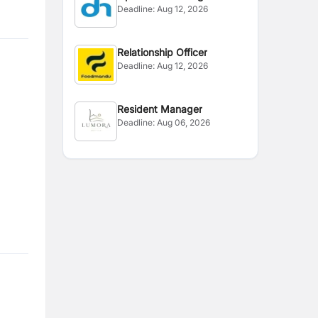
Deadline:
Aug 12, 2026
Relationship Officer
Deadline:
Aug 12, 2026
Resident Manager
Deadline:
Aug 06, 2026