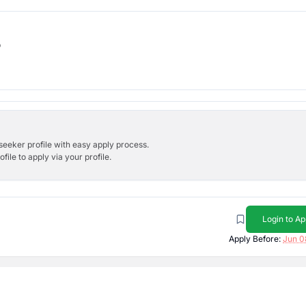
b
bseeker profile with easy apply process.
ile to apply via your profile.
Login to Ap
Apply Before:
Jun 0