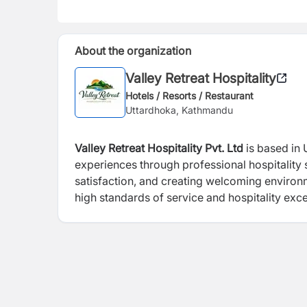
About the organization
Valley Retreat Hospitality
Hotels / Resorts / Restaurant
Uttardhoka, Kathmandu
Valley Retreat Hospitality Pvt. Ltd
is based in 
experiences through professional hospitalit
satisfaction, and creating welcoming environm
high standards of service and hospitality exce