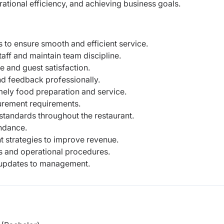
tional efficiency, and achieving business goals.
 to ensure smooth and efficient service.
aff and maintain team discipline.
 and guest satisfaction.
nd feedback professionally.
imely food preparation and service.
curement requirements.
 standards throughout the restaurant.
ndance.
 strategies to improve revenue.
 and operational procedures.
 updates to management.