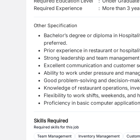
Required Education Level
:
Under Graduate 
Required Experience
:
More than 3 yea
Other Specification
Bachelor’s degree or diploma in Hospitali
preferred.
Prior experience in restaurant or hospita
Strong leadership and team management s
Excellent communication and customer ser
Ability to work under pressure and manage
Good problem-solving and decision-makin
Knowledge of restaurant operations, inve
Flexibility to work shifts, weekends, and
Proficiency in basic computer applicatio
Skills Required
Required skills for this job
Team Management
Inventory Management
Custom