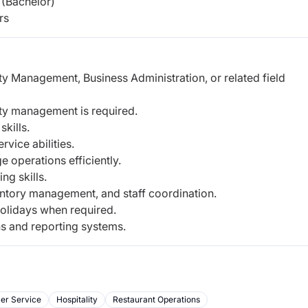
(Bachelor)
rs
ty Management, Business Administration, or related field
lity management is required.
kills.
vice abilities.
 operations efficiently.
g skills.
ntory management, and staff coordination.
 holidays when required.
ns and reporting systems.
er Service
Hospitality
Restaurant Operations