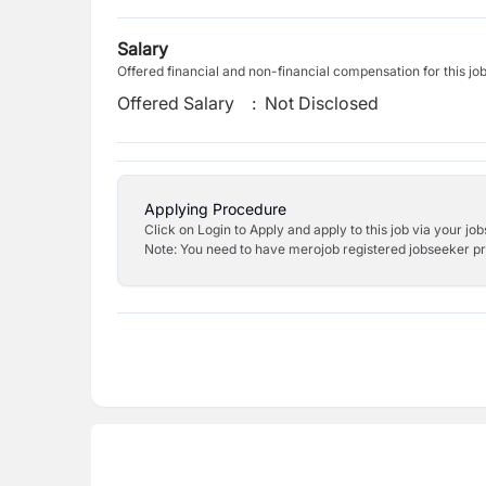
Salary
Offered financial and non-financial compensation for this jo
Offered Salary
:
Not Disclosed
Applying Procedure
Click on Login to Apply and apply to this job via your jo
Note: You need to have merojob registered jobseeker prof