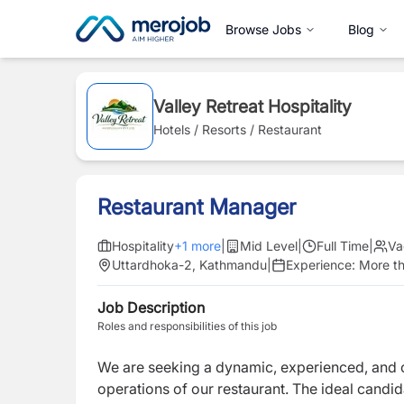
Browse Jobs
Blog
Valley Retreat Hospitality
Hotels / Resorts / Restaurant
Restaurant Manager
Hospitality
+
1
more
|
Mid Level
|
Full Time
|
Va
Uttardhoka-2, Kathmandu
|
Experience:
More th
Job Description
Roles and responsibilities of this job
We are seeking a dynamic, experienced, and
operations of our restaurant. The ideal candid