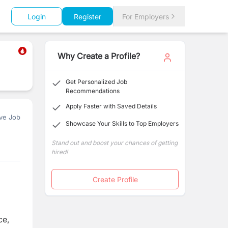
Login
Register
For Employers
Why Create a Profile?
Get Personalized Job
Recommendations
Apply Faster with Saved Details
ve Job
Showcase Your Skills to Top Employers
Stand out and boost your chances of getting
hired!
Create Profile
ce,