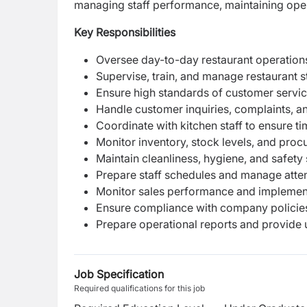
managing staff performance, maintaining opera
Key Responsibilities
Oversee day-to-day restaurant operations
Supervise, train, and manage restaurant st
Ensure high standards of customer service
Handle customer inquiries, complaints, a
Coordinate with kitchen staff to ensure t
Monitor inventory, stock levels, and pro
Maintain cleanliness, hygiene, and safety
Prepare staff schedules and manage atte
Monitor sales performance and implement
Ensure compliance with company policies
Prepare operational reports and provide
Job Specification
Required qualifications for this job