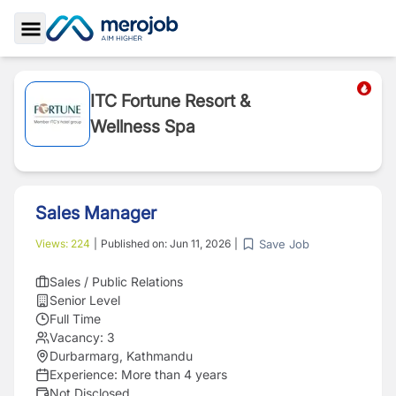
Toggle Sidebar
ITC Fortune Resort &
Wellness Spa
Sales Manager
Save Job
Views:
224
|
Published on:
Jun 11, 2026
|
Sales / Public Relations
Senior Level
Full Time
Vacancy:
3
Durbarmarg, Kathmandu
Experience:
More than 4 years
Not Disclosed