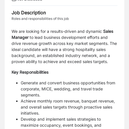
Job Description
Roles and responsibilities of this job
We are looking for a results-driven and dynamic
Sales
Manager
to lead business development efforts and
drive revenue growth across key market segments. The
ideal candidate will have a strong hospitality sales
background, an established industry network, and a
proven ability to achieve and exceed sales targets.
Key Responsibilities
Generate and convert business opportunities from
corporate, MICE, wedding, and travel trade
segments.
Achieve monthly room revenue, banquet revenue,
and overall sales targets through proactive sales
initiatives.
Develop and implement sales strategies to
maximize occupancy, event bookings, and