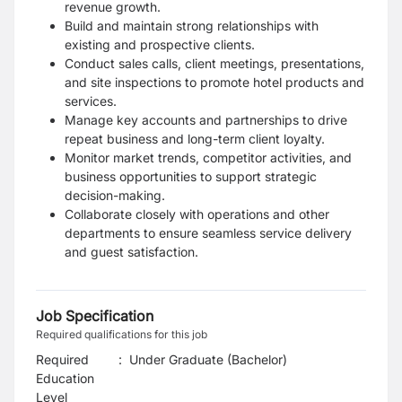
revenue growth.
Build and maintain strong relationships with
existing and prospective clients.
Conduct sales calls, client meetings, presentations,
and site inspections to promote hotel products and
services.
Manage key accounts and partnerships to drive
repeat business and long-term client loyalty.
Monitor market trends, competitor activities, and
business opportunities to support strategic
decision-making.
Collaborate closely with operations and other
departments to ensure seamless service delivery
and guest satisfaction.
Job Specification
Required qualifications for this job
Required
:
Under Graduate (Bachelor)
Education
Level