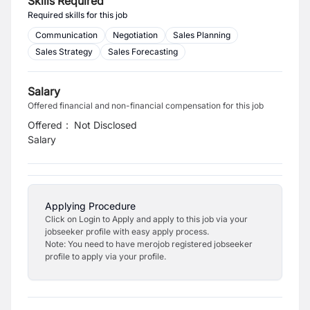
Skills Required
Required skills for this job
Communication
Negotiation
Sales Planning
Sales Strategy
Sales Forecasting
Salary
Offered financial and non-financial compensation for this job
Offered
:
Not Disclosed
Salary
Applying Procedure
Click on Login to Apply and apply to this job via your
jobseeker profile with easy apply process.
Note: You need to have merojob registered jobseeker
profile to apply via your profile.