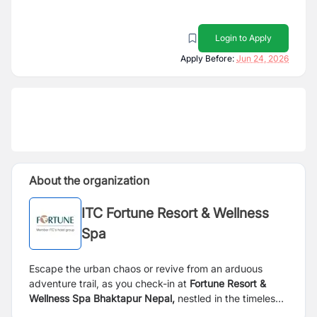
Login to Apply
Apply Before:
Jun 24, 2026
About the organization
ITC Fortune Resort & Wellness
Spa
Escape the urban chaos or revive from an arduous
adventure trail, as you check-in at
Fortune Resort &
Wellness Spa Bhaktapur Nepal,
nestled in the timeless
capital of art and culture. Just about an hour’s drive