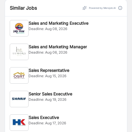
Similar Jobs
Powered by Merojob AI
Sales and Marketing Executive
Deadline:
Aug 08, 2026
Sales and Marketing Manager
Deadline:
Aug 06, 2026
Sales Representative
Deadline:
Aug 15, 2026
Senior Sales Executive
Deadline:
Aug 19, 2026
Sales Executive
Deadline:
Aug 17, 2026