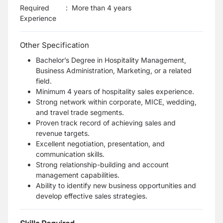
Required
:
More than 4 years
Experience
Other Specification
Bachelor’s Degree in Hospitality Management,
Business Administration, Marketing, or a related
field.
Minimum 4 years of hospitality sales experience.
Strong network within corporate, MICE, wedding,
and travel trade segments.
Proven track record of achieving sales and
revenue targets.
Excellent negotiation, presentation, and
communication skills.
Strong relationship-building and account
management capabilities.
Ability to identify new business opportunities and
develop effective sales strategies.