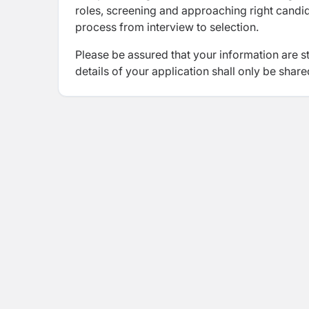
roles, screening and approaching right candida
process from interview to selection.
Please be assured that your information are s
details of your application shall only be share