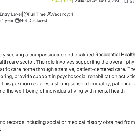
Sa
Views:
842
|
Published on:
Jan 09, 2026
|
Entry Level
|
Full Time
|
Vacancy:
1
 1 year
|
Not Disclosed
ively seeking a compassionate and qualified
Residential Healt
alth care
sector. The role involves supporting the overall phy
iatric care home through attentive, patient-centered care. Th
toring, provide support in psychosocial rehabilitation activiti
 This position requires a strong sense of empathy, patience,
d the well-being of individuals living with mental health
nd records including social or medical history obtained from
s