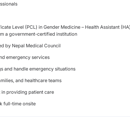
ssionals
icate Level (PCL) in Gender Medicine – Health Assistant (HA
 a government-certified institution
ued by Nepal Medical Council
 and emergency services
ings and handle emergency situations
amilies, and healthcare teams
 in providing patient care
 full-time onsite