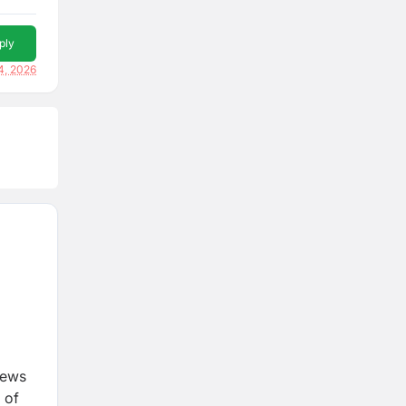
ply
4, 2026
iews
 of