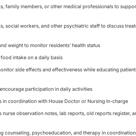
ts, family members, or other medical professionals to suppor
, social workers, and other psychiatric staff to discuss trea
nd weight to monitor residents’ health status
 food intake on a daily basis
nitor side effects and effectiveness while educating patien
ncourage participation in daily activities
ns in coordination with House Doctor or Nursing In-charge
 nurse observation notes, lab reports, old reports register, 
ing counseling, psychoeducation, and therapy in coordination