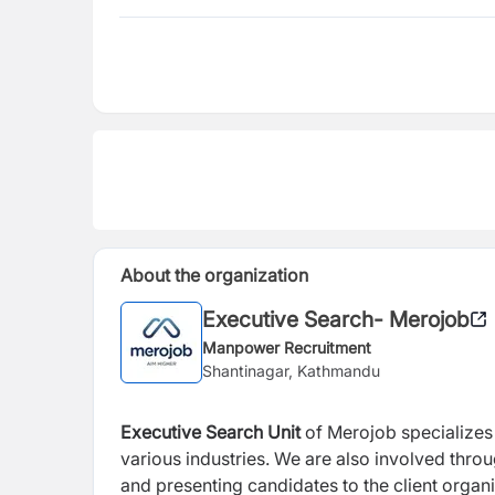
About the organization
Executive Search- Merojob
Manpower Recruitment
Shantinagar, Kathmandu
Executive Search
Unit
of Merojob specializes i
various industries. We are also involved thro
and presenting candidates to the client organi