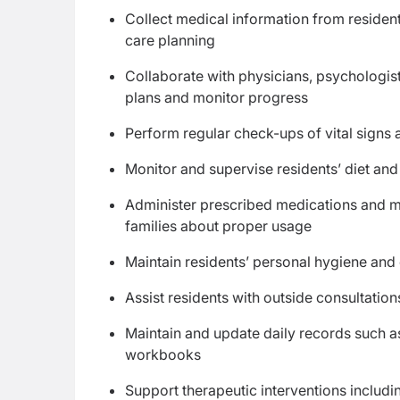
Collect medical information from residen
care planning
Collaborate with physicians, psychologists
plans and monitor progress
Perform regular check-ups of vital signs a
Monitor and supervise residents’ diet and
Administer prescribed medications and mo
families about proper usage
Maintain residents’ personal hygiene and e
Assist residents with outside consultatio
Maintain and update daily records such as
workbooks
Support therapeutic interventions includ