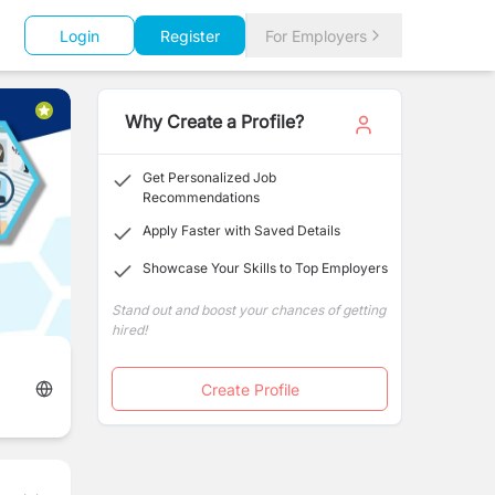
Login
Register
For Employers
Why Create a Profile?
Get Personalized Job
Recommendations
Apply Faster with Saved Details
Showcase Your Skills to Top Employers
Stand out and boost your chances of getting
hired!
Create Profile