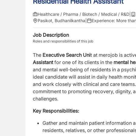
Residential Health Assistant
Healthcare / Pharma / Biotech / Medical / R&D
|
Pasikot, Budhanilkantha
|
Experience:
More than
Job Description
Roles and responsibilities of this job
The
Executive Search Uni
t at merojob is act
Assistant
for one of its clients in the
mental he
and mental well-being of residents in a psych
ideal candidate will assist in daily health moni
and work closely with clinical and care teams.
commitment to promoting recovery, dignity, an
challenges.
Key Responsibilities:
Gather and maintain patient information a
residents, relatives, or other professional