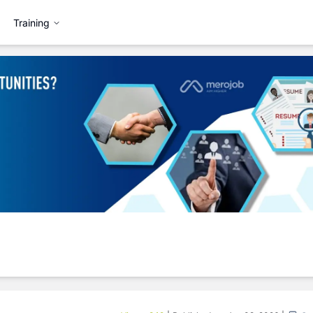
Training