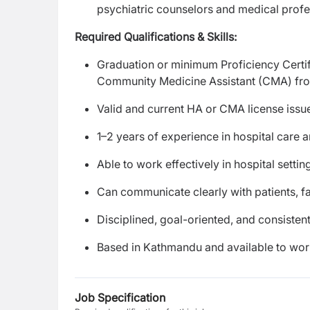
psychiatric counselors and medical profe
Required Qualifications & Skills:
Graduation or minimum Proficiency Certif
Community Medicine Assistant (CMA) from
Valid and current HA or CMA license iss
1–2 years of experience in hospital care
Able to work effectively in hospital sett
Can communicate clearly with patients, f
Disciplined, goal-oriented, and consistent
Based in Kathmandu and available to work
Job Specification