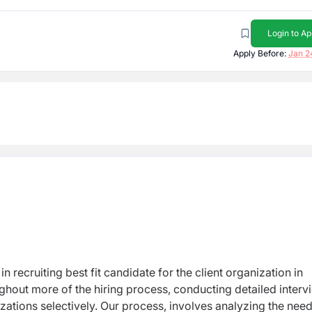
Login to Ap
Apply Before:
Jan 2
n recruiting best fit candidate for the client organization in
ughout more of the hiring process, conducting detailed interv
zations selectively. Our process, involves analyzing the need