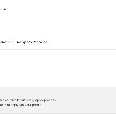
cate
r
gement
Emergency Response
b
bseeker profile with easy apply process.
ile to apply via your profile.