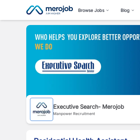
Browse Jobs
Blog
Executive Search- Merojob
Manpower Recruitment