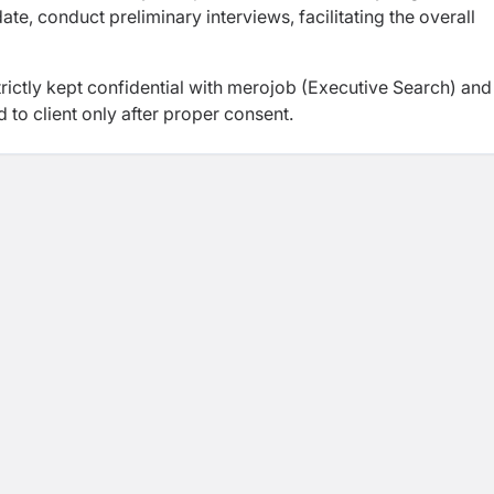
te, conduct preliminary interviews, facilitating the overall
trictly kept confidential with merojob (Executive Search) and
d to client only after proper consent.