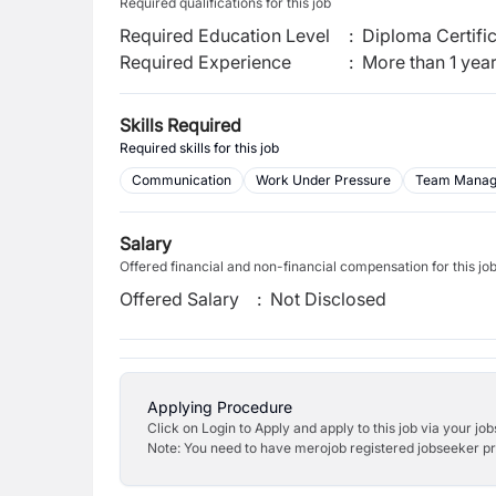
Required qualifications for this job
Required Education Level
:
Diploma Certifi
Required Experience
:
More than 1 yea
Skills Required
Required skills for this job
Communication
Work Under Pressure
Team Mana
Salary
Offered financial and non-financial compensation for this jo
Offered Salary
:
Not Disclosed
Applying Procedure
Click on Login to Apply and apply to this job via your jo
Note: You need to have merojob registered jobseeker prof