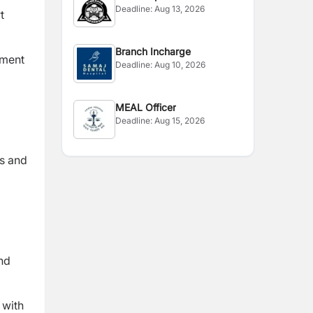
Deadline:
Aug 13, 2026
t
Branch Incharge
tment
Deadline:
Aug 10, 2026
MEAL Officer
Deadline:
Aug 15, 2026
ts and
and
 with