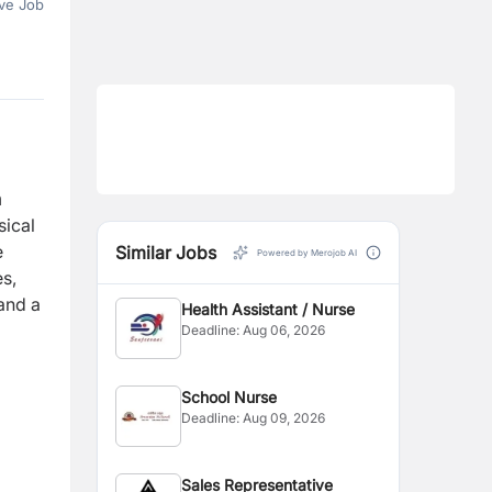
ve Job
h
sical
e
Similar Jobs
Powered by Merojob AI
es,
 and a
Health Assistant / Nurse
Deadline:
Aug 06, 2026
School Nurse
Deadline:
Aug 09, 2026
Sales Representative