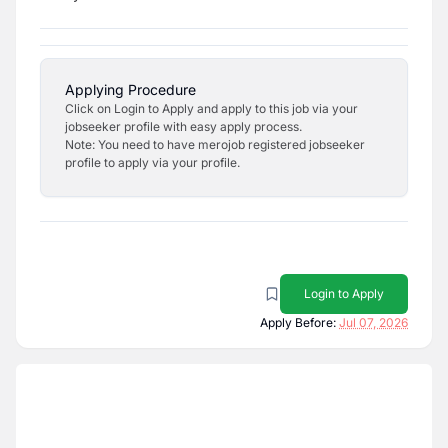
Applying Procedure
Click on Login to Apply and apply to this job via your
jobseeker profile with easy apply process.
Note: You need to have merojob registered jobseeker
profile to apply via your profile.
Login to Apply
Apply Before:
Jul 07, 2026