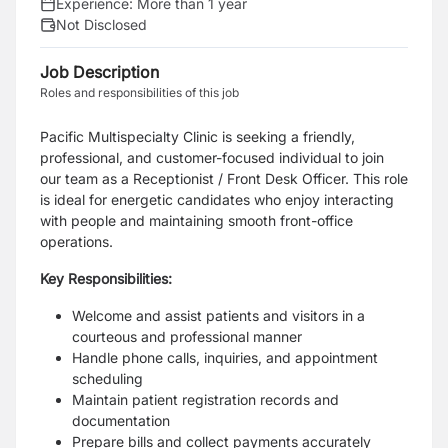
Experience:
More than 1 year
Not Disclosed
Job Description
Roles and responsibilities of this job
Pacific Multispecialty Clinic is seeking a friendly,
professional, and customer-focused individual to join
our team as a Receptionist / Front Desk Officer. This role
is ideal for energetic candidates who enjoy interacting
with people and maintaining smooth front-office
operations.
Key Responsibilities:
Welcome and assist patients and visitors in a
courteous and professional manner
Handle phone calls, inquiries, and appointment
scheduling
Maintain patient registration records and
documentation
Prepare bills and collect payments accurately