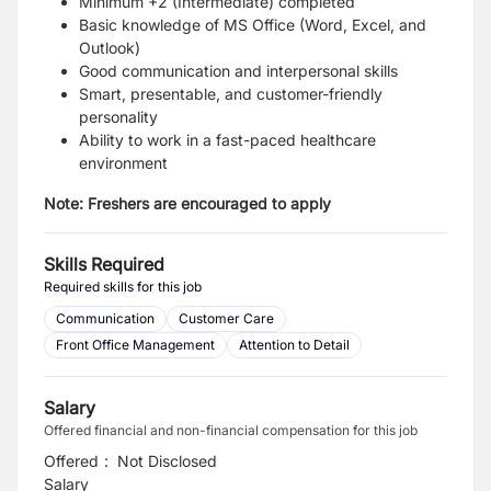
Minimum +2 (Intermediate) completed
Basic knowledge of MS Office (Word, Excel, and
Outlook)
Good communication and interpersonal skills
Smart, presentable, and customer-friendly
personality
Ability to work in a fast-paced healthcare
environment
Note:
Freshers are encouraged to apply
Skills Required
Required skills for this job
Communication
Customer Care
Front Office Management
Attention to Detail
Salary
Offered financial and non-financial compensation for this job
Offered
:
Not Disclosed
Salary