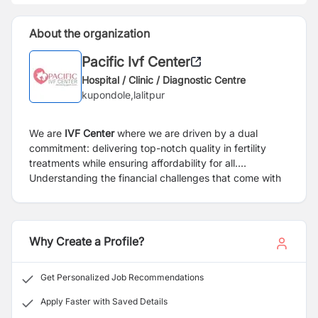
About the organization
Pacific Ivf Center
Hospital / Clinic / Diagnostic Centre
kupondole,lalitpur
We are
IVF Center
where we are driven by a dual
commitment: delivering top-notch quality in fertility
treatments while ensuring affordability for all.
Understanding the financial challenges that come with
IVF, we have extended our services across Nepal,
making high-quality treatments accessible at a low
cost. Beyond addressing medical needs, we stand by
our patients emotionally, offering a supportive
Why Create a Profile?
environment throughout their journey. Our dedicated
team, equipped with cutting-edge lab technology, is at
Get Personalized Job Recommendations
the forefront of fertility processes. We offer
compassionate and advanced approach to IVF, where
Apply Faster with Saved Details
quality meets affordability to fulfill your dreams of