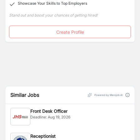
Showcase Your Skills to Top Employers
parenthood.
Stand out and boost your chances of getting hired!
Create Profile
Similar Jobs
Powered by Merojob AI
Front Desk Officer
Deadline:
Aug 19, 2026
Receptionist