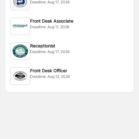
Deadline:
Aug 17, 2026
Front Desk Associate
Deadline:
Aug 11, 2026
Receptionist
Deadline:
Aug 17, 2026
Front Desk Officer
Deadline:
Aug 13, 2026