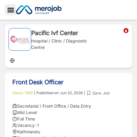
Toggle Sidebar
Pacific Ivf Center
Hospital / Clinic / Diagnostic
Centre
Front Desk Officer
Save Job
Views:
1309
|
Published on:
Jun 22, 2026
|
Secretarial / Front Office / Data Entry
Mid Level
Full Time
Vacancy:
1
Kathmandu