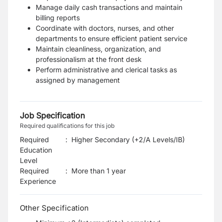
Manage daily cash transactions and maintain
billing reports
Coordinate with doctors, nurses, and other
departments to ensure efficient patient service
Maintain cleanliness, organization, and
professionalism at the front desk
Perform administrative and clerical tasks as
assigned by management
Job Specification
Required qualifications for this job
Required
:
Higher Secondary (+2/A Levels/IB)
Education
Level
Required
:
More than 1 year
Experience
Other Specification