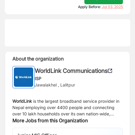
Apply Before:
Jul 03, 2025
About the organization
WorldLink Communications
ISP
Jawalakhel , Lalitpur
WorldLink
is the largest broadband service provider in
Nepal employing over 4400 people and connecting
over 10 lakh households over its own nation-wide,
state-of-the-art optical fiber network. Today, over 3.4
More Jobs from this Organization
million netizens use WorldLink to access the Internet,
representing around one-third of all active Internet